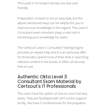
The Level 3: Consultant dumps are very user
friendly.
Preparation of exam is not an easy task, but the
above mentioned ways can be helpful for you to
improve your knowledge in this regard. The Level 3:
Consultant exam simulator plays a vital role in
increasing your knowledge for exam.
The Certsout’ Level 3: Consultant Testing Engine
provides an expert help and it is an exclusive offer
for those who spend most of their time in searching
relevant content in the books. It offers all services
free of cost.
Authentic Okta Level 3:
Consultant Exam Material by
Certsout's IT Professionals
The users have the option of one-on-one chat very
easily. They are facilitated with 24\7 online support
facility. We have IT professionals for the prepation