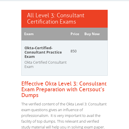
All Level 3: Consultant
Certification Exams
Exam
Price
Buy Now
Okta-Certified-
850
Consultant Practice
Exam
Okta Certified Consultant
Exam
Effective Okta Level 3: Consultant
Exam Preparation with Certsout’s
Dumps
The verified content of the Okta Level 3: Consultant
exam questions gives an influence of
professionalism. It is very important to avail the
facility of top dumps. This relevant and verified
study material will help you in solving exam paper.