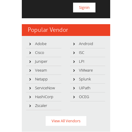
Popular Vendor
Adobe
Android
Cisco
ISC
Juniper
LPI
Veeam
VMware
Netapp
Splunk
ServiceNow
UiPath
HashiCorp
OCEG
Zscaler
View All Vendors