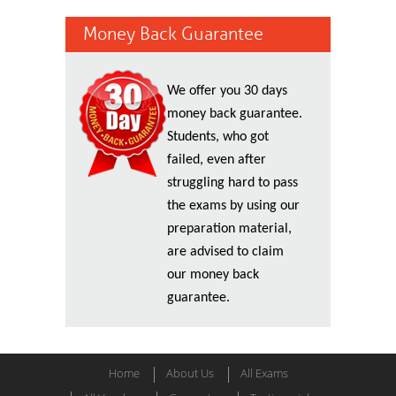
Money Back Guarantee
We offer you 30 days
money back guarantee.
Students, who got
failed, even after
struggling hard to pass
the exams by using our
preparation material,
are advised to claim
our money back
guarantee.
Home
About Us
All Exams