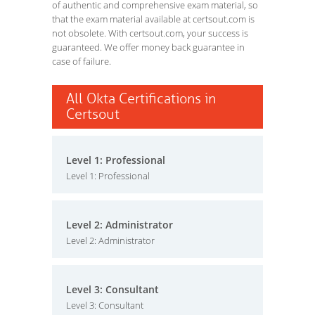
of authentic and comprehensive exam material, so
that the exam material available at certsout.com is
not obsolete. With certsout.com, your success is
guaranteed. We offer money back guarantee in
case of failure.
All Okta Certifications in
Certsout
Level 1: Professional
Level 1: Professional
Level 2: Administrator
Level 2: Administrator
Level 3: Consultant
Level 3: Consultant