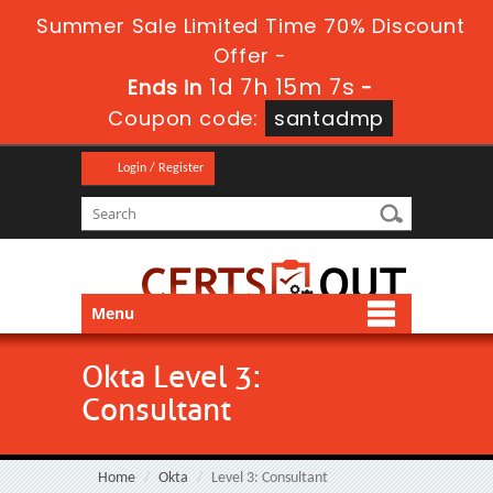
Summer Sale Limited Time 70% Discount
Offer -
1d 7h 15m 7s
Ends in
-
Coupon code:
santadmp
Login / Register
Menu
Okta Level 3:
Consultant
Home
Okta
Level 3: Consultant