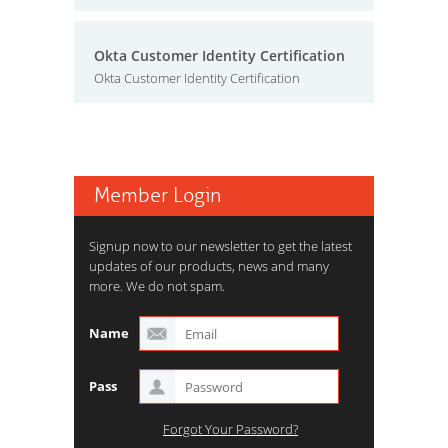
Okta Customer Identity Certification
Okta Customer Identity Certification
Member Login
Signup now to our newsletter to get the latest
updates of our products, news and many
more. We do not spam.
Name
Pass
Forgot Your Password?