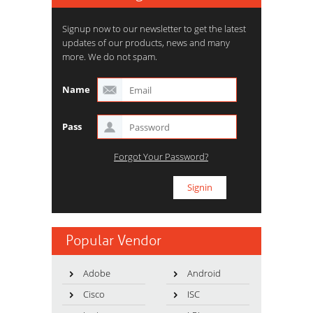
Signup now to our newsletter to get the latest
updates of our products, news and many
more. We do not spam.
Name
Pass
Forgot Your Password?
Popular Vendor
Adobe
Android
Cisco
ISC