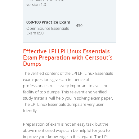
version 1.0
050-100 Practice Exam
450
Open Source Essentials
Exam 050
Effective LPI LPI Linux Essentials
Exam Preparation with Certsout’s
Dumps
The verified content of the LPI LPI Linux Essentials
exam questions gives an influence of
professionalism. It is very important to avail the
facility of top dumps. This relevant and verified
study material will help you in solving exam paper.
The LPI Linux Essentials dumps are very user
friendly.
Preparation of exam is not an easy task, but the
above mentioned ways can be helpful for you to
improve your knowledge in this regard. The LPI