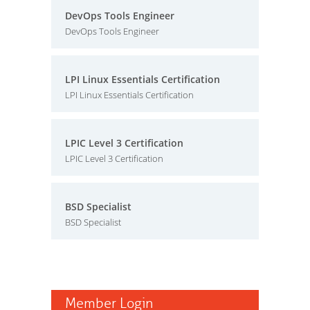
DevOps Tools Engineer
DevOps Tools Engineer
LPI Linux Essentials Certification
LPI Linux Essentials Certification
LPIC Level 3 Certification
LPIC Level 3 Certification
BSD Specialist
BSD Specialist
Member Login