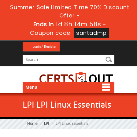
Summer Sale Limited Time 70% Discount
Offer -
1d 8h 14m 58s
Ends in
-
Coupon code:
santadmp
Login / Register
Menu
LPI LPI Linux Essentials
Home
LPI
LPI Linux Essentials