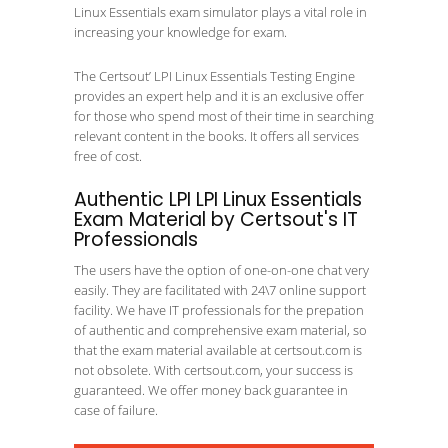
Linux Essentials exam simulator plays a vital role in
increasing your knowledge for exam.
The Certsout’ LPI Linux Essentials Testing Engine
provides an expert help and it is an exclusive offer
for those who spend most of their time in searching
relevant content in the books. It offers all services
free of cost.
Authentic LPI LPI Linux Essentials
Exam Material by Certsout's IT
Professionals
The users have the option of one-on-one chat very
easily. They are facilitated with 24\7 online support
facility. We have IT professionals for the prepation
of authentic and comprehensive exam material, so
that the exam material available at certsout.com is
not obsolete. With certsout.com, your success is
guaranteed. We offer money back guarantee in
case of failure.