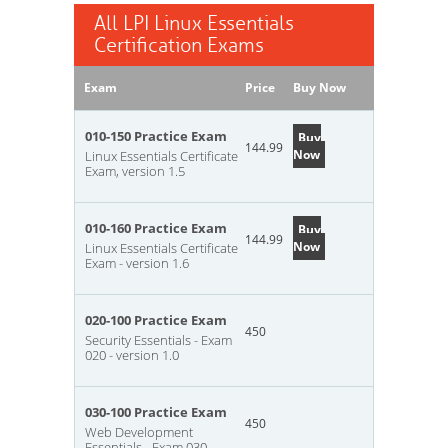
All LPI Linux Essentials
Certification Exams
Exam
Price
Buy Now
010-150 Practice Exam
Buy
144.99
Now
Linux Essentials Certificate
Exam, version 1.5
010-160 Practice Exam
Buy
144.99
Now
Linux Essentials Certificate
Exam - version 1.6
020-100 Practice Exam
450
Security Essentials - Exam
020 - version 1.0
030-100 Practice Exam
450
Web Development
Essentials - Exam 030 -