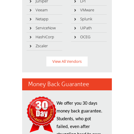
Juniper
LPI
Veeam
VMware
Netapp
Splunk
ServiceNow
UiPath
HashiCorp
OCEG
Zscaler
View All Vendors
Money Back Guarantee
We offer you 30 days
money back guarantee.
Students, who got
failed, even after