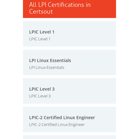
All LPI Certifications in
Certsout
LPIC Level 1
LPIC Level 1
LPI Linux Essentials
LPI Linux Essentials
LPIC Level 3
LPIC Level 3
LPIC-2 Certified Linux Engineer
LPIC-2 Certified Linux Engineer