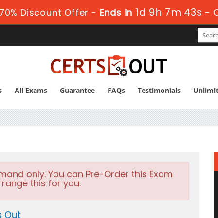
1d 9h 7m 43s
70% Discount Offer -
Ends in
-
s
All Exams
Guarantee
FAQs
Testimonials
Unlimi
emand only. You can Pre-Order this Exam
rrange this for you.
s Out