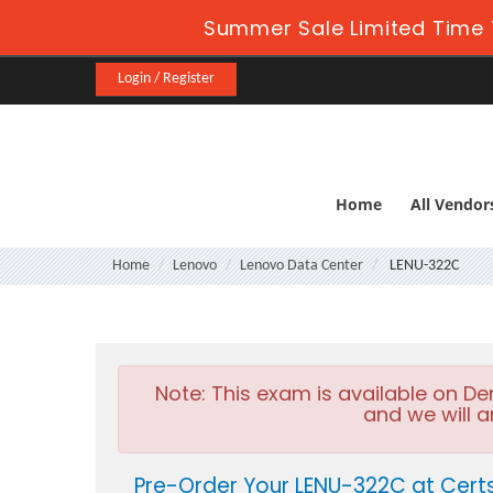
Summer Sale Limited Time 
Login / Register
Home
All Vendor
Home
Lenovo
Lenovo Data Center
LENU-322C
Note:
This exam is available on D
and we will a
Pre-Order Your LENU-322C at Cert