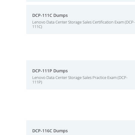
DCP-111C Dumps
Lenovo Data Center Storage Sales Certification Exam (DCP-
111C)
DCP-111P Dumps
Lenovo Data Center Storage Sales Practice Exam (DCP-
111P)
DCP-116C Dumps