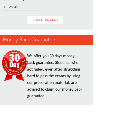
Zscaler
View All Vendors
Money Back Guarantee
We offer you 30 days money
back guarantee. Students, who
got failed, even after struggling
hard to pass the exams by using
our preparation material, are
advised to claim our money back
guarantee.