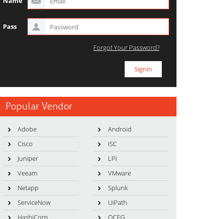
Name
Pass
Forgot Your Password?
Popular Vendor
Adobe
Android
Cisco
ISC
Juniper
LPI
Veeam
VMware
Netapp
Splunk
ServiceNow
UiPath
HashiCorp
OCEG