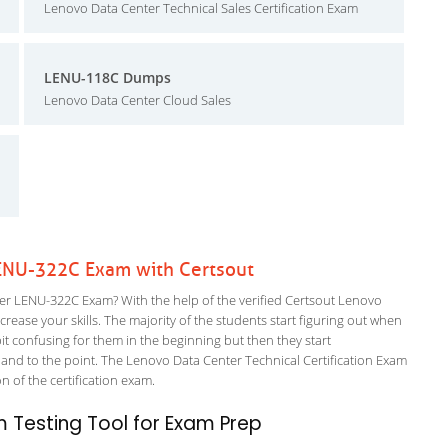
Lenovo Data Center Technical Sales Certification Exam
LENU-118C Dumps
Lenovo Data Center Cloud Sales
ENU-322C Exam with Certsout
r LENU-322C Exam? With the help of the verified Certsout Lenovo
rease your skills. The majority of the students start figuring out when
a bit confusing for them in the beginning but then they start
d to the point. The Lenovo Data Center Technical Certification Exam
on of the certification exam.
 Testing Tool for Exam Prep