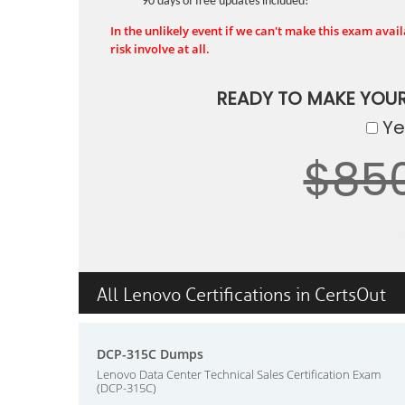
90 days of free updates included!
In the unlikely event if we can't make this exam availa
risk involve at all.
READY TO MAKE YOU
Yes
$85
All Lenovo Certifications in CertsOut
DCP-315C Dumps
Lenovo Data Center Technical Sales Certification Exam
(DCP-315C)