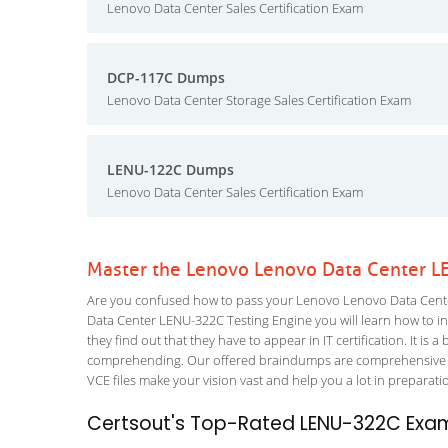
Lenovo Data Center Sales Certification Exam
DCP-117C Dumps
Lenovo Data Center Storage Sales Certification Exam
LENU-122C Dumps
Lenovo Data Center Sales Certification Exam
Master the Lenovo Lenovo Data Center L
Are you confused how to pass your Lenovo Lenovo Data Cente
Data Center LENU-322C Testing Engine you will learn how to inc
they find out that they have to appear in IT certification. It is 
comprehending. Our offered braindumps are comprehensive an
VCE files make your vision vast and help you a lot in preparati
Certsout's Top-Rated LENU-322C Exam