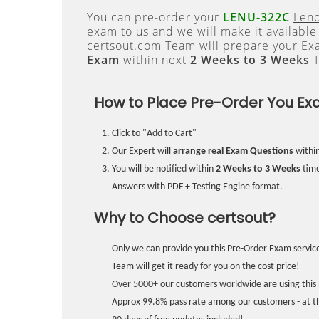
You can pre-order your
LENU-322C
Leno
exam to us and we will make it available
certsout.com Team will prepare your E
Exam
within next
2 Weeks to 3 Weeks
T
How to Place Pre-Order You Ex
Click to "Add to Cart"
Our Expert will
arrange real Exam Questions
withi
You will be notified within
2 Weeks to 3 Weeks
time
Answers with PDF + Testing Engine format.
Why to Choose certsout?
Only we can provide you this Pre-Order Exam service
Team will get it ready for you on the cost price!
Over 5000+ our customers worldwide are using this 
Approx 99.8% pass rate among our customers - at the