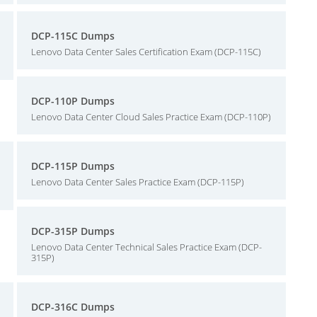
DCP-115C Dumps
Lenovo Data Center Sales Certification Exam (DCP-115C)
DCP-110P Dumps
Lenovo Data Center Cloud Sales Practice Exam (DCP-110P)
DCP-115P Dumps
Lenovo Data Center Sales Practice Exam (DCP-115P)
DCP-315P Dumps
Lenovo Data Center Technical Sales Practice Exam (DCP-
315P)
DCP-316C Dumps