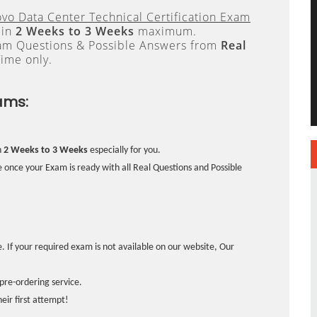
vo Data Center Technical Certification Exam
 in
2 Weeks to 3 Weeks
maximum.
xam Questions & Possible Answers from
Real
ime only.
ams:
n
2 Weeks to 3 Weeks
especially for you.
 once your Exam is ready with all Real Questions and Possible
. If your required exam is not available on our website, Our
pre-ordering service.
ir first attempt!