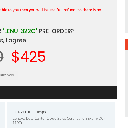
ble to you then you will issue a full refund! So there is no
R
"LENU-322C"
PRE-ORDER?
, I agree
0
$425
DCP-110C Dumps
Lenovo Data Center Cloud Sales Certification Exam (DCP-
110C)