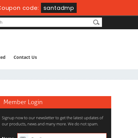
Coupon code:
santadmp
ted
Contact Us
Member Login
Signup now to our newsletter to get the latest updates of
our products, news and many more. We do not spam.