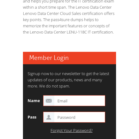
and helps you prepare for the IT certification exam
within a short time span. The Lenovo Data Center
Lenovo Data Center Cloud Sales certification offers
key points. The pass4sure dumps helps to
memorize the important features or concepts of
the Lenovo Data Center LENU-118C IT certification.
Member Login
Signup now to our newsletter to get the latest
updates of our products, news and many
more. We do not spam.
Name
Pass
Forgot Your Password?