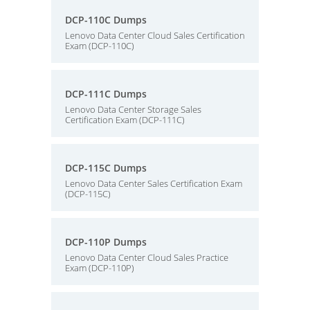
DCP-110C Dumps
Lenovo Data Center Cloud Sales Certification
Exam (DCP-110C)
DCP-111C Dumps
Lenovo Data Center Storage Sales
Certification Exam (DCP-111C)
DCP-115C Dumps
Lenovo Data Center Sales Certification Exam
(DCP-115C)
DCP-110P Dumps
Lenovo Data Center Cloud Sales Practice
Exam (DCP-110P)