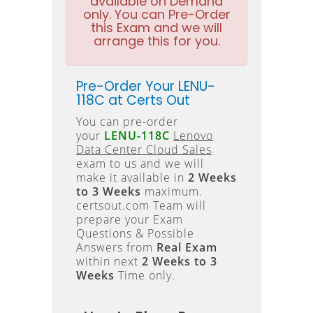
available on Demand
only. You can Pre-Order
this Exam and we will
arrange this for you.
Pre-Order Your LENU-
118C at Certs Out
You can pre-order
your
LENU-118C
Lenovo
Data Center Cloud Sales
exam to us and we will
make it available in
2 Weeks
to 3 Weeks
maximum.
certsout.com Team will
prepare your Exam
Questions & Possible
Answers from
Real Exam
within next
2 Weeks to 3
Weeks
Time only.