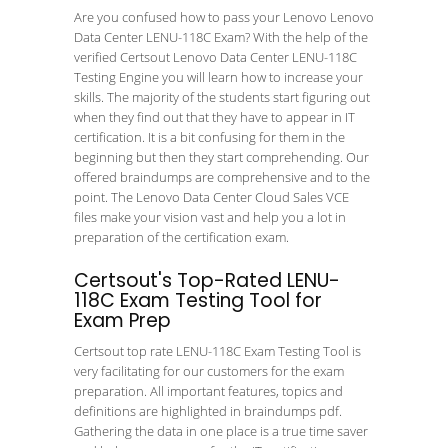
Are you confused how to pass your Lenovo Lenovo
Data Center LENU-118C Exam? With the help of the
verified Certsout Lenovo Data Center LENU-118C
Testing Engine you will learn how to increase your
skills. The majority of the students start figuring out
when they find out that they have to appear in IT
certification. It is a bit confusing for them in the
beginning but then they start comprehending. Our
offered braindumps are comprehensive and to the
point. The Lenovo Data Center Cloud Sales VCE
files make your vision vast and help you a lot in
preparation of the certification exam.
Certsout's Top-Rated LENU-
118C Exam Testing Tool for
Exam Prep
Certsout top rate LENU-118C Exam Testing Tool is
very facilitating for our customers for the exam
preparation. All important features, topics and
definitions are highlighted in braindumps pdf.
Gathering the data in one place is a true time saver