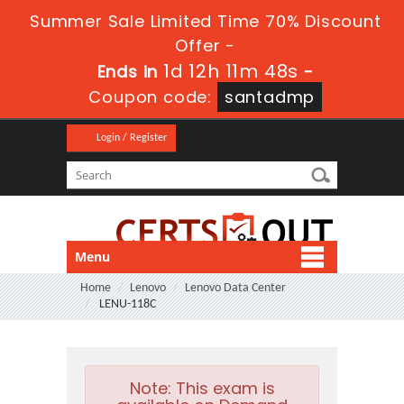
Summer Sale Limited Time 70% Discount
Offer -
1d 12h 11m 46s
Ends in
-
Coupon code:
santadmp
Login / Register
Menu
Home
Lenovo
Lenovo Data Center
LENU-118C
Note:
This exam is