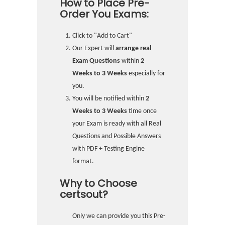
How to Place Pre-
Order You Exams:
Click to "Add to Cart"
Our Expert will
arrange real
Exam Questions
within
2
Weeks to 3 Weeks
especially for
you.
You will be notified within
2
Weeks to 3 Weeks
time once
your Exam is ready with all Real
Questions and Possible Answers
with PDF + Testing Engine
format.
Why to Choose
certsout?
Only we can provide you this Pre-