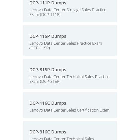
DCP-111P Dumps
Lenovo Data Center Storage Sales Practice
Exam (DCP-111P)
DCP-115P Dumps
Lenovo Data Center Sales Practice Exam
(DCP-115P)
DCP-315P Dumps
Lenovo Data Center Technical Sales Practice
Exam (DCP-315P)
DCP-116C Dumps
Lenovo Data Center Sales Certification Exam
DCP-316C Dumps
Lenovo Data Center Technical Sales