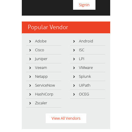
Popular Vendor
Adobe
Android
Cisco
ISC
Juniper
LPI
Veeam
VMware
Netapp
Splunk
ServiceNow
UiPath
HashiCorp
OCEG
Zscaler
View All Vendors