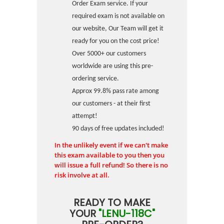
Order Exam service. If your
required exam is not available on
our website, Our Team will get it
ready for you on the cost price!
Over 5000+ our customers
worldwide are using this pre-
ordering service.
Approx 99.8% pass rate among
our customers - at their first
attempt!
90 days of free updates included!
In the unlikely event if we can't make
this exam available to you then you
will issue a full refund! So there is no
risk involve at all.
READY TO MAKE
YOUR
"LENU-118C"