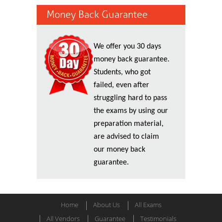
Money Back Guarantee
We offer you 30 days
money back guarantee.
Students, who got
failed, even after
struggling hard to pass
the exams by using our
preparation material,
are advised to claim
our money back
guarantee.
Home
About Us
All Exams
All Vendors
Guarantee
Testimonials