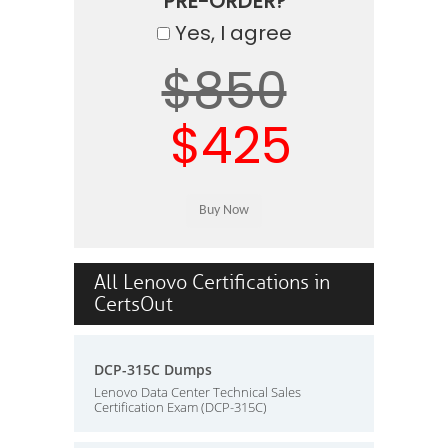
PRE-ORDER?
Yes, I agree
$850
$425
All Lenovo Certifications in
CertsOut
DCP-315C Dumps
Lenovo Data Center Technical Sales
Certification Exam (DCP-315C)