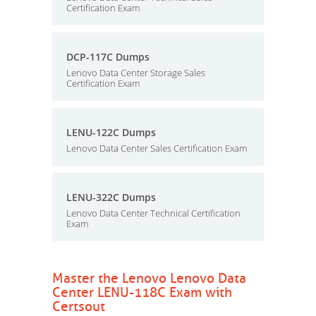
Certification Exam
DCP-117C Dumps
Lenovo Data Center Storage Sales
Certification Exam
LENU-122C Dumps
Lenovo Data Center Sales Certification Exam
LENU-322C Dumps
Lenovo Data Center Technical Certification
Exam
Master the Lenovo Lenovo Data
Center LENU-118C Exam with
Certsout