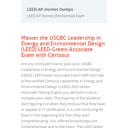
LEED-AP-Homes Dumps
LEED AP Homes (Residential) Exam
Master the USGBC Leadership in
Energy and Environmental Design
(LEED) LEED-Green-Associate
Exam with Certsout
Are you confused how to pass your USGBC
Leadership in Energy and Environmental Design
(LEED) LEED-Green-Associate Exam? With the help
of the verified Certsout Leadership in Energy and
Environmental Design (LEED) LEED-Green-
Associate Testing Engine you will learn how to
increase your skills. The majority of the students
start figuring out when they find out that they have
to appear in IT certification. It is a bit confusing for
them in the beginning but then they start
comprehending. Our offered braindumps are
comprehensive and to the point. The LEED Green