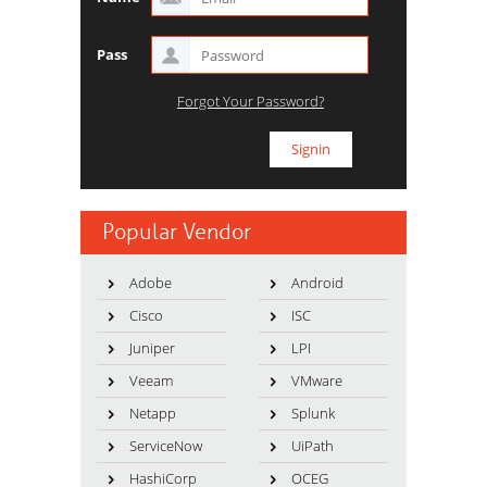
Pass
Forgot Your Password?
Popular Vendor
Adobe
Android
Cisco
ISC
Juniper
LPI
Veeam
VMware
Netapp
Splunk
ServiceNow
UiPath
HashiCorp
OCEG