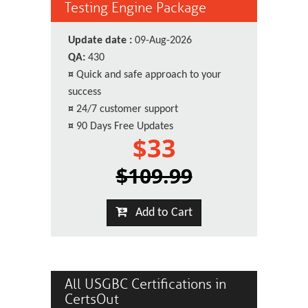
Testing Engine Package
Update date :
09-Aug-2026
QA:
430
¤
Quick and safe approach to your
success
¤
24/7 customer support
¤
90 Days Free Updates
$33
$109.99
Add to Cart
All USGBC Certifications in
CertsOut