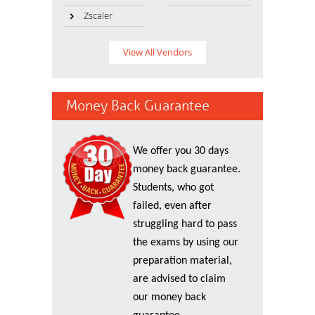
Zscaler
View All Vendors
Money Back Guarantee
We offer you 30 days
money back guarantee.
Students, who got
failed, even after
struggling hard to pass
the exams by using our
preparation material,
are advised to claim
our money back