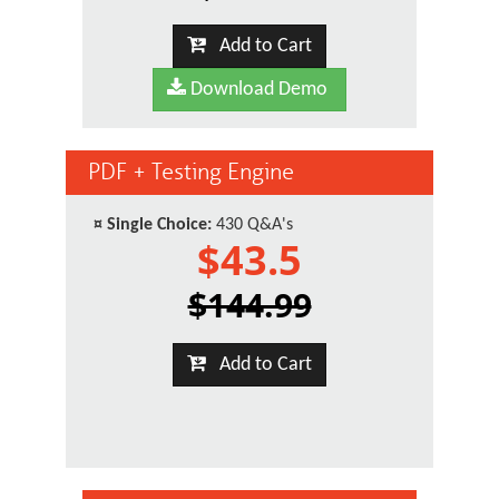
Add to Cart
Download Demo
PDF + Testing Engine
¤
Single Choice:
430 Q&A's
$43.5
$144.99
Add to Cart