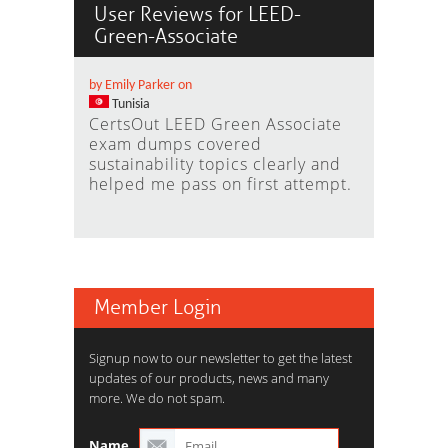
User Reviews for LEED-
Green-Associate
by Emily Parker on
Tunisia
CertsOut LEED Green Associate
exam dumps covered
sustainability topics clearly and
helped me pass on first attempt.
Member Login
Signup now to our newsletter to get the latest
updates of our products, news and many
more. We do not spam.
Name