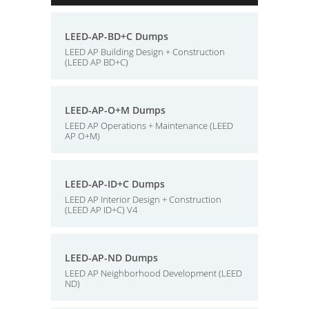
LEED-AP-BD+C Dumps
LEED AP Building Design + Construction
(LEED AP BD+C)
LEED-AP-O+M Dumps
LEED AP Operations + Maintenance (LEED
AP O+M)
LEED-AP-ID+C Dumps
LEED AP Interior Design + Construction
(LEED AP ID+C) V4
LEED-AP-ND Dumps
LEED AP Neighborhood Development (LEED
ND)