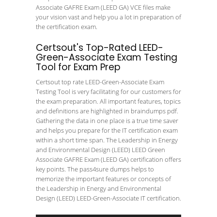
Associate GAFRE Exam (LEED GA) VCE files make
your vision vast and help you a lot in preparation of
the certification exam.
Certsout's Top-Rated LEED-
Green-Associate Exam Testing
Tool for Exam Prep
Certsout top rate LEED-Green-Associate Exam
Testing Tool is very facilitating for our customers for
the exam preparation. All important features, topics
and definitions are highlighted in braindumps pdf.
Gathering the data in one place is a true time saver
and helps you prepare for the IT certification exam
within a short time span. The Leadership in Energy
and Environmental Design (LEED) LEED Green
Associate GAFRE Exam (LEED GA) certification offers
key points. The pass4sure dumps helps to
memorize the important features or concepts of
the Leadership in Energy and Environmental
Design (LEED) LEED-Green-Associate IT certification.