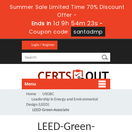
Summer Sale Limited Time 70% Discount
Offer -
1d 9h 54m 22s
Ends in
-
Coupon code:
santadmp
Login / Register
Menu
Home
USGBC
Leadership in Energy and Environmental
Design (LEED)
LEED-Green-Associate
LEED-Green-