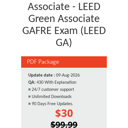
Associate - LEED
Green Associate
GAFRE Exam (LEED
GA)
PDF Package
Update date :
09-Aug-2026
QA:
430 With Explanation
¤
24/7 customer support
¤
Unlimited Downloads
¤
90 Days Free Updates.
$30
$99.99