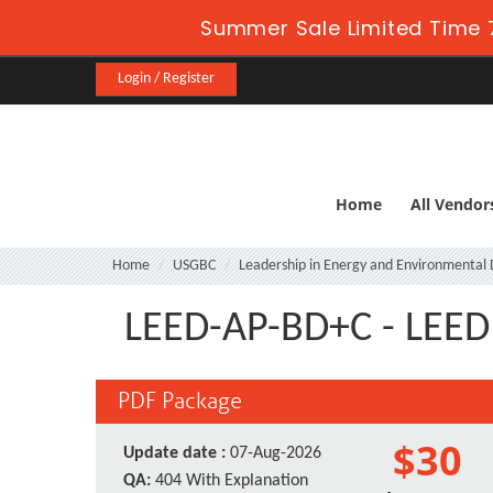
Summer Sale Limited Time 
Login / Register
Home
All Vendor
Home
USGBC
Leadership in Energy and Environmental 
LEED-AP-BD+C - LEED 
PDF Package
$30
Update date :
07-Aug-2026
QA:
404 With Explanation