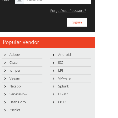
Forgot Your Password?
Popular Vendor
Adobe
Android
Cisco
ISC
Juniper
LPI
Veeam
VMware
Netapp
Splunk
ServiceNow
UiPath
HashiCorp
OCEG
Zscaler