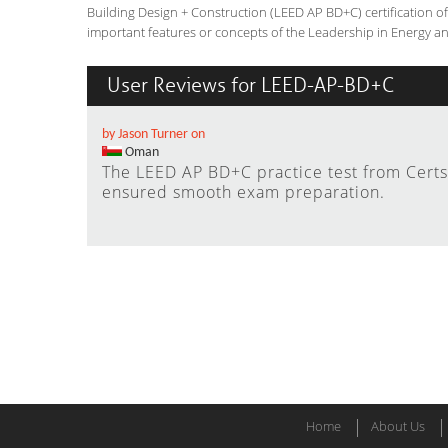
Building Design + Construction (LEED AP BD+C) certification 
important features or concepts of the Leadership in Energy a
User Reviews for LEED-AP-BD+C
by Jason Turner on
Oman
The LEED AP BD+C practice test from Certs
ensured smooth exam preparation.
Home
About Us