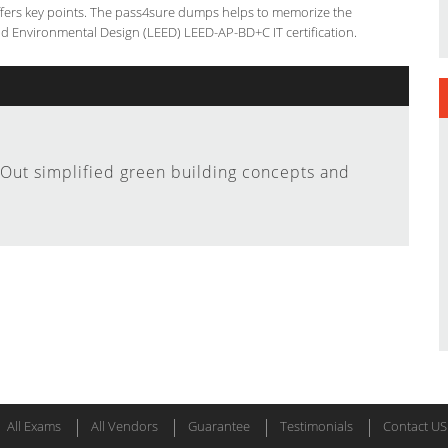
offers key points. The pass4sure dumps helps to memorize the
nd Environmental Design (LEED) LEED-AP-BD+C IT certification.
Out simplified green building concepts and
All Exams
All Vendors
Guarantee
Testimonials
Contact US