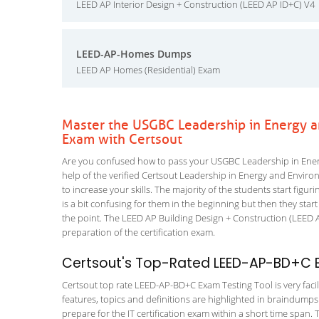
LEED AP Interior Design + Construction (LEED AP ID+C) V4
LEED-AP-Homes Dumps
LEED AP Homes (Residential) Exam
Master the USGBC Leadership in Energy 
Exam with Certsout
Are you confused how to pass your USGBC Leadership in Ene
help of the verified Certsout Leadership in Energy and Envir
to increase your skills. The majority of the students start figuri
is a bit confusing for them in the beginning but then they s
the point. The LEED AP Building Design + Construction (LEED A
preparation of the certification exam.
Certsout's Top-Rated LEED-AP-BD+C E
Certsout top rate LEED-AP-BD+C Exam Testing Tool is very facil
features, topics and definitions are highlighted in braindumps
prepare for the IT certification exam within a short time spa