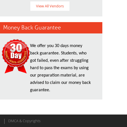
View All Vendors
Money Back Guarantee
We offer you 30 days money
back guarantee. Students, who
got failed, even after struggling
hard to pass the exams by using
our preparation material, are
advised to claim our money back
guarantee.
DMCA & Copyrights