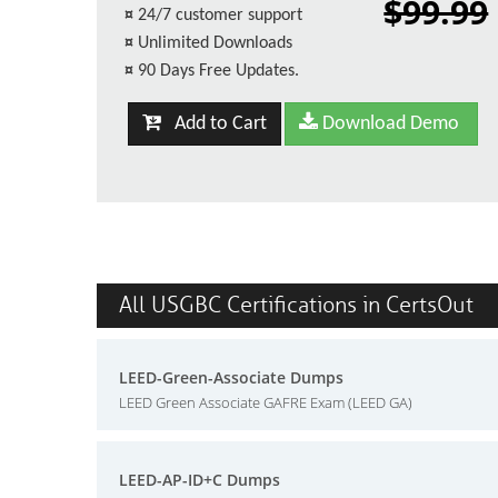
$99.99
¤
24/7 customer support
¤
Unlimited Downloads
¤
90 Days Free Updates.
Add to Cart
Download Demo
All USGBC Certifications in CertsOut
LEED-Green-Associate Dumps
LEED Green Associate GAFRE Exam (LEED GA)
LEED-AP-ID+C Dumps