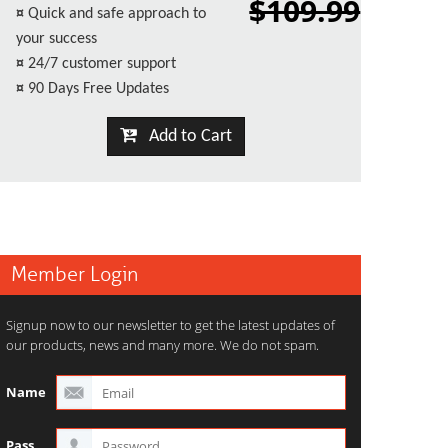
$109.99
¤
Quick and safe approach to
your success
¤
24/7 customer support
¤
90 Days Free Updates
Add to Cart
Member Login
Signup now to our newsletter to get the latest updates of
our products, news and many more. We do not spam.
Name
Pass