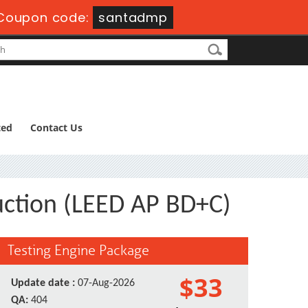
Coupon code:
santadmp
ted
Contact Us
uction (LEED AP BD+C)
Testing Engine Package
$33
Update date :
07-Aug-2026
QA:
404