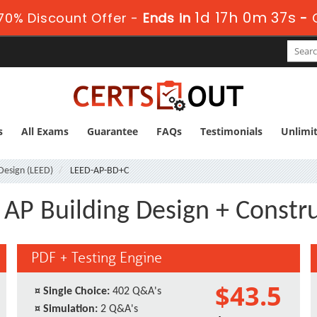
1d 17h 0m 36s
70% Discount Offer -
Ends in
-
s
All Exams
Guarantee
FAQs
Testimonials
Unlimi
Design (LEED)
LEED-AP-BD+C
AP Building Design + Constr
PDF + Testing Engine
$43.5
¤
Single Choice:
402 Q&A's
¤
Simulation:
2 Q&A's