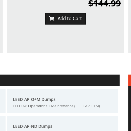
$144.99
Add to Cart
LEED-AP-O+M Dumps
LEED AP Operations + Maintenance (LEED AP O+M)
LEED-AP-ND Dumps