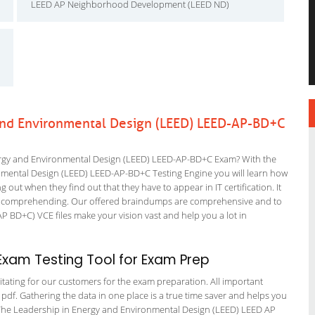
LEED AP Neighborhood Development (LEED ND)
and Environmental Design (LEED) LEED-AP-BD+C
rgy and Environmental Design (LEED) LEED-AP-BD+C Exam? With the
onmental Design (LEED) LEED-AP-BD+C Testing Engine you will learn how
ng out when they find out that they have to appear in IT certification. It
tart comprehending. Our offered braindumps are comprehensive and to
P BD+C) VCE files make your vision vast and help you a lot in
xam Testing Tool for Exam Prep
itating for our customers for the exam preparation. All important
 pdf. Gathering the data in one place is a true time saver and helps you
n. The Leadership in Energy and Environmental Design (LEED) LEED AP