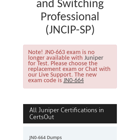
and Switching
Professional
(JNCIP-SP)
Note!
JN0-663 exam is no
longer available with
Juniper
for Test. Please choose the
replacement exam or Chat with
our Live Support. The new
exam code is
JN0-664
All Juniper Certifications in
CertsOut
JN0-664 Dumps