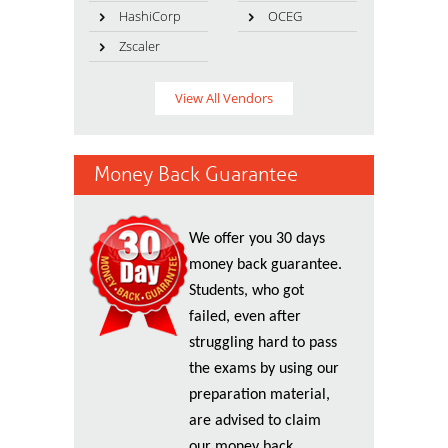
HashiCorp
OCEG
Zscaler
View All Vendors
Money Back Guarantee
We offer you 30 days
money back guarantee.
Students, who got
failed, even after
struggling hard to pass
the exams by using our
preparation material,
are advised to claim
our money back