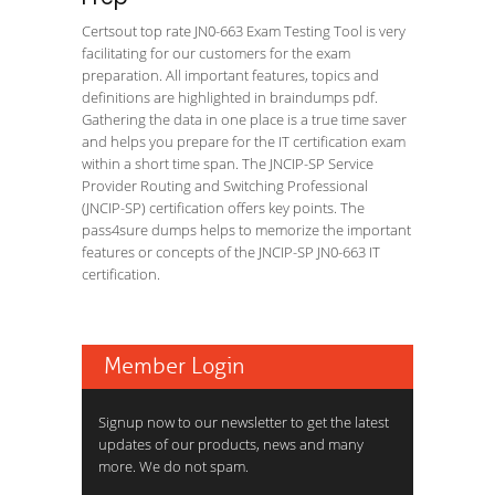
Certsout top rate JN0-663 Exam Testing Tool is very
facilitating for our customers for the exam
preparation. All important features, topics and
definitions are highlighted in braindumps pdf.
Gathering the data in one place is a true time saver
and helps you prepare for the IT certification exam
within a short time span. The JNCIP-SP Service
Provider Routing and Switching Professional
(JNCIP-SP) certification offers key points. The
pass4sure dumps helps to memorize the important
features or concepts of the JNCIP-SP JN0-663 IT
certification.
Member Login
Signup now to our newsletter to get the latest
updates of our products, news and many
more. We do not spam.