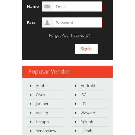
Name
Pass
Forgot Your Password?
Popular Vendor
Adobe
Android
Cisco
ISC
Juniper
LPI
Veeam
VMware
Netapp
Splunk
ServiceNow
UiPath