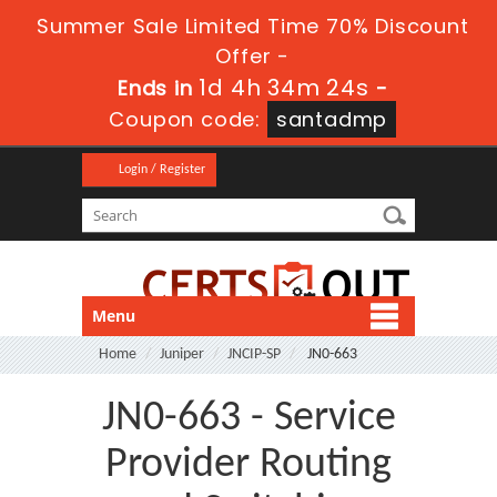
Summer Sale Limited Time 70% Discount
Offer -
1d 4h 34m 24s
Ends in
-
Coupon code:
santadmp
Login / Register
Menu
Home
Juniper
JNCIP-SP
JN0-663
JN0-663 - Service
Provider Routing