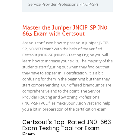
Service Provider Professional (JNCIP-SP)
Master the Juniper JNCIP-SP JN0-
663 Exam with Certsout
Are you confused how to pass your Juniper JNCIP-
SP JN0-663 Exam? With the help of the verified
Certsout JNCIP-SP JN0-663 Testing Engine you will
learn how to increase your skills. The majority of the
students start figuring out when they find out that
they have to appear in IT certification. It is a bit
confusing for them in the beginning but then they
start comprehending. Our offered braindumps are
comprehensive and to the point. The Service
Provider Routing and Switching Professional
(JNCIP-SP) VCE files make your vision vast and help
you a lot in preparation of the certification exam.
Certsout's Top-Rated JN0-663
Exam Testing Tool for Exam
Prep