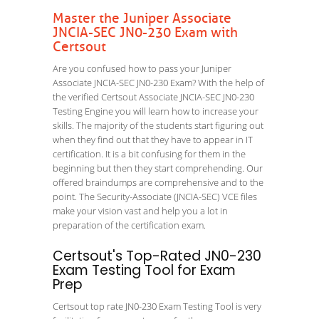
Master the Juniper Associate
JNCIA-SEC JN0-230 Exam with
Certsout
Are you confused how to pass your Juniper
Associate JNCIA-SEC JN0-230 Exam? With the help of
the verified Certsout Associate JNCIA-SEC JN0-230
Testing Engine you will learn how to increase your
skills. The majority of the students start figuring out
when they find out that they have to appear in IT
certification. It is a bit confusing for them in the
beginning but then they start comprehending. Our
offered braindumps are comprehensive and to the
point. The Security-Associate (JNCIA-SEC) VCE files
make your vision vast and help you a lot in
preparation of the certification exam.
Certsout's Top-Rated JN0-230
Exam Testing Tool for Exam
Prep
Certsout top rate JN0-230 Exam Testing Tool is very