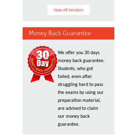
View All Vendors
Money Back Guarantee
We offer you 30 days
money back guarantee.
Students, who got
failed, even after
struggling hard to pass
the exams by using our
preparation material,
are advised to claim
our money back
guarantee.