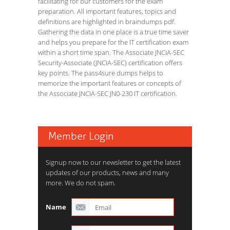
facilitating for our customers for the exam
preparation. All important features, topics and
definitions are highlighted in braindumps pdf.
Gathering the data in one place is a true time saver
and helps you prepare for the IT certification exam
within a short time span. The Associate JNCIA-SEC
Security-Associate (JNCIA-SEC) certification offers
key points. The pass4sure dumps helps to
memorize the important features or concepts of
the Associate JNCIA-SEC JN0-230 IT certification.
Member Login
Signup now to our newsletter to get the latest
updates of our products, news and many
more. We do not spam.
Name