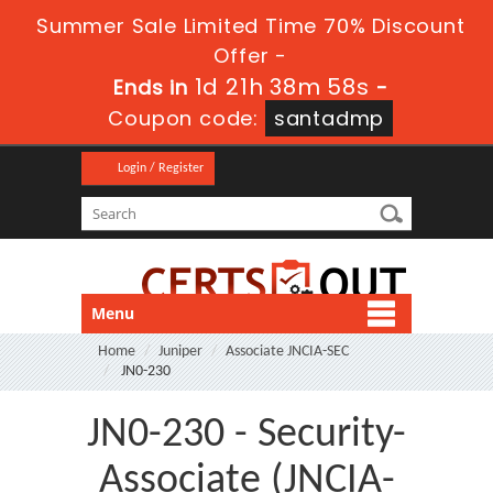
Summer Sale Limited Time 70% Discount
Offer -
1d 21h 38m 58s
Ends in
-
Coupon code:
santadmp
Login / Register
Menu
Home
Juniper
Associate JNCIA-SEC
JN0-230
JN0-230 - Security-
Associate (JNCIA-