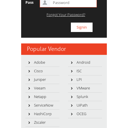
Pass
Forgot Your Password?
Popular Vendor
Adobe
Android
Cisco
ISC
Juniper
LPI
Veeam
VMware
Netapp
Splunk
ServiceNow
UiPath
HashiCorp
OCEG
Zscaler