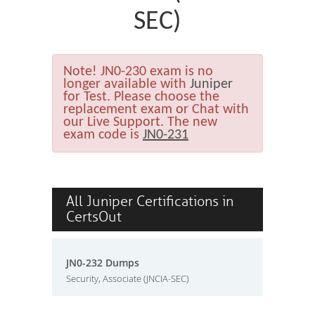
SEC)
Note!
JN0-230 exam is no
longer available with
Juniper
for Test. Please choose the
replacement exam or Chat with
our Live Support. The new
exam code is
JN0-231
All Juniper Certifications in
CertsOut
JN0-232 Dumps
Security, Associate (JNCIA-SEC)