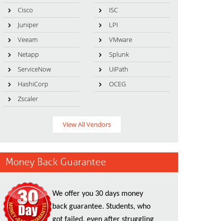
Cisco
ISC
Juniper
LPI
Veeam
VMware
Netapp
Splunk
ServiceNow
UiPath
HashiCorp
OCEG
Zscaler
View All Vendors
Money Back Guarantee
We offer you 30 days money
back guarantee. Students, who
got failed, even after struggling