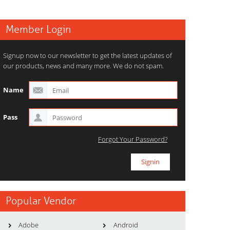
Member Login
Signup now to our newsletter to get the latest updates of
our products, news and many more. We do not spam.
Name
Pass
Forgot Your Password?
Popular Vendor
Adobe
Android