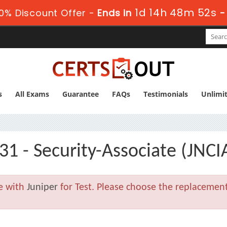
1d 14h 48m 52s
0% Discount Offer -
Ends in
s
All Exams
Guarantee
FAQs
Testimonials
Unlimi
31 - Security-Associate (JNCI
le with
Juniper
for Test. Please choose the replacemen