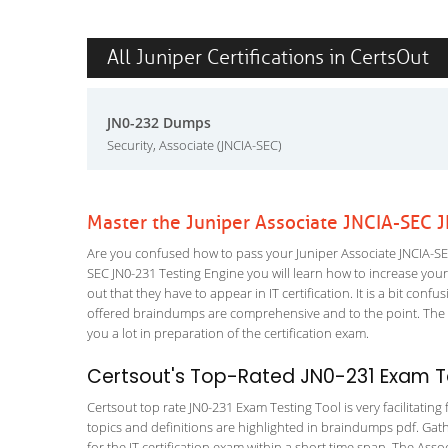
All Juniper Certifications in CertsOut
JN0-232 Dumps
Security, Associate (JNCIA-SEC)
Master the Juniper Associate JNCIA-SEC 
Are you confused how to pass your Juniper Associate JNCIA-SEC
SEC JN0-231 Testing Engine you will learn how to increase your s
out that they have to appear in IT certification. It is a bit co
offered braindumps are comprehensive and to the point. The Se
you a lot in preparation of the certification exam.
Certsout's Top-Rated JN0-231 Exam Te
Certsout top rate JN0-231 Exam Testing Tool is very facilitatin
topics and definitions are highlighted in braindumps pdf. Gath
for the IT certification exam within a short time span. The Asso