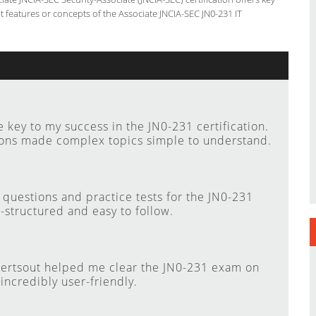
features or concepts of the Associate JNCIA-SEC JN0-231 IT
key to my success in the JN0-231 certification.
ions made complex topics simple to understand.
questions and practice tests for the JN0-231
-structured and easy to follow.
Certsout helped me clear the JN0-231 exam on
 incredibly user-friendly.