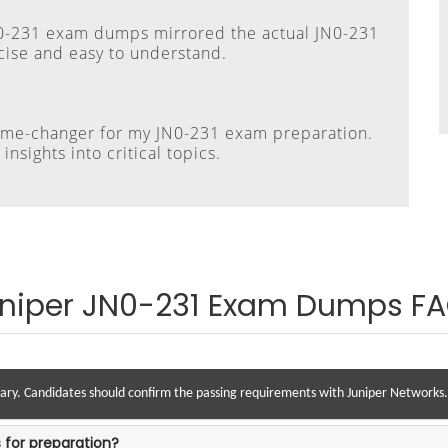
N0-231 exam dumps mirrored the actual JN0-231
cise and easy to understand.
ame-changer for my JN0-231 exam preparation.
nsights into critical topics.
niper JN0-231 Exam Dumps F
vary. Candidates should confirm the passing requirements with Juniper Networks.
 for preparation?