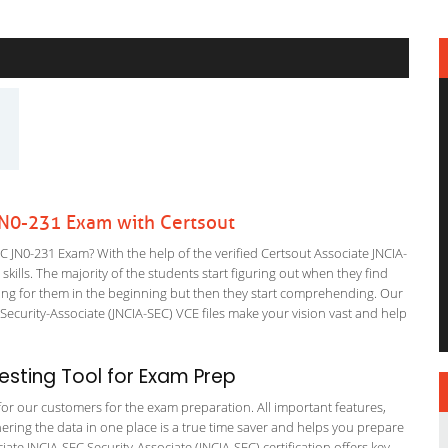
JN0-231 Exam with Certsout
 JN0-231 Exam? With the help of the verified Certsout Associate JNCIA-
kills. The majority of the students start figuring out when they find
nfusing for them in the beginning but then they start comprehending. Our
curity-Associate (JNCIA-SEC) VCE files make your vision vast and help
sting Tool for Exam Prep
g for our customers for the exam preparation. All important features,
ering the data in one place is a true time saver and helps you prepare
ciate JNCIA-SEC Security-Associate (JNCIA-SEC) certification offers key