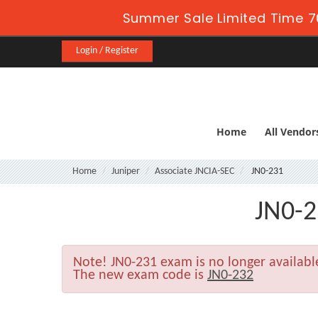
Summer Sale Limited Time 7
Login / Register
Home
All Vendor
Home
Juniper
Associate JNCIA-SEC
JN0-231
JN0-2
Note!
JN0-231 exam is no longer availab
The new exam code is
JN0-232