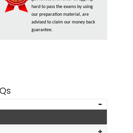
hard to pass the exams by using
our preparation material, are
advised to claim our money back
guarantee.
AQs