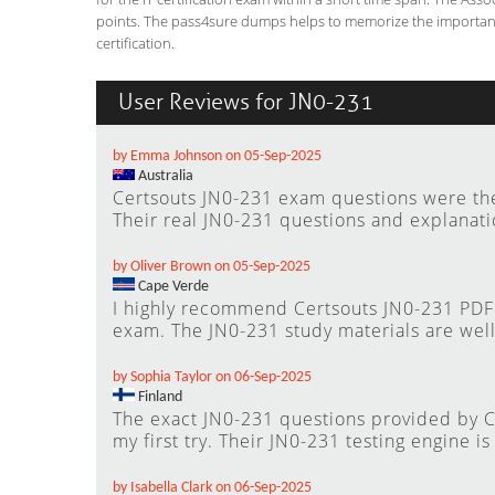
points. The pass4sure dumps helps to memorize the important 
certification.
User Reviews for JN0-231
by Emma Johnson on 05-Sep-2025
Australia
Certsouts JN0-231 exam questions were the 
Their real JN0-231 questions and explanat
by Oliver Brown on 05-Sep-2025
Cape Verde
I highly recommend Certsouts JN0-231 PDF 
exam. The JN0-231 study materials are well
by Sophia Taylor on 06-Sep-2025
Finland
The exact JN0-231 questions provided by 
my first try. Their JN0-231 testing engine is
by Isabella Clark on 06-Sep-2025