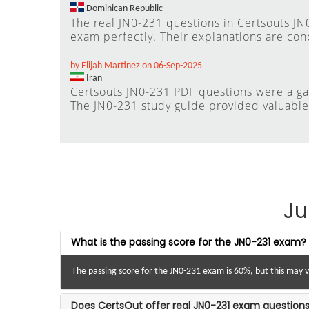
Dominican Republic
The real JN0-231 questions in Certsouts J
exam perfectly. Their explanations are con
by Elijah Martinez on 06-Sep-2025
Iran
Certsouts JN0-231 PDF questions were a g
The JN0-231 study guide provided valuable i
Ju
What is the passing score for the JN0-231 exam?
The passing score for the JN0-231 exam is 60%, but this may 
Does CertsOut offer real JN0-231 exam questions