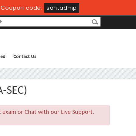
-
Coupon code:
santadmp
ted
Contact Us
A-SEC)
t exam or Chat with our Live Support.