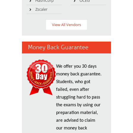
HashiCorp
OCEG
Zscaler
View All Vendors
Money Back Guarantee
We offer you 30 days
money back guarantee.
Students, who got
failed, even after
struggling hard to pass
the exams by using our
preparation material,
are advised to claim
our money back