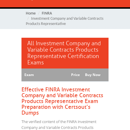
Home
FINRA
Investment Company and Variable Contracts
Products Representative
All Investment Company and
Variable Contracts Products
Representative Certification
Exams
Exam
Price
Buy Now
Effective FINRA Investment
Company and Variable Contracts
Products Representative Exam
Preparation with Certsout’s
Dumps
The verified content of the FINRA Investment
Company and Variable Contracts Products