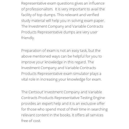
Representative exam questions gives an influence
of professionalism. It is very important to avail the
facility of top dumps. This relevant and verified
study material will help you in solving exam paper.
The Investment Company and Variable Contracts
Products Representative dumps are very user
friendly.
Preparation of exam is not an easy task, but the
above mentioned ways can be helpful for you to
improve your knowledge in this regard. The
Investment Company and Variable Contracts
Products Representative exam simulator plays a
vital role in increasing your knowledge for exam.
The Certsout’ Investment Company and Variable
Contracts Products Representative Testing Engine
provides an expert help and it is an exclusive offer
for those who spend most of their time in searching
relevant content in the books. It offers all services
free of cost.