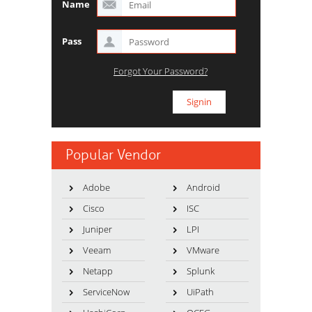
Name
Pass
Forgot Your Password?
Popular Vendor
Adobe
Android
Cisco
ISC
Juniper
LPI
Veeam
VMware
Netapp
Splunk
ServiceNow
UiPath