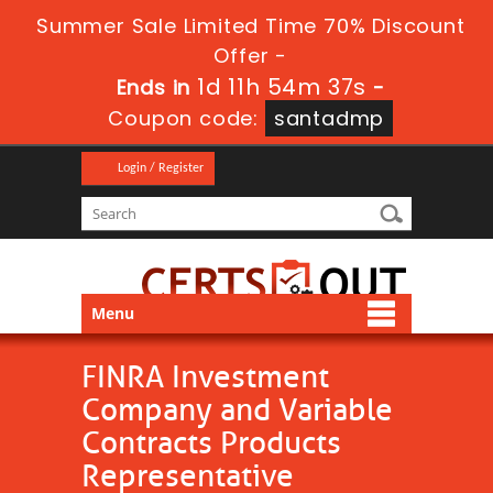
Summer Sale Limited Time 70% Discount
Offer -
1d 11h 54m 37s
Ends in
-
Coupon code:
santadmp
Login / Register
Menu
FINRA Investment
Company and Variable
Contracts Products
Representative