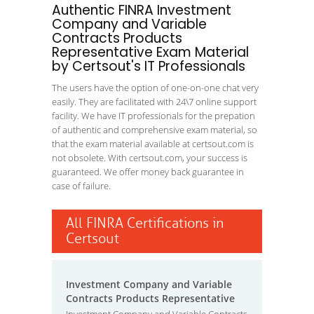
Authentic FINRA Investment
Company and Variable
Contracts Products
Representative Exam Material
by Certsout's IT Professionals
The users have the option of one-on-one chat very
easily. They are facilitated with 24\7 online support
facility. We have IT professionals for the prepation
of authentic and comprehensive exam material, so
that the exam material available at certsout.com is
not obsolete. With certsout.com, your success is
guaranteed. We offer money back guarantee in
case of failure.
All FINRA Certifications in
Certsout
Investment Company and Variable
Contracts Products Representative