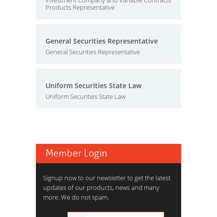
Investment Company and Variable Contracts
Products Representative
General Securities Representative
General Securities Representative
Uniform Securities State Law
Uniform Securities State Law
Member Login
Signup now to our newsletter to get the latest
updates of our products, news and many
more. We do not spam.