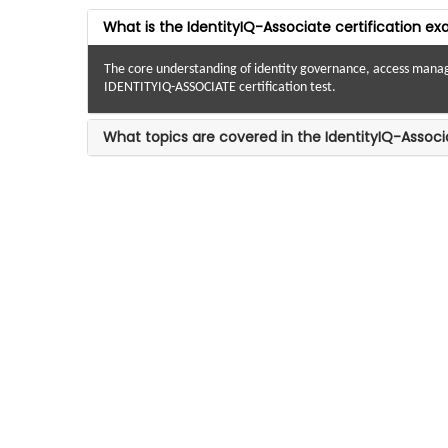
What is the IdentityIQ-Associate certification e
The core understanding of identity governance, access manageme
IDENTITYIQ-ASSOCIATE certification test.
What topics are covered in the IdentityIQ-Associ