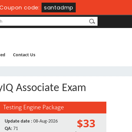
Coupon code:
santadmp
ted
Contact Us
ityIQ Associate Exam
Testing Engine Package
$33
Update date :
08-Aug-2026
QA:
71