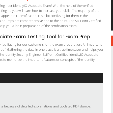
Engineer IdentityIQ-Associate Exam? With the help of the verified
 Engine you will learn how to increase your skills. The majority of the
ppear in IT certification. It is a bit confusing for them in the
indumps are comprehensive and to the point. The SailPoint Certified
elp you a lot in preparation of the certification exam.
ciate Exam Testing Tool for Exam Prep
y facilitating for our customers for the exam preparation. All important
 pdf. Gathering the data in one place is a true time saver and helps you
The Identity Security Engineer SailPoint Certified IdentityIQ Associate
ps to memorize the important features or concepts of the Identity
ciate because of detailed explanations and updated PDF dumps.