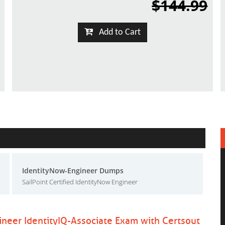
$144.99
Add to Cart
IdentityNow-Engineer Dumps
SailPoint Certified IdentityNow Engineer
gineer IdentityIQ-Associate Exam with Certsout