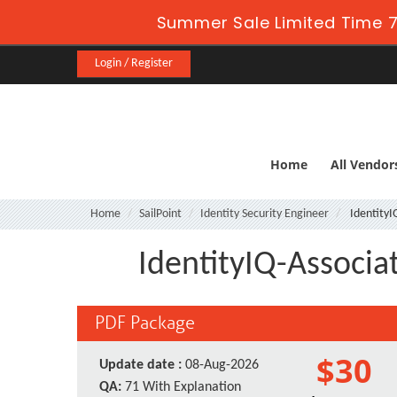
Summer Sale Limited Time 7
Login / Register
Home
All Vendor
Home
SailPoint
Identity Security Engineer
IdentityI
IdentityIQ-Associat
PDF Package
$30
Update date :
08-Aug-2026
QA:
71 With Explanation