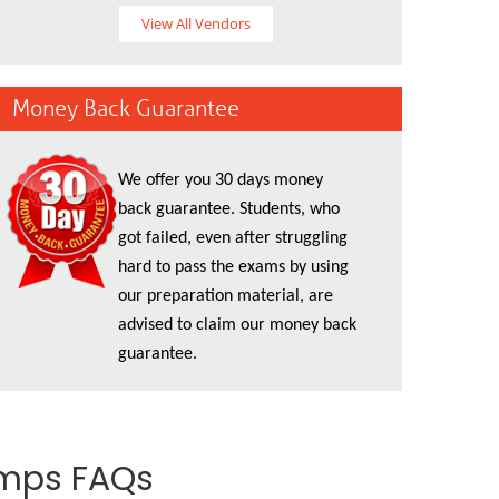
View All Vendors
Money Back Guarantee
We offer you 30 days money
back guarantee. Students, who
got failed, even after struggling
hard to pass the exams by using
our preparation material, are
advised to claim our money back
guarantee.
umps FAQs