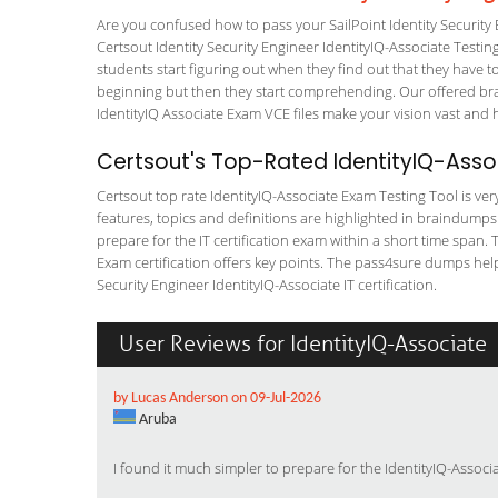
Are you confused how to pass your SailPoint Identity Security 
Certsout Identity Security Engineer IdentityIQ-Associate Testing
students start figuring out when they find out that they have to a
beginning but then they start comprehending. Our offered bra
IdentityIQ Associate Exam VCE files make your vision vast and h
Certsout's Top-Rated IdentityIQ-Asso
Certsout top rate IdentityIQ-Associate Exam Testing Tool is ver
features, topics and definitions are highlighted in braindumps
prepare for the IT certification exam within a short time span. 
Exam certification offers key points. The pass4sure dumps hel
Security Engineer IdentityIQ-Associate IT certification.
User Reviews for IdentityIQ-Associate
by Lucas Anderson on 09-Jul-2026
Aruba
I found it much simpler to prepare for the IdentityIQ-Asso