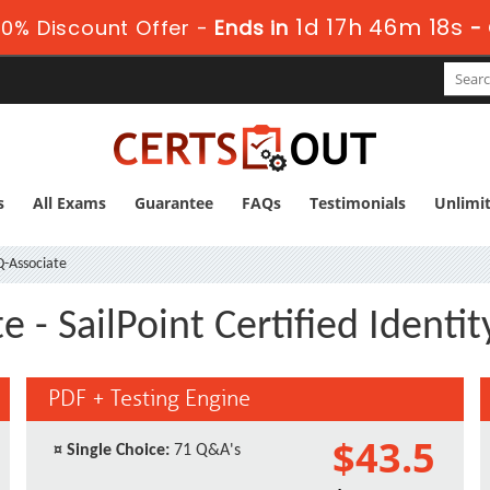
1d 17h 46m 17s
0% Discount Offer -
Ends in
-
s
All Exams
Guarantee
FAQs
Testimonials
Unlimi
Q-Associate
e - SailPoint Certified Ident
PDF + Testing Engine
$43.5
¤
Single Choice:
71 Q&A's