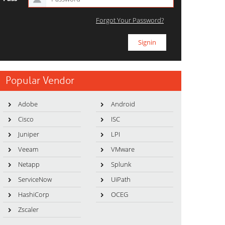
Forgot Your Password?
Popular Vendor
Adobe
Android
Cisco
ISC
Juniper
LPI
Veeam
VMware
Netapp
Splunk
ServiceNow
UiPath
HashiCorp
OCEG
Zscaler