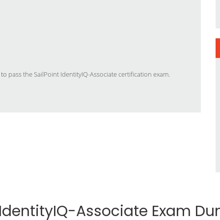
 to
pass the SailPoint IdentityIQ-Associate certification exam
.
t IdentityIQ-Associate Exam D