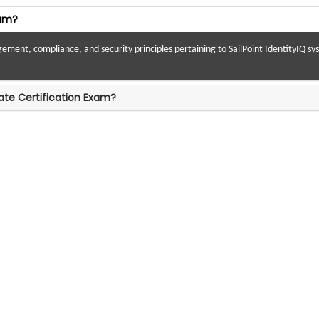
xam?
nt, compliance, and security principles pertaining to SailPoint IdentityIQ syste
ate Certification Exam?