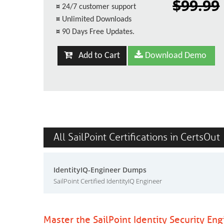
$99.99
¤
24/7 customer support
¤
Unlimited Downloads
¤
90 Days Free Updates.
Add to Cart
Download Demo
All SailPoint Certifications in CertsOut
IdentityIQ-Engineer Dumps
SailPoint Certified IdentityIQ Engineer
Master the SailPoint Identity Security En