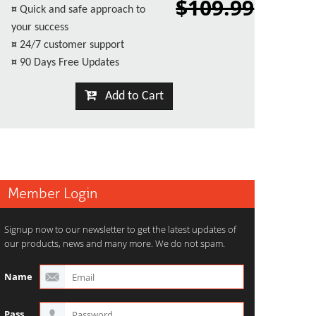
$109.99
¤
Quick and safe approach to
your success
¤
24/7 customer support
¤
90 Days Free Updates
Add to Cart
Member Login
Signup now to our newsletter to get the latest updates of
our products, news and many more. We do not spam.
Name
Pass