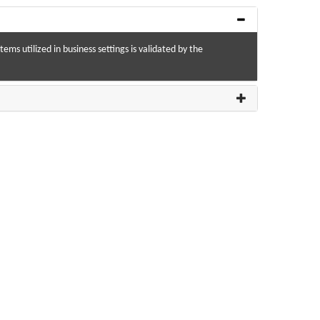
ms utilized in business settings is validated by the