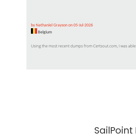
by Nathaniel Grayson on 05-Jul-2026
Belgium
Using the most recent dumps from Certsout.com, I was able
SailPoin