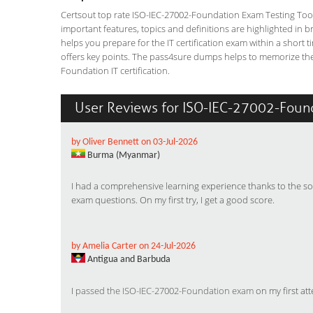
Certsout top rate ISO-IEC-27002-Foundation Exam Testing Tool i
important features, topics and definitions are highlighted in 
helps you prepare for the IT certification exam within a short
offers key points. The pass4sure dumps helps to memorize the
Foundation IT certification.
User Reviews for ISO-IEC-27002-Foun
by Oliver Bennett on 03-Jul-2026
Burma (Myanmar)
I had a comprehensive learning experience thanks to the so
exam questions. On my first try, I get a good score.
by Amelia Carter on 24-Jul-2026
Antigua and Barbuda
I
passed the ISO-IEC-27002-Foundation exam
on my first at