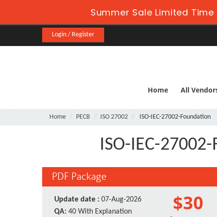
Summer Sale Limited Time 
Login / Register
Home
All Vendor
Home
PECB
ISO 27002
ISO-IEC-27002-Foundation
ISO-IEC-27002-
PDF Package
$30
Update date :
07-Aug-2026
QA:
40 With Explanation