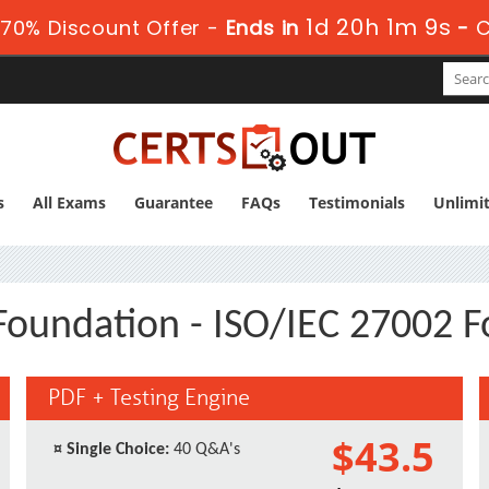
1d 20h 1m 9s
70% Discount Offer -
Ends in
-
C
s
All Exams
Guarantee
FAQs
Testimonials
Unlimi
Foundation - ISO/IEC 27002 
PDF + Testing Engine
$43.5
¤
Single Choice:
40 Q&A's