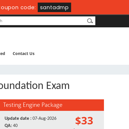
oupon code:
santadmp
ted
Contact Us
Foundation Exam
Testing Engine Package
$33
Update date :
07-Aug-2026
QA:
40