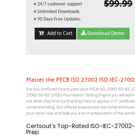
$99.99
¤
24/7 customer support
¤
Unlimited Downloads
¤
90 Days Free Updates.
Add to Cart
Download Demo
Master the PECB ISO 27002 ISO-IEC-2700
Are you confused how to pass your PECB ISO 27002 ISO-IEC-27
27002 ISO-IEC-27002-Foundation Testing Engine you will learn ho
out when they find out that they have to appear in IT certificati
comprehending. Our offered braindumps are comprehensive an
your vision vast and help you a lot in preparation of the certi
Certsout's Top-Rated ISO-IEC-27002-
Prep