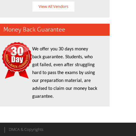
View All Vendors
Money Back Guarantee
We offer you 30 days money
back guarantee. Students, who
got failed, even after struggling
hard to pass the exams by using
our preparation material, are
advised to claim our money back
guarantee.
DMCA & Copyrights