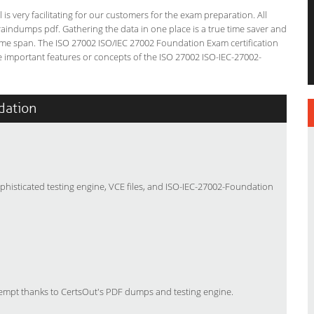
s very facilitating for our customers for the exam preparation. All
braindumps pdf. Gathering the data in one place is a true time saver and
 time span. The ISO 27002 ISO/IEC 27002 Foundation Exam certification
 important features or concepts of the ISO 27002 ISO-IEC-27002-
dation
phisticated testing engine, VCE files, and ISO-IEC-27002-Foundation
tempt thanks to CertsOut's PDF dumps and testing engine.