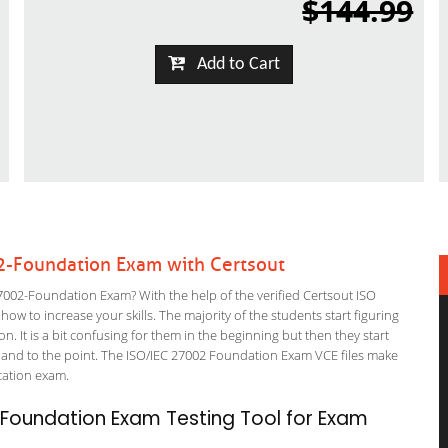
$144.99
Add to Cart
2-Foundation Exam with Certsout
002-Foundation Exam? With the help of the verified Certsout ISO
w to increase your skills. The majority of the students start figuring
on. It is a bit confusing for them in the beginning but then they start
d to the point. The ISO/IEC 27002 Foundation Exam VCE files make
fication exam.
Foundation Exam Testing Tool for Exam