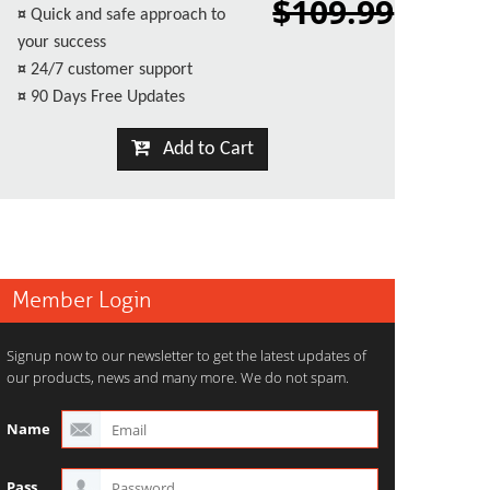
$109.99
¤
Quick and safe approach to
your success
¤
24/7 customer support
¤
90 Days Free Updates
Add to Cart
Member Login
Signup now to our newsletter to get the latest updates of
our products, news and many more. We do not spam.
Name
Pass