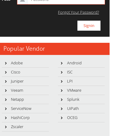
Forgot Your Password?
Popular Vendor
Adobe
Android
Cisco
ISC
Juniper
LPI
Veeam
VMware
Netapp
Splunk
ServiceNow
UiPath
HashiCorp
OCEG
Zscaler