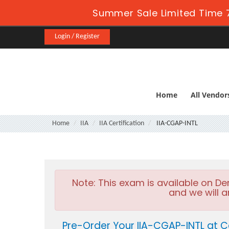
Summer Sale Limited Time 7
Login / Register
Home
All Vendor
Home
IIA
IIA Certification
IIA-CGAP-INTL
Note:
This exam is available on D
and we will a
Pre-Order Your IIA-CGAP-INTL at C