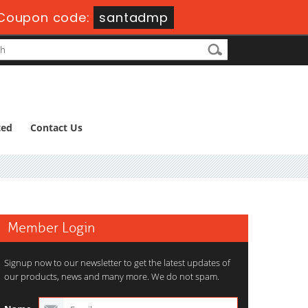
Coupon code:
santadmp
ted
Contact Us
Member Login
Signup now to our newsletter to get the latest updates of
our products, news and many more. We do not spam.