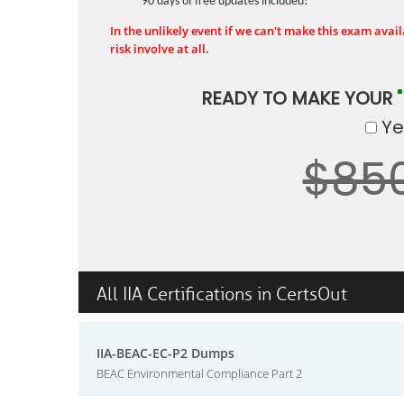
90 days of free updates included!
In the unlikely event if we can't make this exam availa
risk involve at all.
READY TO MAKE YOUR
Yes
$85
All IIA Certifications in CertsOut
IIA-BEAC-EC-P2 Dumps
BEAC Environmental Compliance Part 2