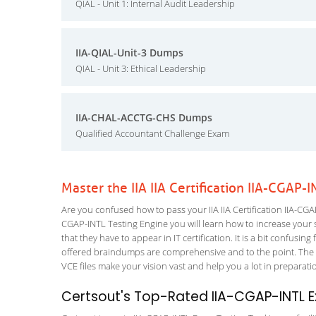
QIAL - Unit 1: Internal Audit Leadership
IIA-QIAL-Unit-3 Dumps
QIAL - Unit 3: Ethical Leadership
IIA-CHAL-ACCTG-CHS Dumps
Qualified Accountant Challenge Exam
Master the IIA IIA Certification IIA-CGAP
Are you confused how to pass your IIA IIA Certification IIA-CGAP
CGAP-INTL Testing Engine you will learn how to increase your sk
that they have to appear in IT certification. It is a bit confus
offered braindumps are comprehensive and to the point. The C
VCE files make your vision vast and help you a lot in preparati
Certsout's Top-Rated IIA-CGAP-INTL E