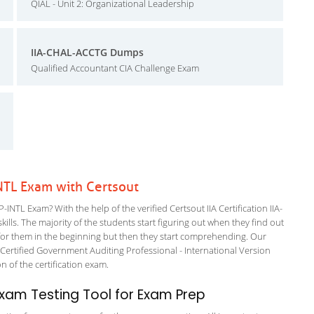
QIAL - Unit 2: Organizational Leadership
IIA-CHAL-ACCTG Dumps
Qualified Accountant CIA Challenge Exam
-INTL Exam with Certsout
-INTL Exam? With the help of the verified Certsout IIA Certification IIA-
ills. The majority of the students start figuring out when they find out
ing for them in the beginning but then they start comprehending. Our
ertified Government Auditing Professional - International Version
on of the certification exam.
xam Testing Tool for Exam Prep