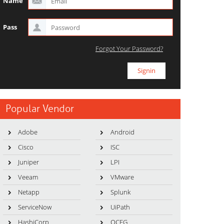
Name
Pass
Forgot Your Password?
Popular Vendor
Adobe
Android
Cisco
ISC
Juniper
LPI
Veeam
VMware
Netapp
Splunk
ServiceNow
UiPath
HashiCorp
OCEG