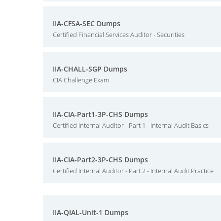
IIA-CFSA-SEC Dumps
Certified Financial Services Auditor - Securities
IIA-CHALL-SGP Dumps
CIA Challenge Exam
IIA-CIA-Part1-3P-CHS Dumps
Certified Internal Auditor - Part 1 - Internal Audit Basics
IIA-CIA-Part2-3P-CHS Dumps
Certified Internal Auditor - Part 2 - Internal Audit Practice
IIA-QIAL-Unit-1 Dumps