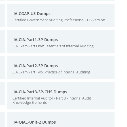
IIA-CGAP-US Dumps
Certified Government Auditing Professional - US Version
IIA-CIA-Part1-3P Dumps
CIA Exam Part One: Essentials of Internal Auditing
IIA-CIA-Part2-3P Dumps
CIA Exam Part Two: Practice of Internal Auditing
IIA-CIA-Part3-3P-CHS Dumps
Certified Internal Auditor - Part 3 - Internal Audit
Knowledge Elements
IIA-QIAL-Unit-2 Dumps