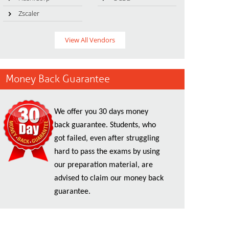
Zscaler
View All Vendors
Money Back Guarantee
We offer you 30 days money
back guarantee. Students, who
got failed, even after struggling
hard to pass the exams by using
our preparation material, are
advised to claim our money back
guarantee.