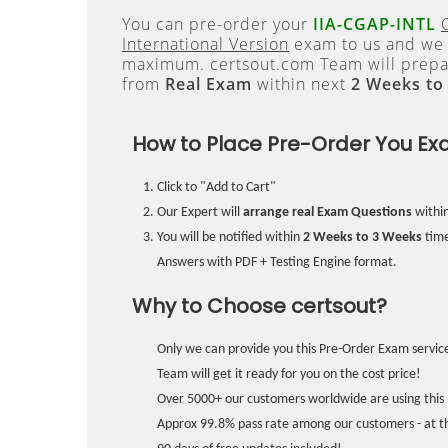
You can pre-order your
IIA-CGAP-INTL
International Version
exam to us and we w
maximum. certsout.com Team will prepa
from
Real Exam
within next
2 Weeks to
How to Place Pre-Order You Ex
Click to "Add to Cart"
Our Expert will
arrange real Exam Questions
withi
You will be notified within
2 Weeks to 3 Weeks
time
Answers with PDF + Testing Engine format.
Why to Choose certsout?
Only we can provide you this Pre-Order Exam service
Team will get it ready for you on the cost price!
Over 5000+ our customers worldwide are using this 
Approx 99.8% pass rate among our customers - at the