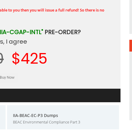
ble to you then you will issue a full refund! So there is no
"IIA-CGAP-INTL"
PRE-ORDER?
, I agree
0
$425
IIA-BEAC-EC-P3 Dumps
BEAC Environmental Compliance Part 3