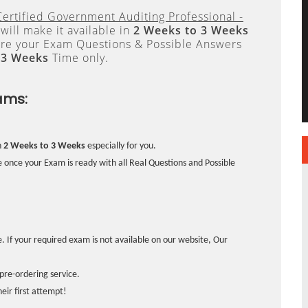
Certified Government Auditing Professional -
ill make it available in
2 Weeks to 3 Weeks
re your Exam Questions & Possible Answers
 3 Weeks
Time only.
ams:
n
2 Weeks to 3 Weeks
especially for you.
 once your Exam is ready with all Real Questions and Possible
. If your required exam is not available on our website, Our
pre-ordering service.
ir first attempt!