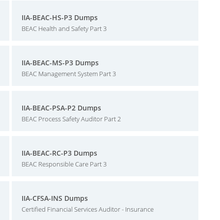
IIA-BEAC-HS-P3 Dumps
BEAC Health and Safety Part 3
IIA-BEAC-MS-P3 Dumps
BEAC Management System Part 3
IIA-BEAC-PSA-P2 Dumps
BEAC Process Safety Auditor Part 2
IIA-BEAC-RC-P3 Dumps
BEAC Responsible Care Part 3
IIA-CFSA-INS Dumps
Certified Financial Services Auditor - Insurance