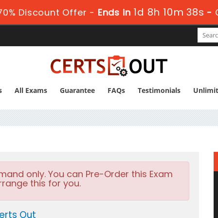
1d 8h 10m 38s
0% Discount Offer -
Ends in
-
s
All Exams
Guarantee
FAQs
Testimonials
Unlimi
emand only. You can Pre-Order this Exam
rrange this for you.
erts Out