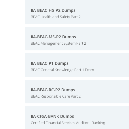
IIA-BEAC-HS-P2 Dumps
BEAC Health and Safety Part 2
IIA-BEAC-MS-P2 Dumps
BEAC Management System Part 2
IIA-BEAC-P1 Dumps
BEAC General Knowledge Part 1 Exam
IIA-BEAC-RC-P2 Dumps
BEAC Responsible Care Part 2
IIA-CFSA-BANK Dumps
Certified Financial Services Auditor - Banking