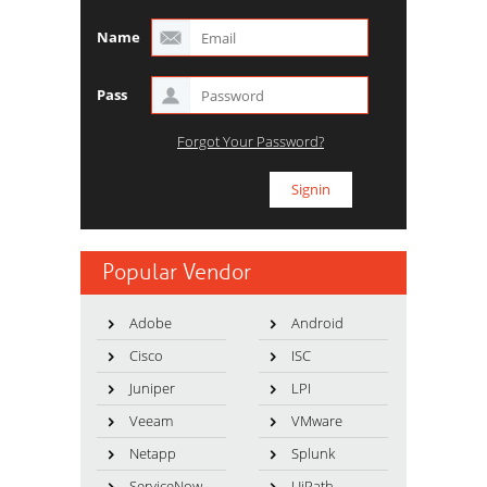
Name
Pass
Forgot Your Password?
Popular Vendor
Adobe
Android
Cisco
ISC
Juniper
LPI
Veeam
VMware
Netapp
Splunk
ServiceNow
UiPath