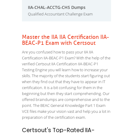
IIA-CHAL-ACCTG-CHS Dumps
Qualified Accountant Challenge Exam
Master the IIA IIA Certification IIA-
BEAC-P1 Exam with Certsout
Are you confused how to pass your IIA IIA
Certification IIA-BEAC-P1 Exam? With the help of the
verified Certsout IIA Certification IIA-BEAC-P1
Testing Engine you will learn how to increase your
skills. The majority of the students start figuring out
when they find out that they have to appear in IT
certification. It is a bit confusing for them in the
beginning but then they start comprehending. Our
offered braindumps are comprehensive and to the
point. The BEAC General Knowledge Part 1 Exam
VCE files make your vision vast and help you a lot in
preparation of the certification exam.
Certsout's Top-Rated IIA-