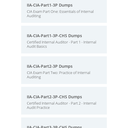
IIA-CIA-Part1-3P Dumps
CIA Exam Part One: Essentials of Internal
Auditing
IIA-CIA-Part1-3P-CHS Dumps
Certified Internal Auditor - Part 1 - Internal
Audit Basics
IIA-CIA-Part2-3P Dumps
CIA Exam Part Two: Practice of Internal
Auditing
IIA-CIA-Part2-3P-CHS Dumps
Certified Internal Auditor - Part 2 - Internal
Audit Practice
IIA-CIA-Part3-3P-CHS Dumps