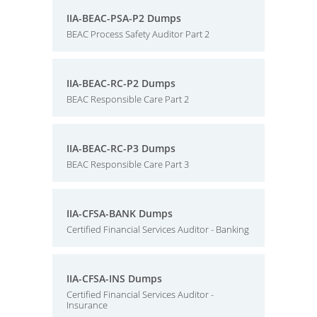
IIA-BEAC-PSA-P2 Dumps
BEAC Process Safety Auditor Part 2
IIA-BEAC-RC-P2 Dumps
BEAC Responsible Care Part 2
IIA-BEAC-RC-P3 Dumps
BEAC Responsible Care Part 3
IIA-CFSA-BANK Dumps
Certified Financial Services Auditor - Banking
IIA-CFSA-INS Dumps
Certified Financial Services Auditor -
Insurance