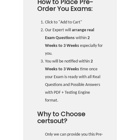
How to Place Pre-
Order You Exams:
Click to "Add to Cart"
Our Expert will
arrange real
Exam Questions
within
2
Weeks to 3 Weeks
especially for
you.
You will be notified within
2
Weeks to 3 Weeks
time once
your Exam is ready with all Real
Questions and Possible Answers
with PDF + Testing Engine
format.
Why to Choose
certsout?
Only we can provide you this Pre-