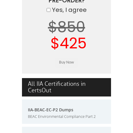
PRE-ORDER?
Yes, I agree
$850
$425
All IIA Certifications in
CertsOut
IIA-BEAC-EC-P2 Dumps
BEAC Environmental Compliance Part 2