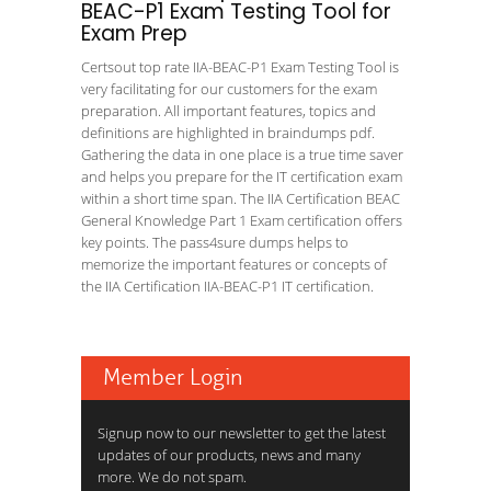
BEAC-P1 Exam Testing Tool for
Exam Prep
Certsout top rate IIA-BEAC-P1 Exam Testing Tool is
very facilitating for our customers for the exam
preparation. All important features, topics and
definitions are highlighted in braindumps pdf.
Gathering the data in one place is a true time saver
and helps you prepare for the IT certification exam
within a short time span. The IIA Certification BEAC
General Knowledge Part 1 Exam certification offers
key points. The pass4sure dumps helps to
memorize the important features or concepts of
the IIA Certification IIA-BEAC-P1 IT certification.
Member Login
Signup now to our newsletter to get the latest
updates of our products, news and many
more. We do not spam.