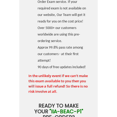
Order Exam service. If your
required exam is not available on
our website, Our Team will get it
ready for you on the cost price!
Over 5000+ our customers
worldwide are using this pre-
ordering service.
Approx 99.8% pass rate among
our customers - at their first
attempt!
90 days of free updates included!
In the unlikely event if we can't make
this exam available to you then you
will issue a full refund! So there is no
risk involve at all.
READY TO MAKE
YOUR
"IIA-BEAC-P1"