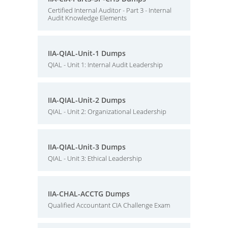
Certified Internal Auditor - Part 3 - Internal
Audit Knowledge Elements
IIA-QIAL-Unit-1 Dumps
QIAL - Unit 1: Internal Audit Leadership
IIA-QIAL-Unit-2 Dumps
QIAL - Unit 2: Organizational Leadership
IIA-QIAL-Unit-3 Dumps
QIAL - Unit 3: Ethical Leadership
IIA-CHAL-ACCTG Dumps
Qualified Accountant CIA Challenge Exam