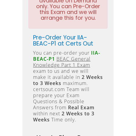
available on Demand
only. You can Pre-Order
this Exam and we will
arrange this for you.
Pre-Order Your IIA-
BEAC-P1 at Certs Out
You can pre-order your
IIA-
BEAC-P1
BEAC General
Knowledge Part 1 Exam
exam to us and we will
make it available in
2 Weeks
to 3 Weeks
maximum.
certsout.com Team will
prepare your Exam
Questions & Possible
Answers from
Real Exam
within next
2 Weeks to 3
Weeks
Time only.