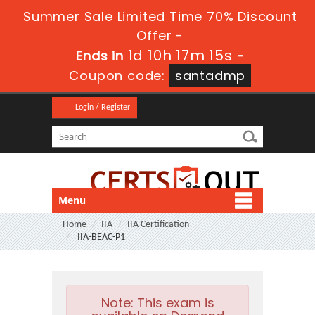
Summer Sale Limited Time 70% Discount
Offer -
1d 10h 17m 15s
Ends in
-
Coupon code:
santadmp
Login / Register
Menu
Home
IIA
IIA Certification
IIA-BEAC-P1
Note:
This exam is