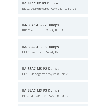
IIA-BEAC-EC-P3 Dumps
BEAC Environmental Compliance Part 3
IIA-BEAC-HS-P2 Dumps
BEAC Health and Safety Part 2
IIA-BEAC-HS-P3 Dumps
BEAC Health and Safety Part 3
IIA-BEAC-MS-P2 Dumps
BEAC Management System Part 2
IIA-BEAC-MS-P3 Dumps
BEAC Management System Part 3