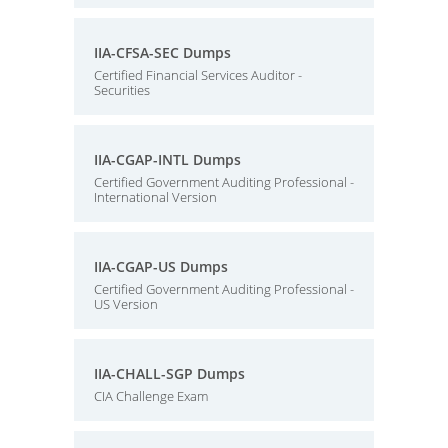
IIA-CFSA-SEC Dumps
Certified Financial Services Auditor -
Securities
IIA-CGAP-INTL Dumps
Certified Government Auditing Professional -
International Version
IIA-CGAP-US Dumps
Certified Government Auditing Professional -
US Version
IIA-CHALL-SGP Dumps
CIA Challenge Exam