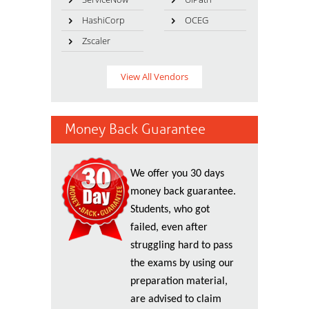
HashiCorp
OCEG
Zscaler
View All Vendors
Money Back Guarantee
We offer you 30 days
money back guarantee.
Students, who got
failed, even after
struggling hard to pass
the exams by using our
preparation material,
are advised to claim