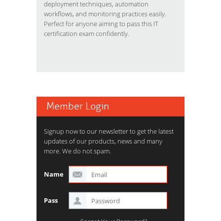
deployment techniques, automation
workflows, and monitoring practices easily.
Perfect for anyone aiming to pass this IT
certification exam confidently.
Member Login
Signup now to our newsletter to get the latest
updates of our products, news and many
more. We do not spam.
Name
Pass