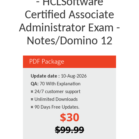
- HCLSoftware
Certified Associate
Administrator Exam -
Notes/Domino 12
PDF Package
Update date :
10-Aug-2026
QA:
70 With Explanation
¤
24/7 customer support
¤
Unlimited Downloads
¤
90 Days Free Updates.
$30
$99.99