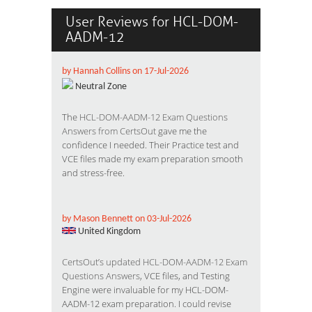
User Reviews for HCL-DOM-
AADM-12
by Hannah Collins on 17-Jul-2026
Neutral Zone
The
HCL-DOM-AADM-12 Exam Questions
Answers from CertsOut
gave me the
confidence I needed. Their Practice test and
VCE files made my exam preparation smooth
and stress-free.
by Mason Bennett on 03-Jul-2026
United Kingdom
CertsOut’s updated HCL-DOM-AADM-12 Exam
Questions Answers
, VCE files, and Testing
Engine were invaluable for my HCL-DOM-
AADM-12 exam preparation. I could revise