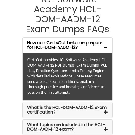
Academy HCL-
DOM-AADM-12
Exam Dumps FAQs
How can CertsOut help me prepare
for HCL-DOM-AADM-12?
CertsOut provides HCL Software Academy HCL-
DOM-AADM-12 PDF Dumps, Exam Dumps, VCE
files, Practice Questions, and a Testing Engine
with detailed explanations. These resources
simulate real exam conditions, enabling
thorough practice and boosting confidence to
pass on the first attempt.
What is the HCL-DOM-AADM-12 exam
certification?
What topics are included in the HCL-
DOM-AADM-12 exam?