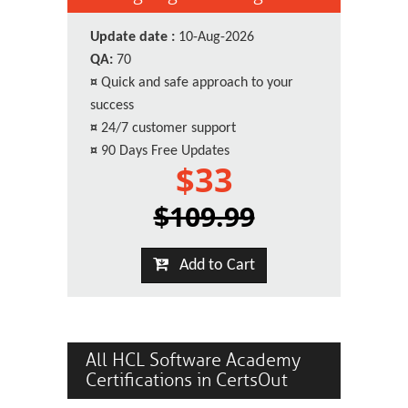
Update date :
10-Aug-2026
QA:
70
¤
Quick and safe approach to your
success
¤
24/7 customer support
¤
90 Days Free Updates
$33
$109.99
Add to Cart
All HCL Software Academy
Certifications in CertsOut