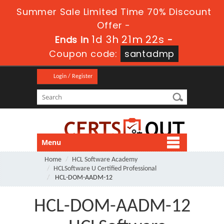
Summer Sale Limited Time 70% Discount
Offer -
1d 3h 21m 21s
Ends in
-
Coupon code:
santadmp
Login / Register
Menu
Home
HCL Software Academy
HCLSoftware U Certified Professional
HCL-DOM-AADM-12
HCL-DOM-AADM-12