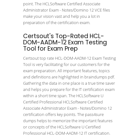
point. The HCLSoftware Certified Associate
Administrator Exam - Notes/Domino 12 VCE files
make your vision vast and help you a lot in
preparation of the certification exam.
Certsout's Top-Rated HCL-
DOM-AADM-12 Exam Testing
Tool for Exam Prep
Certsout top rate HCL-DOM-AADM-12 Exam Testing
Tool is very facilitating for our customers for the
exam preparation. All important features, topics
and definitions are highlighted in braindumps pdf.
Gathering the data in one place is a true time saver
and helps you prepare for the IT certification exam
within a short time span. The HCLSoftware U
Certified Professional HCLSoftware Certified
Associate Administrator Exam - Notes/Domino 12
certification offers key points. The pass4sure
dumps helps to memorize the important features
or concepts of the HCLSoftware U Certified
Professional HCL-DOM-AADM-12 IT certification.