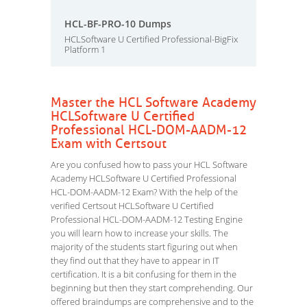
HCL-BF-PRO-10 Dumps
HCLSoftware U Certified Professional-BigFix
Platform 1
Master the HCL Software Academy
HCLSoftware U Certified
Professional HCL-DOM-AADM-12
Exam with Certsout
Are you confused how to pass your HCL Software
Academy HCLSoftware U Certified Professional
HCL-DOM-AADM-12 Exam? With the help of the
verified Certsout HCLSoftware U Certified
Professional HCL-DOM-AADM-12 Testing Engine
you will learn how to increase your skills. The
majority of the students start figuring out when
they find out that they have to appear in IT
certification. It is a bit confusing for them in the
beginning but then they start comprehending. Our
offered braindumps are comprehensive and to the