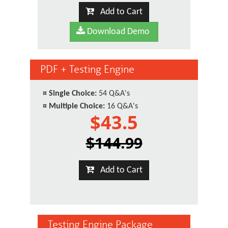
Add to Cart
Download Demo
PDF + Testing Engine
¤
Single Choice:
54 Q&A's
¤
Multiple Choice:
16 Q&A's
$43.5
$144.99
Add to Cart
Testing Engine Package