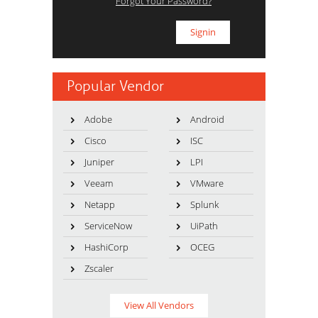
Forgot Your Password?
Popular Vendor
Adobe
Android
Cisco
ISC
Juniper
LPI
Veeam
VMware
Netapp
Splunk
ServiceNow
UiPath
HashiCorp
OCEG
Zscaler
View All Vendors