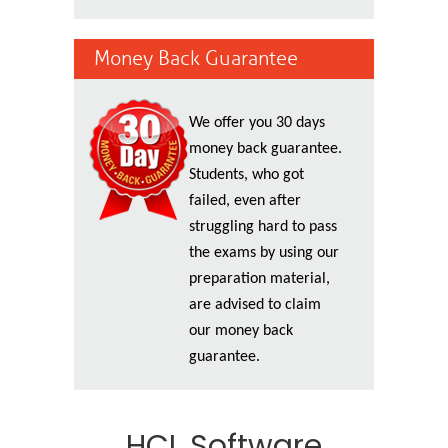
Money Back Guarantee
We offer you 30 days
money back guarantee.
Students, who got
failed, even after
struggling hard to pass
the exams by using our
preparation material,
are advised to claim
our money back
guarantee.
HCL Software