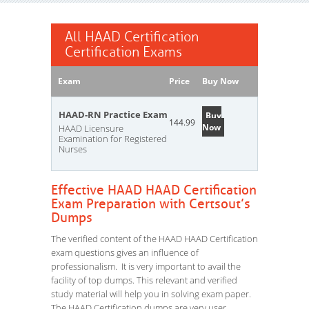
All HAAD Certification
Certification Exams
Exam
Price
Buy Now
HAAD-RN Practice Exam
Buy
144.99
Now
HAAD Licensure
Examination for Registered
Nurses
Effective HAAD HAAD Certification
Exam Preparation with Certsout’s
Dumps
The verified content of the HAAD HAAD Certification
exam questions gives an influence of
professionalism. It is very important to avail the
facility of top dumps. This relevant and verified
study material will help you in solving exam paper.
The HAAD Certification dumps are very user