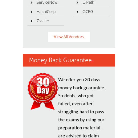
ServiceNow
UiPath
HashiCorp
OCEG
Zscaler
View All Vendors
Money Back Guarantee
We offer you 30 days
money back guarantee.
Students, who got
failed, even after
struggling hard to pass
the exams by using our
preparation material,
are advised to claim