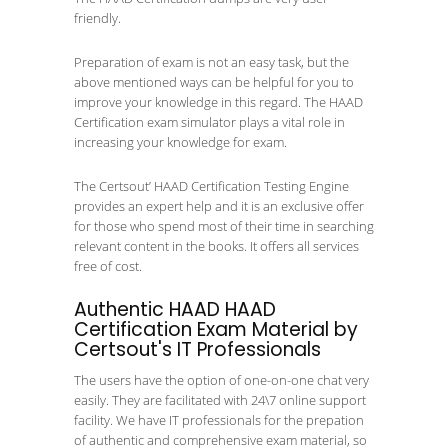
friendly.
Preparation of exam is not an easy task, but the
above mentioned ways can be helpful for you to
improve your knowledge in this regard. The HAAD
Certification exam simulator plays a vital role in
increasing your knowledge for exam.
The Certsout’ HAAD Certification Testing Engine
provides an expert help and it is an exclusive offer
for those who spend most of their time in searching
relevant content in the books. It offers all services
free of cost.
Authentic HAAD HAAD
Certification Exam Material by
Certsout's IT Professionals
The users have the option of one-on-one chat very
easily. They are facilitated with 24\7 online support
facility. We have IT professionals for the prepation
of authentic and comprehensive exam material, so