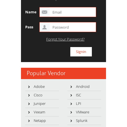
Name
Pass
Forgot Your Password?
Popular Vendor
Adobe
Android
Cisco
ISC
Juniper
LPI
Veeam
VMware
Netapp
Splunk