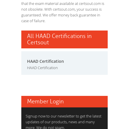
that the exam material available at certsout.com is
not obsolete. With certsout.com, your success is
guaranteed. We offer money back guarantee in
case of failure.
All HAAD Certifications in
Certsout
HAAD Certification
HAAD Certification
Member Login
Signup now to our newsletter to get the latest
updates of our products, news and many
more. We do not spam.