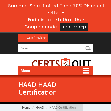
Summer Sale Limited Time 70% Discount
Offer -
1d 17h 0m 10s
Ends in
-
Coupon code:
santadmp
Login / Register
Menu
HAAD HAAD
Certification
Home
HAAD
HAAD Certification