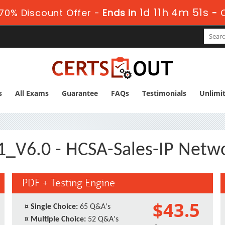
1d 11h 4m 51s
70% Discount Offer -
Ends in
-
s
All Exams
Guarantee
FAQs
Testimonials
Unlimi
_V6.0 - HCSA-Sales-IP Netw
PDF + Testing Engine
$43.5
¤
Single Choice:
65 Q&A's
¤
Multiple Choice:
52 Q&A's