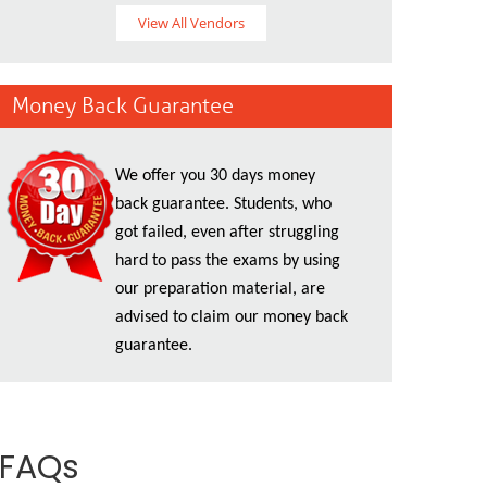
View All Vendors
Money Back Guarantee
We offer you 30 days money
back guarantee. Students, who
got failed, even after struggling
hard to pass the exams by using
our preparation material, are
advised to claim our money back
guarantee.
 FAQs