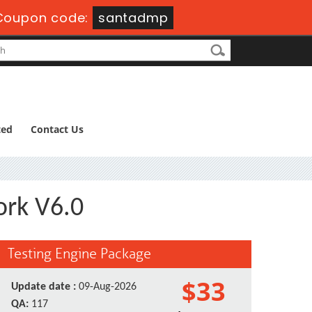
Coupon code:
santadmp
ted
Contact Us
ork V6.0
Testing Engine Package
$33
Update date :
09-Aug-2026
QA:
117