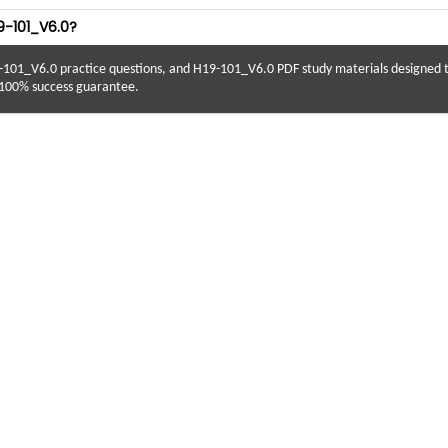
9-101_V6.0?
-101_V6.0 practice questions, and H19-101_V6.0 PDF study materials designed
 100% success guarantee.