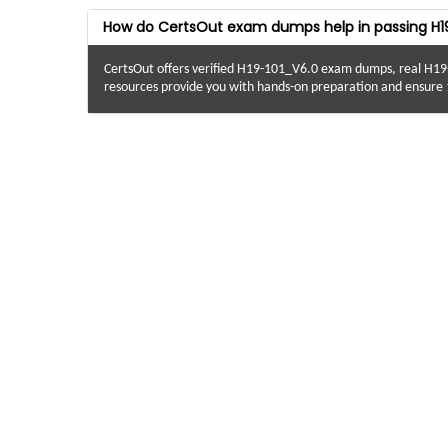
How do CertsOut exam dumps help in passing H1
CertsOut offers verified H19-101_V6.0 exam dumps, real H19
resources provide you with hands-on preparation and ensure