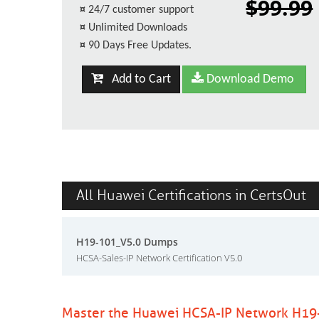
$99.99
¤
24/7 customer support
¤
Unlimited Downloads
¤
90 Days Free Updates.
Add to Cart
Download Demo
All Huawei Certifications in CertsOut
H19-101_V5.0 Dumps
HCSA-Sales-IP Network Certification V5.0
Master the Huawei HCSA-IP Network H19