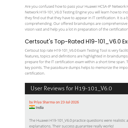
Are you confused how to pass your Huawei HCSA-IP Network H1
Network H19-101_V6.0 Testing Engine you will learn how to incre
they find out that they have to appear in IT certification. It is 
comprehending. Our offered braindumps are comprehensive an
vision vast and help you a lot in preparation of the certificati
Certsout's Top-Rated H19-101_V6.0 Ex
Certsout top rate H19-101_V6.0 Exam Testing Tool is very facili
features, topics and definitions are highlighted in braindumps
prepare for the IT certification exam within a short time span.
key points. The pass4sure dumps helps to memorize the impor
certification.
User Reviews for H19-101_V6.0
by Priya Sharma on 23-Jul-2026
India
The Huawei H19-101_V6.0 practice questions were realistic 
explanations. Their success guarantee really works!