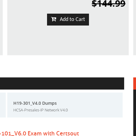
$144.99
Add to Cart
H19-301_V4.0 Dumps
HCSA-Presales-IP Network V4.0
-101_V6.0 Exam with Certsout