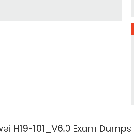
ei H19-101_V6.0 Exam Dumps