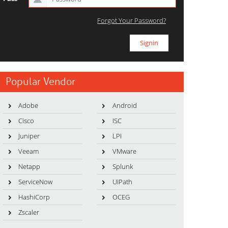
Forgot Your Password?
Popular Vendor
Adobe
Android
Cisco
ISC
Juniper
LPI
Veeam
VMware
Netapp
Splunk
ServiceNow
UiPath
HashiCorp
OCEG
Zscaler