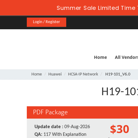
Summer Sale Limited Time 
Login / Register
Home
All Vendor
Home
Huawei
HCSA-IP Network
H19-101_V6.0
H19-101
PDF Package
$30
Update date :
09-Aug-2026
QA:
117 With Explanation