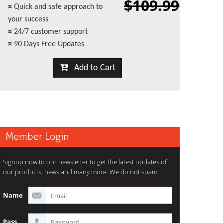
$109.99
¤
Quick and safe approach to
your success
¤
24/7 customer support
¤
90 Days Free Updates
Add to Cart
Member Login
Signup now to our newsletter to get the latest updates of
our products, news and many more. We do not spam.
Name
Pass