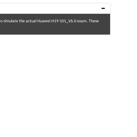
 to simulate the actual Huawei H19-101_V6.0 exam. These