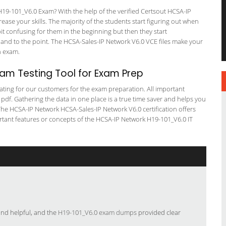
9-101_V6.0 Exam? With the help of the verified Certsout HCSA-IP
ase your skills. The majority of the students start figuring out when
a bit confusing for them in the beginning but then they start
d to the point. The HCSA-Sales-IP Network V6.0 VCE files make your
on exam.
am Testing Tool for Exam Prep
tating for our customers for the exam preparation. All important
 pdf. Gathering the data in one place is a true time saver and helps you
 The HCSA-IP Network HCSA-Sales-IP Network V6.0 certification offers
tant features or concepts of the HCSA-IP Network H19-101_V6.0 IT
and helpful, and the
H19-101_V6.0 exam dumps
provided clear