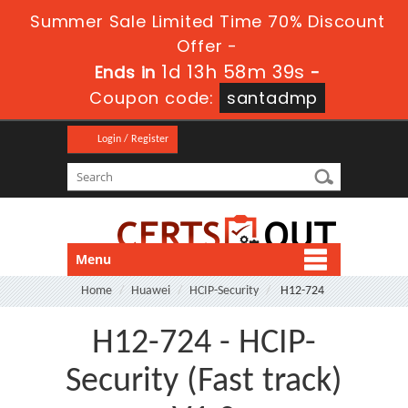
Summer Sale Limited Time 70% Discount
Offer -
1d 13h 58m 39s
Ends in
-
Coupon code:
santadmp
Login / Register
Menu
Home
Huawei
HCIP-Security
H12-724
H12-724 - HCIP-
Security (Fast track)