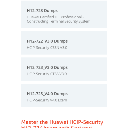
H12-723 Dumps
Huawei Certified ICT Professional -
Constructing Terminal Security System
H12-722_V3.0 Dumps
HCIP-Security-CSSN V3.0
H12-723_V3.0 Dumps
HCIP-Security-CTSS V3.0
H12-725_V4.0 Dumps
HCIP-Security V4.0 Exam
Master the Huawei HCIP-Security