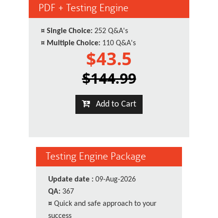
PDF + Testing Engine
¤
Single Choice:
252 Q&A's
¤
Multiple Choice:
110 Q&A's
$43.5
$144.99
Add to Cart
Testing Engine Package
Update date :
09-Aug-2026
QA:
367
¤
Quick and safe approach to your
success