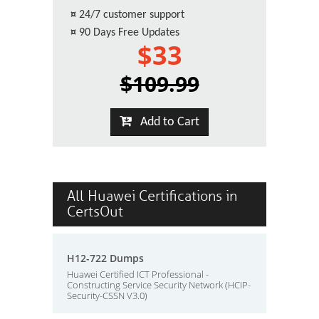
¤
24/7 customer support
¤
90 Days Free Updates
$33
$109.99
Add to Cart
All Huawei Certifications in
CertsOut
H12-722 Dumps
Huawei Certified ICT Professional -
Constructing Service Security Network (HCIP-
Security-CSSN V3.0)