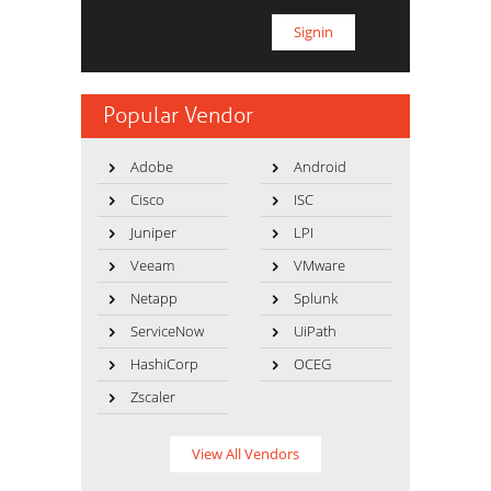
Popular Vendor
Adobe
Android
Cisco
ISC
Juniper
LPI
Veeam
VMware
Netapp
Splunk
ServiceNow
UiPath
HashiCorp
OCEG
Zscaler
View All Vendors