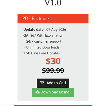
V1.0
PDF Package
Update date :
09-Aug-2026
QA:
367 With Explanation
¤
24/7 customer support
¤
Unlimited Downloads
¤
90 Days Free Updates.
$30
$99.99
Add to Cart
Download Demo