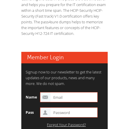
and helps you prepare for the IT certification exam
within a short time span. The HCIP-Security HCIP-
Security (Fast track) V1.0 certification offers key
points. The pass4sure dumps helps to memorize
the important features or concepts of the HCIP-
Security H12-724 IT certification.
Member Login
Signup now to our newsletter to get the latest
updates of our products, news and many
more. We do not spam.
Name
Pass
Forgot Your Password?