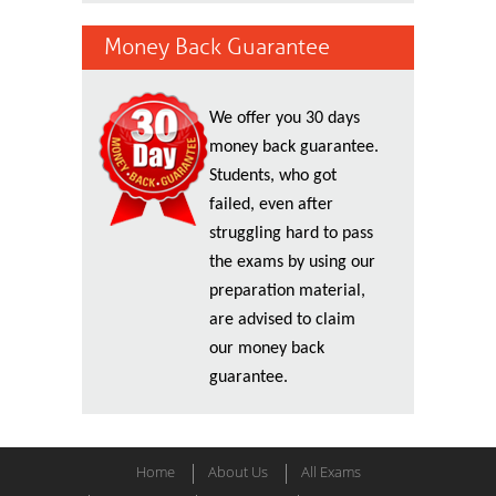
Money Back Guarantee
We offer you 30 days
money back guarantee.
Students, who got
failed, even after
struggling hard to pass
the exams by using our
preparation material,
are advised to claim
our money back
guarantee.
Home
About Us
All Exams