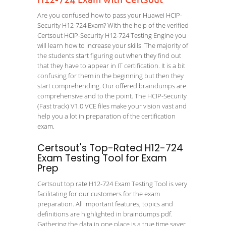
H12-724 Exam with Certsout
Are you confused how to pass your Huawei HCIP-
Security H12-724 Exam? With the help of the verified
Certsout HCIP-Security H12-724 Testing Engine you
will learn how to increase your skills. The majority of
the students start figuring out when they find out
that they have to appear in IT certification. It is a bit
confusing for them in the beginning but then they
start comprehending. Our offered braindumps are
comprehensive and to the point. The HCIP-Security
(Fast track) V1.0 VCE files make your vision vast and
help you a lot in preparation of the certification
exam.
Certsout's Top-Rated H12-724
Exam Testing Tool for Exam
Prep
Certsout top rate H12-724 Exam Testing Tool is very
facilitating for our customers for the exam
preparation. All important features, topics and
definitions are highlighted in braindumps pdf.
Gathering the data in one place is a true time saver