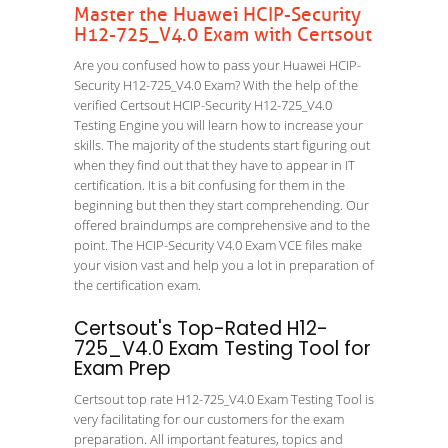
Master the Huawei HCIP-Security
H12-725_V4.0 Exam with Certsout
Are you confused how to pass your Huawei HCIP-
Security H12-725_V4.0 Exam? With the help of the
verified Certsout HCIP-Security H12-725_V4.0
Testing Engine you will learn how to increase your
skills. The majority of the students start figuring out
when they find out that they have to appear in IT
certification. It is a bit confusing for them in the
beginning but then they start comprehending. Our
offered braindumps are comprehensive and to the
point. The HCIP-Security V4.0 Exam VCE files make
your vision vast and help you a lot in preparation of
the certification exam.
Certsout's Top-Rated H12-
725_V4.0 Exam Testing Tool for
Exam Prep
Certsout top rate H12-725_V4.0 Exam Testing Tool is
very facilitating for our customers for the exam
preparation. All important features, topics and