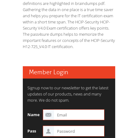
definitions are highlighted in braindumps pdf.
Gathering the data in one place is a true time saver
and helps you prepare for the IT certification exam
within a short time span. The HCIP-Security HCIP-
Security V4.0 Exam certification offers key points.
The pass4sure dumps helps to memorize the
important features or concepts of the HCIP-Security
H12-725_V4.0 IT certification.
Member Login
Signup now to our newsletter to get the latest
updates of our products, news and many
more. We do not spam.
Name
Pass