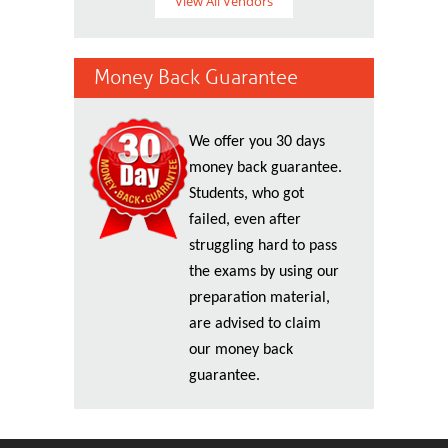
View All Vendors
Money Back Guarantee
We offer you 30 days
money back guarantee.
Students, who got
failed, even after
struggling hard to pass
the exams by using our
preparation material,
are advised to claim
our money back
guarantee.