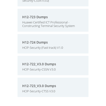
Security-CSSN V3.0)
H12-723 Dumps
Huawei Certified ICT Professional -
Constructing Terminal Security System
H12-724 Dumps
HCIP-Security (Fast track) V1.0
H12-722_V3.0 Dumps
HCIP-Security-CSSN V3.0
H12-723_V3.0 Dumps
HCIP-Security-CTSS V3.0