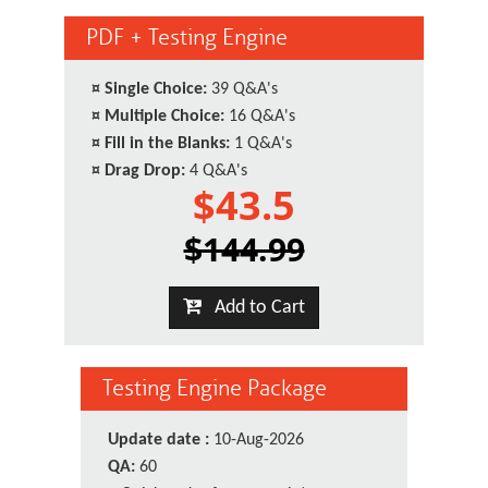
PDF + Testing Engine
¤
Single Choice:
39 Q&A's
¤
Multiple Choice:
16 Q&A's
¤
Fill in the Blanks:
1 Q&A's
¤
Drag Drop:
4 Q&A's
$43.5
$144.99
Add to Cart
Testing Engine Package
Update date :
10-Aug-2026
QA:
60