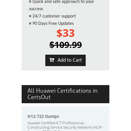
¤
Quick and safe approach to your
success
¤
24/7 customer support
¤
90 Days Free Updates
$33
$109.99
Add to Cart
All Huawei Certifications in
CertsOut
H12-722 Dumps
Huawei Certified ICT Professional -
Constructing Service Security Network (HCIP-