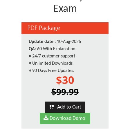
Exam
PDF Package
Update date :
10-Aug-2026
QA:
60 With Explanation
¤
24/7 customer support
¤
Unlimited Downloads
¤
90 Days Free Updates.
$30
$99.99
Add to Cart
Download Demo