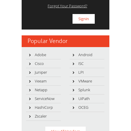
Forgot Your Password?
Popular Vendor
Adobe
Android
Cisco
ISC
Juniper
LPI
Veeam
VMware
Netapp
Splunk
ServiceNow
UiPath
HashiCorp
OCEG
Zscaler