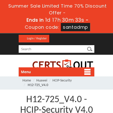
Summer Sale Limited Time 70% Discount
Offer -
1d 17h 30m 33s
Ends in
-
Coupon code:
santadmp
Login / Register
Menu
Home
Huawei
HCIP-Security
H12-725_V4.0
H12-725_V4.0 -
HCIP-Security V4.0