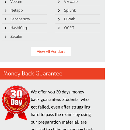
Veeam
VMware
Netapp
Splunk
ServiceNow
UiPath
HashiCorp
OCEG
Zscaler
View All Vendors
Money Back Guarantee
We offer you 30 days money
back guarantee. Students, who
got failed, even after struggling
hard to pass the exams by using
our preparation material, are