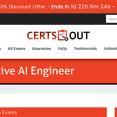
1d 22h 9m 24s
0% Discount Offer -
Ends in
-
s
All Exams
Guarantee
FAQs
Testimonials
Unlimi
ive AI Engineer
on Exams