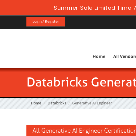
Summer Sale Limited Time 7
Login / Register
Home
All Vendor
Databricks Generat
Home
Databricks
Generative AI Engineer
All Generative AI Engineer Certificati