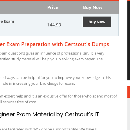
Price
Buy Now
ice Exam
Buy Now
144.99
eer Exam Preparation with Certsout’s Dumps
xam questions gives an influence of professionalism. It is very
verified study material will help you in solving exam paper. The
ned ways can be helpful for you to improve your knowledge in this
l role in increasing your knowledge for exam.
n expert help and it is an exclusive offer for those who spend most of
l services free of cost.
ineer Exam Material by Certsout's IT
re facilitated with 24\7 online support facility. We have IT