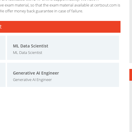
e exam material, so that the exam material available at certsout.com is
We offer money back guarantee in case of failure.
t
ML Data Scientist
ML Data Scientist
Generative AI Engineer
Generative AI Engineer