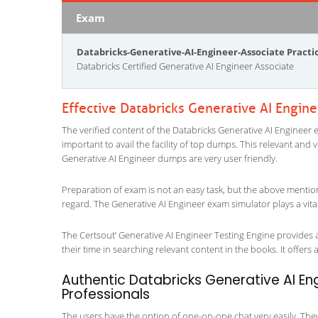
Exam
Databricks-Generative-AI-Engineer-Associate Pract
Databricks Certified Generative AI Engineer Associate
Effective Databricks Generative AI Engin
The verified content of the Databricks Generative AI Engineer e
important to avail the facility of top dumps. This relevant and 
Generative AI Engineer dumps are very user friendly.
Preparation of exam is not an easy task, but the above mentio
regard. The Generative AI Engineer exam simulator plays a vita
The Certsout’ Generative AI Engineer Testing Engine provides a
their time in searching relevant content in the books. It offers al
Authentic Databricks Generative AI Eng
Professionals
The users have the option of one-on-one chat very easily. They a