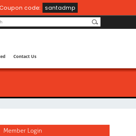
Coupon code:
santadmp
ted
Contact Us
Member Login