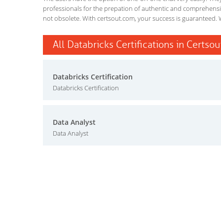
professionals for the prepation of authentic and comprehensiv
not obsolete. With certsout.com, your success is guaranteed. 
All Databricks Certifications in Certsou
Databricks Certification
Databricks Certification
Data Analyst
Data Analyst