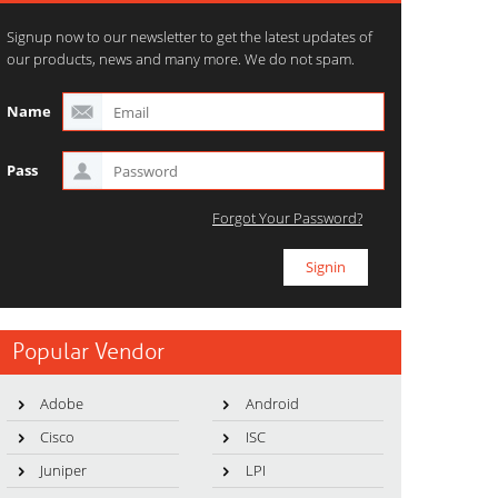
Signup now to our newsletter to get the latest updates of
our products, news and many more. We do not spam.
Name
Pass
Forgot Your Password?
Popular Vendor
Adobe
Android
Cisco
ISC
Juniper
LPI