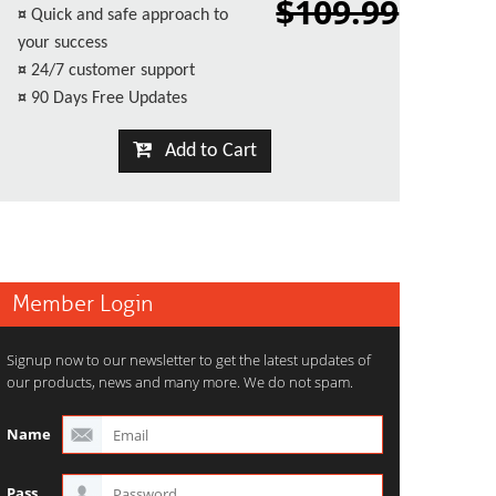
$109.99
¤
Quick and safe approach to
your success
¤
24/7 customer support
¤
90 Days Free Updates
Add to Cart
Member Login
Signup now to our newsletter to get the latest updates of
our products, news and many more. We do not spam.
Name
Pass