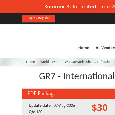
Summer Sale Limited Time 7
Login / Register
Home
All Vendor
Home
WorldatWork
WorldatWork Other Certification
GR7 - Internationa
PDF Package
$30
Update date :
07-Aug-2026
QA:
130