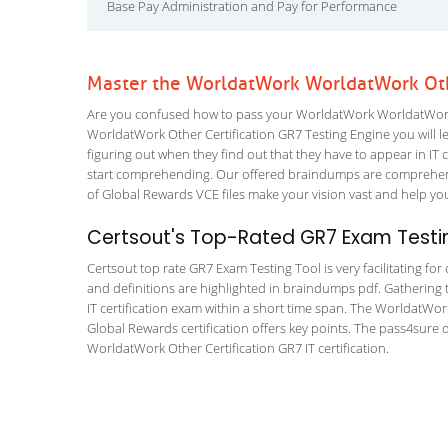
Base Pay Administration and Pay for Performance
Master the WorldatWork WorldatWork Othe
Are you confused how to pass your WorldatWork WorldatWork O
WorldatWork Other Certification GR7 Testing Engine you will lea
figuring out when they find out that they have to appear in IT ce
start comprehending. Our offered braindumps are comprehens
of Global Rewards VCE files make your vision vast and help you
Certsout's Top-Rated GR7 Exam Testin
Certsout top rate GR7 Exam Testing Tool is very facilitating fo
and definitions are highlighted in braindumps pdf. Gathering t
IT certification exam within a short time span. The WorldatWor
Global Rewards certification offers key points. The pass4sure
WorldatWork Other Certification GR7 IT certification.