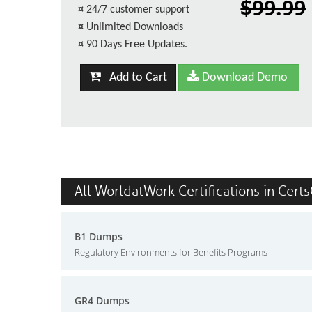
$99.99
¤
24/7 customer support
¤
Unlimited Downloads
¤
90 Days Free Updates.
Add to Cart
Download Demo
All WorldatWork Certifications in Cert
B1 Dumps
Regulatory Environments for Benefits Programs
GR4 Dumps