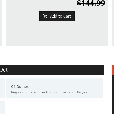
$144.99
Add to Cart
sOut
C1 Dumps
Regulatory Environments for Compensation Programs