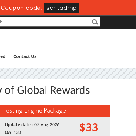
-
Coupon code:
santadmp
ted
Contact Us
w of Global Rewards
Testing Engine Package
$33
Update date :
07-Aug-2026
QA:
130