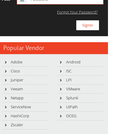
Forgot Your Password?
Popular Vendor
Adobe
Android
Cisco
ISC
Juniper
LPI
Veeam
VMware
Netapp
Splunk
ServiceNow
UiPath
HashiCorp
OCEG
Zscaler