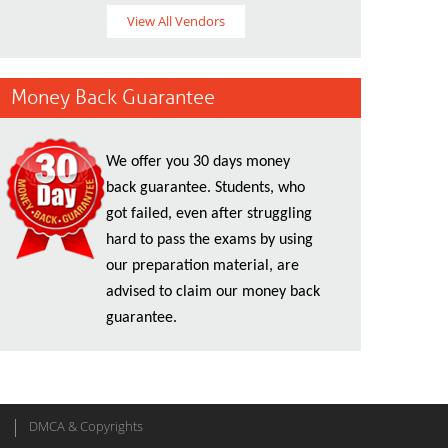
View All Vendors
Money Back Guarantee
We offer you 30 days money
back guarantee. Students, who
got failed, even after struggling
hard to pass the exams by using
our preparation material, are
advised to claim our money back
guarantee.
DMCA & Copyrights