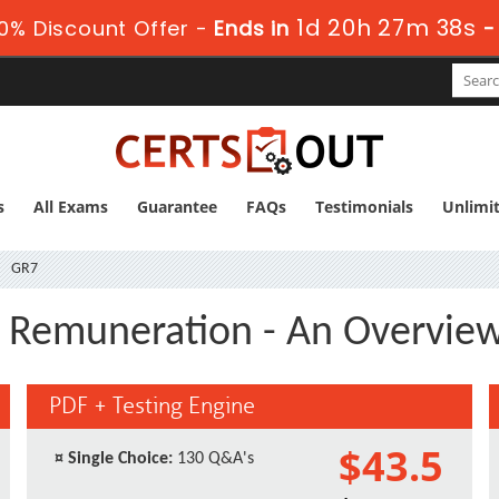
1d 20h 27m 37s
0% Discount Offer -
Ends in
s
All Exams
Guarantee
FAQs
Testimonials
Unlimi
GR7
l Remuneration - An Overvie
PDF + Testing Engine
$43.5
¤
Single Choice:
130 Q&A's