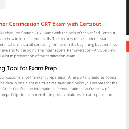
r Certification GR7 Exam with Certsout
ther Certification GR7 Exam? With the help of the verified Certsout
rn how to increase your skills. The majority of the students start
rtification. It is a bit confusing for them in the beginning but then they
ive and to the point. The International Remuneration - An Overview
 a lot in preparation of the certification exam.
g Tool for Exam Prep
r our customers for the exam preparation. All important features, topics
he data in one place is a true time saver and helps you prepare for the
k Other Certification International Remuneration - An Overview of
 dumps helps to memorize the important features or concepts of the