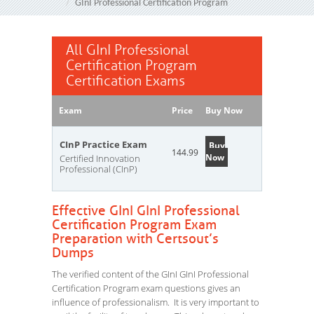
GInI Professional Certification Program
All GInI Professional
Certification Program
Certification Exams
Exam
Price
Buy Now
CInP Practice Exam
Buy
144.99
Now
Certified Innovation
Professional (CInP)
Effective GInI GInI Professional
Certification Program Exam
Preparation with Certsout’s
Dumps
The verified content of the GInI GInI Professional
Certification Program exam questions gives an
influence of professionalism. It is very important to