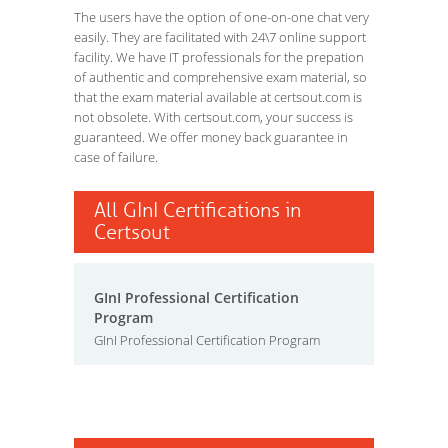
The users have the option of one-on-one chat very
easily. They are facilitated with 24\7 online support
facility. We have IT professionals for the prepation
of authentic and comprehensive exam material, so
that the exam material available at certsout.com is
not obsolete. With certsout.com, your success is
guaranteed. We offer money back guarantee in
case of failure.
All GInI Certifications in
Certsout
GInI Professional Certification
Program
GInI Professional Certification Program