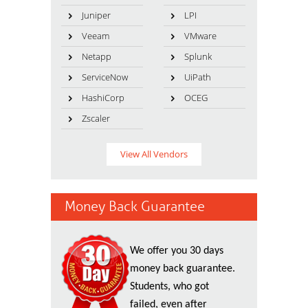
Juniper
LPI
Veeam
VMware
Netapp
Splunk
ServiceNow
UiPath
HashiCorp
OCEG
Zscaler
View All Vendors
Money Back Guarantee
We offer you 30 days
money back guarantee.
Students, who got
failed, even after