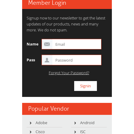
Member Login
Signup now to our newsletter to get the latest
updates of our products, news and many
more. We do not spam.
Name
Pass
Forgot Your Password?
Popular Vendor
Adobe
Android
Cisco
ISC