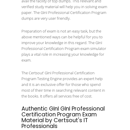
avail the facility of top dumps. This relevant and
verified study material will help you in solving exam
paper. The GInI Professional Certification Program
dumps are very user friendly.
Preparation of exam is not an easy task, but the
above mentioned ways can be helpful for you to
improve your knowledge in this regard. The GInI
Professional Certification Program exam simulator
plays a vital role in increasing your knowledge for
exam.
The Certsout’ GInI Professional Certification
Program Testing Engine provides an expert help
and it is an exclusive offer for those who spend
most of their time in searching relevant content in
the books. It offers all services free of cost.
Authentic GInI GInI Professional
Certification Program Exam
Material by Certsout's IT
Professionals