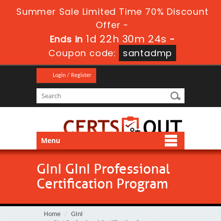
Summer Sale Limited Time 70% Discount
Offer -
1d 22h 30m 24s
Ends in
-
Coupon code:
santadmp
Login / Register
Menu
GInI GInI Professional
Certification Program
Home
GInI