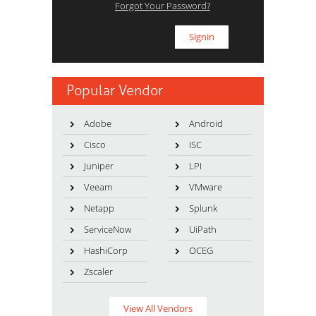
Forgot Your Password?
Popular Vendor
Adobe
Android
Cisco
ISC
Juniper
LPI
Veeam
VMware
Netapp
Splunk
ServiceNow
UiPath
HashiCorp
OCEG
Zscaler
View All Vendors