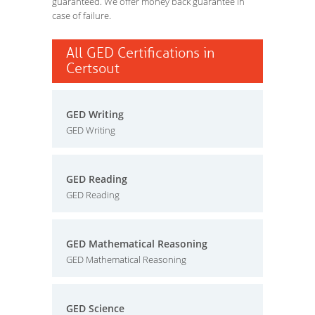
guaranteed. We offer money back guarantee in
case of failure.
All GED Certifications in
Certsout
GED Writing
GED Writing
GED Reading
GED Reading
GED Mathematical Reasoning
GED Mathematical Reasoning
GED Science