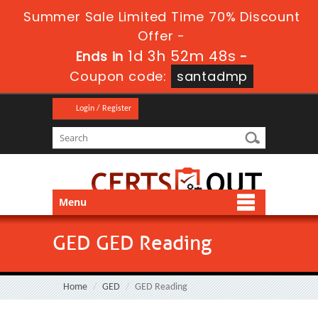
Summer Sale Limited Time 70% Discount
Offer -
1d 3h 52m 48s
Ends in
-
Coupon code:
santadmp
Login / Register
Menu
GED GED Reading
Home
GED
GED Reading