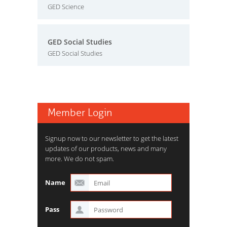
GED Science
GED Social Studies
GED Social Studies
Member Login
Signup now to our newsletter to get the latest
updates of our products, news and many
more. We do not spam.
Name
Pass