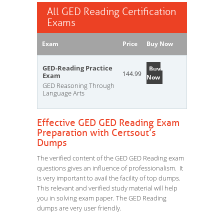
All GED Reading Certification
Exams
Exam
Price
Buy Now
GED-Reading Practice
Buy
144.99
Exam
Now
GED Reasoning Through
Language Arts
Effective GED GED Reading Exam
Preparation with Certsout’s
Dumps
The verified content of the GED GED Reading exam
questions gives an influence of professionalism. It
is very important to avail the facility of top dumps.
This relevant and verified study material will help
you in solving exam paper. The GED Reading
dumps are very user friendly.