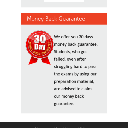
Money Back Guarantee
We offer you 30 days
money back guarantee.
Students, who got
failed, even after
struggling hard to pass
the exams by using our
preparation material,
are advised to claim
our money back
guarantee.