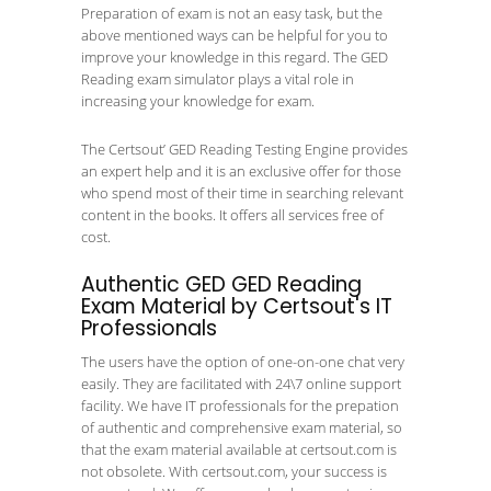
Preparation of exam is not an easy task, but the
above mentioned ways can be helpful for you to
improve your knowledge in this regard. The GED
Reading exam simulator plays a vital role in
increasing your knowledge for exam.
The Certsout’ GED Reading Testing Engine provides
an expert help and it is an exclusive offer for those
who spend most of their time in searching relevant
content in the books. It offers all services free of
cost.
Authentic GED GED Reading
Exam Material by Certsout's IT
Professionals
The users have the option of one-on-one chat very
easily. They are facilitated with 24\7 online support
facility. We have IT professionals for the prepation
of authentic and comprehensive exam material, so
that the exam material available at certsout.com is
not obsolete. With certsout.com, your success is