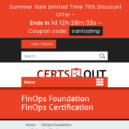
Summer Sale Limited Time 70% Discount
Offer -
1d 12h 28m 33s
Ends in
-
Coupon code:
santadmp
Login / Register
Menu
FinOps Foundation
FinOps Certification
Home
FinOps Foundation