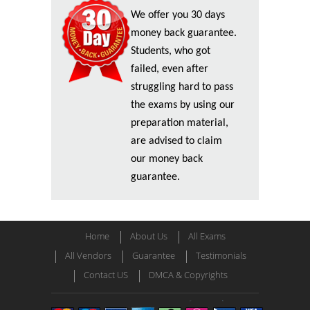
We offer you 30 days
money back guarantee.
Students, who got
failed, even after
struggling hard to pass
the exams by using our
preparation material,
are advised to claim
our money back
guarantee.
Home
About Us
All Exams
All Vendors
Guarantee
Testimonials
Contact US
DMCA & Copyrights