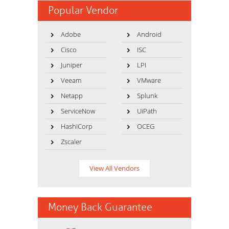
Popular Vendor
Adobe
Android
Cisco
ISC
Juniper
LPI
Veeam
VMware
Netapp
Splunk
ServiceNow
UiPath
HashiCorp
OCEG
Zscaler
View All Vendors
Money Back Guarantee