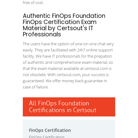
free of cost.
Authentic FinOps Foundation
FinOps Certification Exam
Material by Certsout's IT
Professionals
The users have the option of one-on-one chat very
easily. They are facilitated with 24\7 online support
facility. We have IT professionals for the prepation
of authentic and comprehensive exam material, so
that the exam material available at certsout.com is
not obsolete. With certsout.com, your success is
guaranteed. We offer money back guarantee in
case of failure.
All FinOps Foundation
Certifications in Certsout
FinOps Certification
FinOps Certification