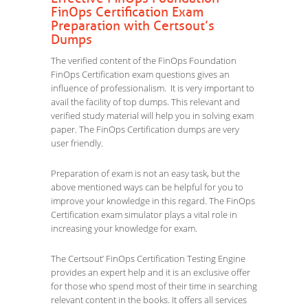
FinOps Certification Exam
Preparation with Certsout’s
Dumps
The verified content of the FinOps Foundation
FinOps Certification exam questions gives an
influence of professionalism. It is very important to
avail the facility of top dumps. This relevant and
verified study material will help you in solving exam
paper. The FinOps Certification dumps are very
user friendly.
Preparation of exam is not an easy task, but the
above mentioned ways can be helpful for you to
improve your knowledge in this regard. The FinOps
Certification exam simulator plays a vital role in
increasing your knowledge for exam.
The Certsout’ FinOps Certification Testing Engine
provides an expert help and it is an exclusive offer
for those who spend most of their time in searching
relevant content in the books. It offers all services