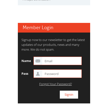
Member Login
Signup now to our newsletter to get the latest
updates of our products, news and many
more. We do not spam.
Name
Pass
Forgot Your Password?