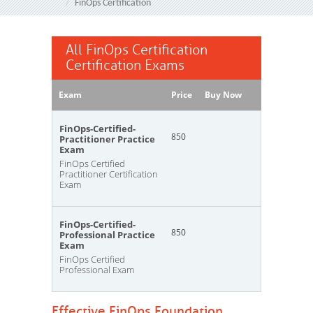
FinOps Certification
All FinOps Certification
Certification Exams
Exam
Price
Buy Now
FinOps-Certified-
850
Practitioner Practice
Exam
FinOps Certified
Practitioner Certification
Exam
FinOps-Certified-
850
Professional Practice
Exam
FinOps Certified
Professional Exam
Effective FinOps Foundation