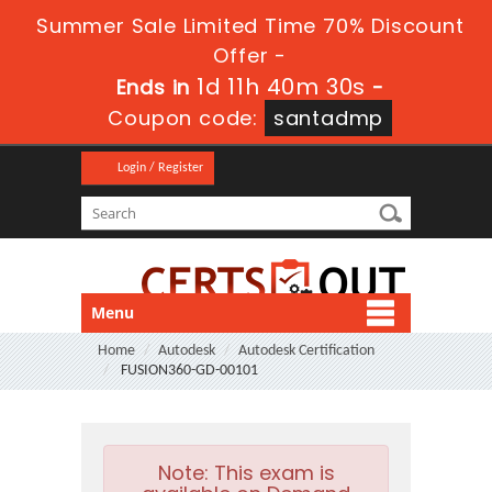
Summer Sale Limited Time 70% Discount
Offer -
1d 11h 40m 29s
Ends in
-
Coupon code:
santadmp
Login / Register
Menu
Home
Autodesk
Autodesk Certification
FUSION360-GD-00101
Note:
This exam is