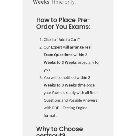
Weeks
Time only.
How to Place Pre-
Order You Exams:
Click to "Add to Cart"
Our Expert will
arrange real
Exam Questions
within
2
Weeks to 3 Weeks
especially for
you.
You will be notified within
2
Weeks to 3 Weeks
time once
your Exam is ready with all Real
Questions and Possible Answers
with PDF + Testing Engine
format.
Why to Choose
certsout?