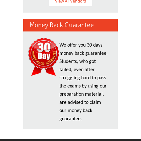
View All Vendors
Money Back Guarantee
We offer you 30 days
money back guarantee.
Students, who got
failed, even after
struggling hard to pass
the exams by using our
preparation material,
are advised to claim
our money back
guarantee.