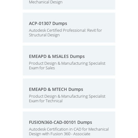
Mechanical Design
ACP-01307 Dumps
Autodesk Certified Professional: Revit for
Structural Design
EMEAPD & MSALES Dumps
Product Design & Manufacturing Specialist
Exam for Sales
EMEAPD & MTECH Dumps
Product Design & Manufacturing Specialist
Exam for Technical
FUSION360-CAD-00101 Dumps
Autodesk Certification in CAD for Mechanical
Design with Fusion 360 - Associate