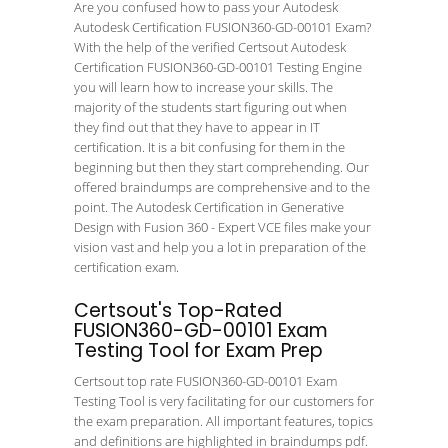
Are you confused how to pass your Autodesk
Autodesk Certification FUSION360-GD-00101 Exam?
With the help of the verified Certsout Autodesk
Certification FUSION360-GD-00101 Testing Engine
you will learn how to increase your skills. The
majority of the students start figuring out when
they find out that they have to appear in IT
certification. It is a bit confusing for them in the
beginning but then they start comprehending. Our
offered braindumps are comprehensive and to the
point. The Autodesk Certification in Generative
Design with Fusion 360 - Expert VCE files make your
vision vast and help you a lot in preparation of the
certification exam.
Certsout's Top-Rated
FUSION360-GD-00101 Exam
Testing Tool for Exam Prep
Certsout top rate FUSION360-GD-00101 Exam
Testing Tool is very facilitating for our customers for
the exam preparation. All important features, topics
and definitions are highlighted in braindumps pdf.