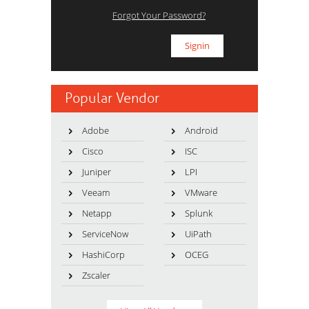
Forgot Your Password?
Popular Vendor
Adobe
Android
Cisco
ISC
Juniper
LPI
Veeam
VMware
Netapp
Splunk
ServiceNow
UiPath
HashiCorp
OCEG
Zscaler