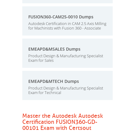
FUSION360-CAM25-0010 Dumps
Autodesk Certification in CAM 2.5 Axis Milling
for Machinists with Fusion 360 - Associate
EMEAPD&MSALES Dumps
Product Design & Manufacturing Specialist
Exam for Sales
EMEAPD&MTECH Dumps
Product Design & Manufacturing Specialist
Exam for Technical
Master the Autodesk Autodesk
Certification FUSION360-GD-
00101 Exam with Certsout