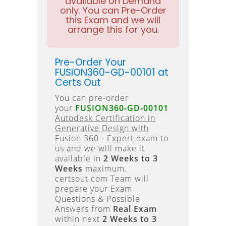
available on Demand
only. You can Pre-Order
this Exam and we will
arrange this for you.
Pre-Order Your
FUSION360-GD-00101 at
Certs Out
You can pre-order
your
FUSION360-GD-00101
Autodesk Certification in
Generative Design with
Fusion 360 - Expert
exam to
us and we will make it
available in
2 Weeks to 3
Weeks
maximum.
certsout.com Team will
prepare your Exam
Questions & Possible
Answers from
Real Exam
within next
2 Weeks to 3