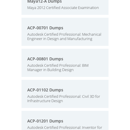
Maya12-A Dumps
Maya 2012 Certified Associate Examination
ACP-00701 Dumps
Autodesk Certified Professional: Mechanical
Engineer in Design and Manufacturing
ACP-00801 Dumps
Autodesk Certified Professional: BIM
Manager in Building Design
ACP-01102 Dumps
Autodesk Certified Professional: Civil 3D for
Infrastructure Design
ACP-01201 Dumps
Autodesk Certified Professional: Inventor for