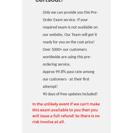
Only we can provide you this Pre-
Order Exam service. If your
required exam is not available on
our website, Our Team will get it
ready for you on the cost price!
Over 5000+ our customers
worldwide are using this pre-
ordering service.
Approx 99.8% pass rate among
our customers - at their first
attempt!
90 days of free updates included!
In the unlikely event if we can't make
this exam available to you then you
will issue a full refund! So there is no
risk involve at all.