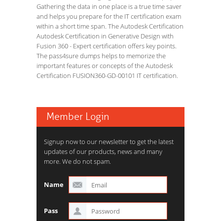
Gathering the data in one place is a true time saver
and helps you prepare for the IT certification exam
within a short time span. The Autodesk Certification
Autodesk Certification in Generative Design with
Fusion 360 - Expert certification offers key points.
The pass4sure dumps helps to memorize the
important features or concepts of the Autodesk
Certification FUSION360-GD-00101 IT certification.
Member Login
Signup now to our newsletter to get the latest
updates of our products, news and many
more. We do not spam.
Name
Pass