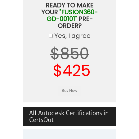
READY TO MAKE
YOUR
"FUSION360-
GD-00101"
PRE-
ORDER?
Yes, I agree
$850
$425
All Autodesk Certifications in
CertsOut