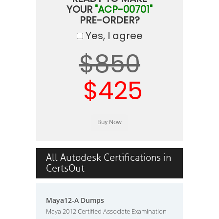
YOUR
"ACP-00701"
PRE-ORDER?
Yes, I agree
$850
$425
All Autodesk Certifications in
CertsOut
Maya12-A Dumps
Maya 2012 Certified Associate Examination