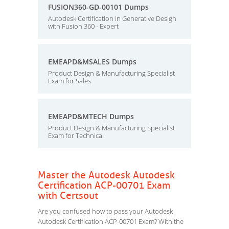
FUSION360-GD-00101 Dumps
Autodesk Certification in Generative Design
with Fusion 360 - Expert
EMEAPD&MSALES Dumps
Product Design & Manufacturing Specialist
Exam for Sales
EMEAPD&MTECH Dumps
Product Design & Manufacturing Specialist
Exam for Technical
Master the Autodesk Autodesk
Certification ACP-00701 Exam
with Certsout
Are you confused how to pass your Autodesk
Autodesk Certification ACP-00701 Exam? With the