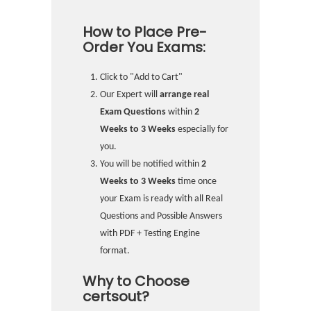
How to Place Pre-
Order You Exams:
Click to "Add to Cart"
Our Expert will
arrange real
Exam Questions
within
2
Weeks to 3 Weeks
especially for
you.
You will be notified within
2
Weeks to 3 Weeks
time once
your Exam is ready with all Real
Questions and Possible Answers
with PDF + Testing Engine
format.
Why to Choose
certsout?