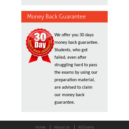
Money Back Guarantee
We offer you 30 days
money back guarantee.
Students, who got
failed, even after
struggling hard to pass
the exams by using our
preparation material,
are advised to claim
our money back
guarantee.
Home
About Us
All Exams