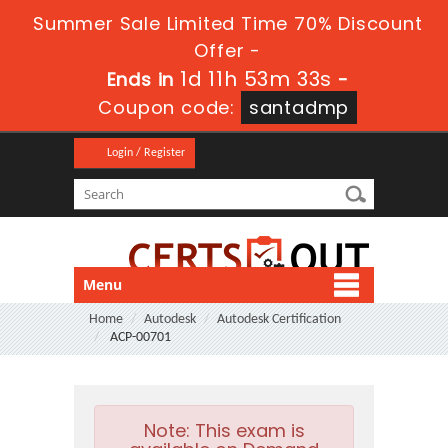
Summer Sale Limited Time 70% Discount
Offer -
1d 11h 53m 31s
Ends in
-
Coupon code:
santadmp
Login / Register
Menu
Home
Autodesk
Autodesk Certification
ACP-00701
Note:
This exam is