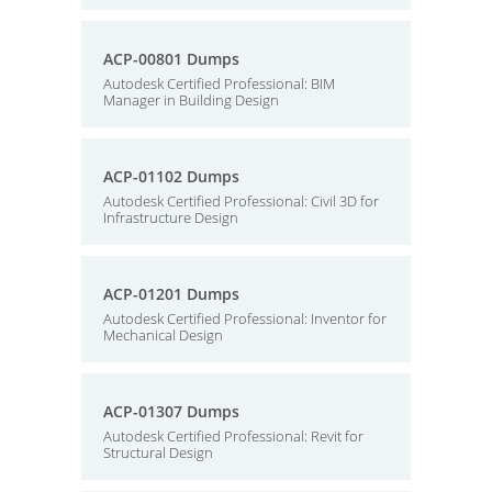
ACP-00801 Dumps
Autodesk Certified Professional: BIM
Manager in Building Design
ACP-01102 Dumps
Autodesk Certified Professional: Civil 3D for
Infrastructure Design
ACP-01201 Dumps
Autodesk Certified Professional: Inventor for
Mechanical Design
ACP-01307 Dumps
Autodesk Certified Professional: Revit for
Structural Design