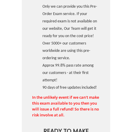
Only we can provide you this Pre-
Order Exam service. If your
required exam is not available on
our website, Our Team will get it
ready for you on the cost price!
Over 5000+ our customers
worldwide are using this pre-
ordering service.
Approx 99.8% pass rate among
our customers - at their first
attempt!
90 days of free updates included!
In the unlikely event if we can't make
this exam available to you then you
will issue a full refund! So there is no
risk involve at all.
READY TO MAKE