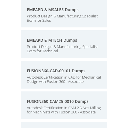
EMEAPD & MSALES Dumps
Product Design & Manufacturing Specialist
Exam for Sales
EMEAPD & MTECH Dumps
Product Design & Manufacturing Specialist
Exam for Technical
FUSION360-CAD-00101 Dumps
Autodesk Certification in CAD for Mechanical
Design with Fusion 360 - Associate
FUSION360-CAM25-0010 Dumps
Autodesk Certification in CAM 2.5 Axis Milling
for Machinists with Fusion 360 - Associate