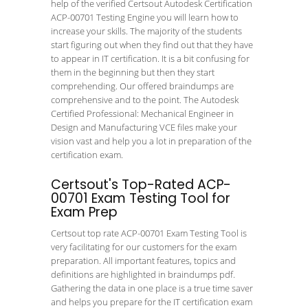
help of the verified Certsout Autodesk Certification
ACP-00701 Testing Engine you will learn how to
increase your skills. The majority of the students
start figuring out when they find out that they have
to appear in IT certification. It is a bit confusing for
them in the beginning but then they start
comprehending. Our offered braindumps are
comprehensive and to the point. The Autodesk
Certified Professional: Mechanical Engineer in
Design and Manufacturing VCE files make your
vision vast and help you a lot in preparation of the
certification exam.
Certsout's Top-Rated ACP-
00701 Exam Testing Tool for
Exam Prep
Certsout top rate ACP-00701 Exam Testing Tool is
very facilitating for our customers for the exam
preparation. All important features, topics and
definitions are highlighted in braindumps pdf.
Gathering the data in one place is a true time saver
and helps you prepare for the IT certification exam