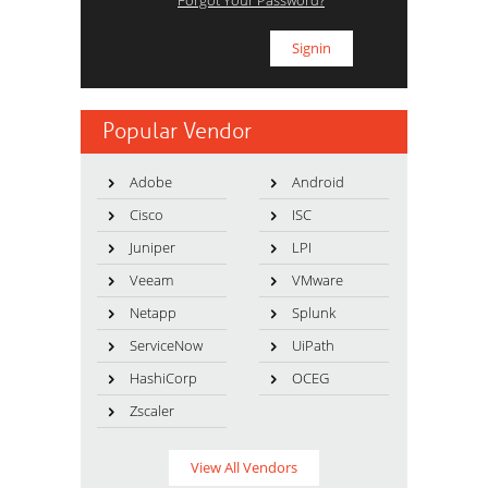
Forgot Your Password?
Popular Vendor
Adobe
Android
Cisco
ISC
Juniper
LPI
Veeam
VMware
Netapp
Splunk
ServiceNow
UiPath
HashiCorp
OCEG
Zscaler
View All Vendors