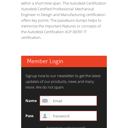
within a short time span. The Autodesk Certification
Autodesk Certified Professional: Mechanical
Engineer in Design and Manufacturing certification
offers key points. The pass4sure dumps helps to
memorize the important features or concepts of
the Autodesk Certification ACP-00701 IT
certification.
Member Login
Signup now to our newsletter to get the latest
updates of our products, news and many
more. We do not spam.
Name
Pass