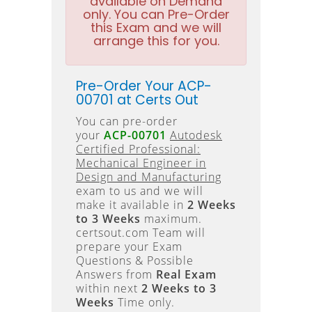
available on Demand
only. You can Pre-Order
this Exam and we will
arrange this for you.
Pre-Order Your ACP-
00701 at Certs Out
You can pre-order
your
ACP-00701
Autodesk
Certified Professional:
Mechanical Engineer in
Design and Manufacturing
exam to us and we will
make it available in
2 Weeks
to 3 Weeks
maximum.
certsout.com Team will
prepare your Exam
Questions & Possible
Answers from
Real Exam
within next
2 Weeks to 3
Weeks
Time only.