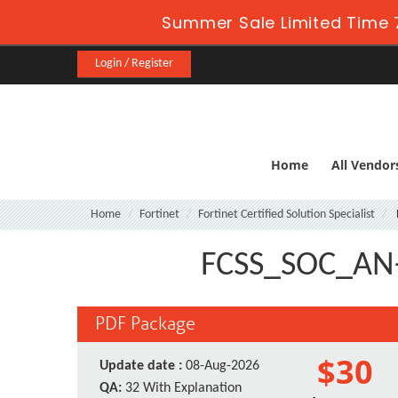
Summer Sale Limited Time 
Login / Register
Home
All Vendor
Home
Fortinet
Fortinet Certified Solution Specialist
FCSS_SOC_AN-7
PDF Package
$30
Update date :
08-Aug-2026
QA:
32 With Explanation