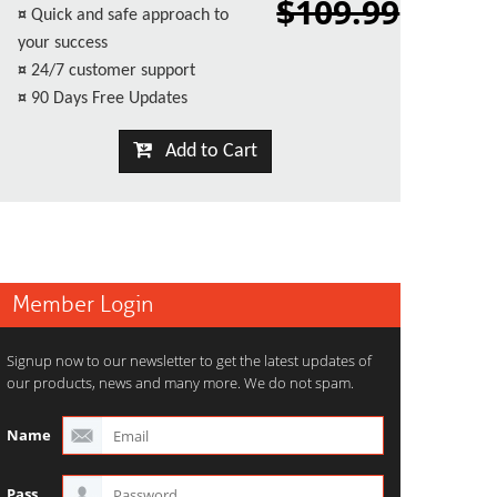
$109.99
¤
Quick and safe approach to
your success
¤
24/7 customer support
¤
90 Days Free Updates
Add to Cart
Member Login
Signup now to our newsletter to get the latest updates of
our products, news and many more. We do not spam.
Name
Pass