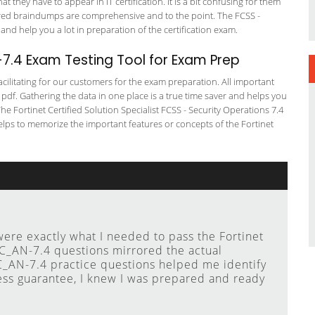
t they have to appear in IT certification. It is a bit confusing for them
ered braindumps are comprehensive and to the point. The FCSS -
 and help you a lot in preparation of the certification exam.
.4 Exam Testing Tool for Exam Prep
cilitating for our customers for the exam preparation. All important
 pdf. Gathering the data in one place is a true time saver and helps you
The Fortinet Certified Solution Specialist FCSS - Security Operations 7.4
elps to memorize the important features or concepts of the Fortinet
e exactly what I needed to pass the Fortinet
_AN-7.4 questions mirrored the actual
AN-7.4 practice questions helped me identify
ess guarantee, I knew I was prepared and ready