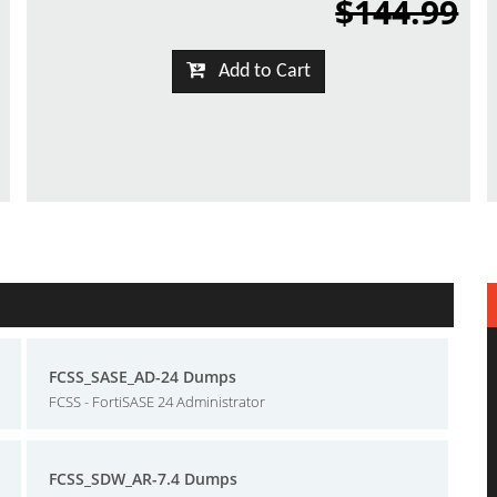
$144.99
Add to Cart
FCSS_SASE_AD-24 Dumps
FCSS - FortiSASE 24 Administrator
FCSS_SDW_AR-7.4 Dumps