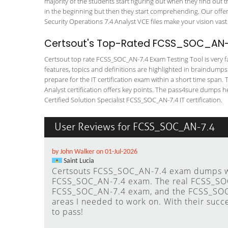
majority of the students start figuring out when they find out tha
in the beginning but then they start comprehending. Our off
Security Operations 7.4 Analyst VCE files make your vision vast
Certsout's Top-Rated FCSS_SOC_AN-7
Certsout top rate FCSS_SOC_AN-7.4 Exam Testing Tool is very fa
features, topics and definitions are highlighted in braindumps
prepare for the IT certification exam within a short time span. 
Analyst certification offers key points. The pass4sure dumps h
Certified Solution Specialist FCSS_SOC_AN-7.4 IT certification.
User Reviews for FCSS_SOC_AN-7.4
by John Walker on 01-Jul-2026
Saint Lucia
Certsouts FCSS_SOC_AN-7.4 exam dumps wer
FCSS_SOC_AN-7.4 exam. The real FCSS_SOC
FCSS_SOC_AN-7.4 exam, and the FCSS_SOC_
areas I needed to work on. With their succ
to pass!