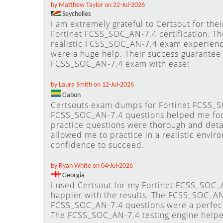
by Matthew Taylor on 22-Jul-2026
Seychelles
I am extremely grateful to Certsout for th
Fortinet FCSS_SOC_AN-7.4 certification. T
realistic FCSS_SOC_AN-7.4 exam experienc
were a huge help. Their success guarantee
FCSS_SOC_AN-7.4 exam with ease!
by Laura Smith on 12-Jul-2026
Gabon
Certsouts exam dumps for Fortinet FCSS_SO
FCSS_SOC_AN-7.4 questions helped me focu
practice questions were thorough and deta
allowed me to practice in a realistic envi
confidence to succeed.
by Ryan White on 04-Jul-2026
Georgia
I used Certsout for my Fortinet FCSS_SOC_
happier with the results. The FCSS_SOC_A
FCSS_SOC_AN-7.4 questions were a perfec
The FCSS_SOC_AN-7.4 testing engine helpe