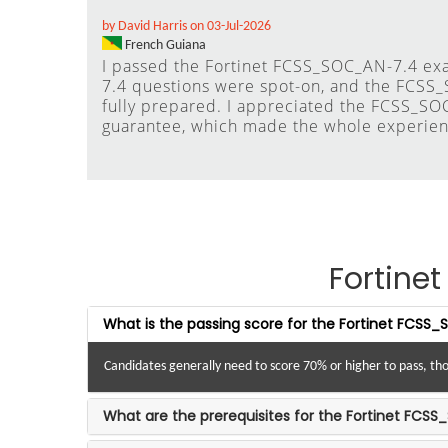
by David Harris on 03-Jul-2026
French Guiana
I passed the Fortinet FCSS_SOC_AN-7.4 ex
7.4 questions were spot-on, and the FCSS
fully prepared. I appreciated the FCSS_SO
guarantee, which made the whole experien
Fortin
What is the passing score for the Fortinet FCS
Candidates generally need to score 70% or higher to pass, tho
What are the prerequisites for the Fortinet FCSS