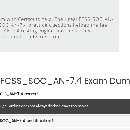
am with Certsouts help. Their real FCSS_SOC_AN-
_SOC_AN-7.4 practice questions helped me feel
C_AN-7.4 testing engine and the success
ce smooth and stress-free.
et FCSS_SOC_AN-7.4 Exam Dum
S_SOC_AN-7.4 exam?
ugh Fortinet does not always disclose exact thresholds.
_SOC_AN-7.4 certification?