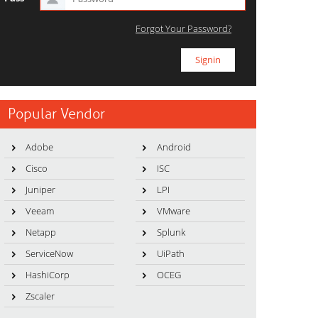
Forgot Your Password?
Popular Vendor
Adobe
Android
Cisco
ISC
Juniper
LPI
Veeam
VMware
Netapp
Splunk
ServiceNow
UiPath
HashiCorp
OCEG
Zscaler