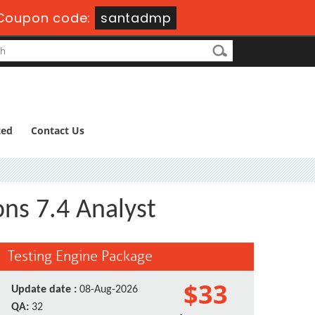
Coupon code:
santadmp
ted
Contact Us
ns 7.4 Analyst
Testing Engine Package
$33
Update date :
08-Aug-2026
QA:
32