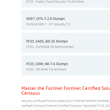
FCSS - Public Cloud Security 7.6 Architect
NSE7_OTS-7.2.0 Dumps
Fortinet NSE 7 - OT Security 7.2
FCSS_SASE_AD-25 Dumps
FCSS - FortiSASE 25 Administrator
FCSS_SDW_AR-7.6 Dumps
FCSS - SD-WAN 7.6 Architect
Master the Fortinet Fortinet Certified S
Certsout
Are you confused how to pass your Fortinet Fortinet Certified
verified Certsout Fortinet Certified Solution Specialist FCSS_SO