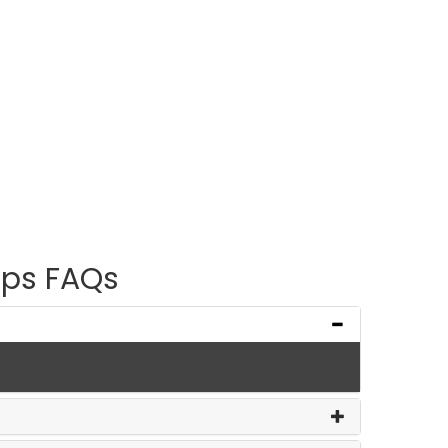
ps FAQs