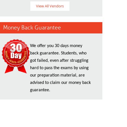
View All Vendors
Money Back Guarantee
We offer you 30 days money
back guarantee. Students, who
got failed, even after struggling
hard to pass the exams by using
our preparation material, are
advised to claim our money back
guarantee.