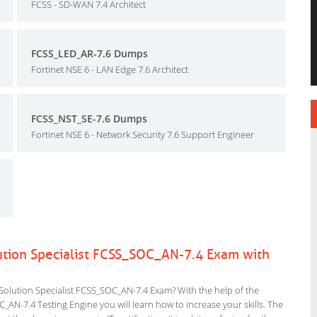
FCSS - SD-WAN 7.4 Architect
FCSS_LED_AR-7.6 Dumps
Fortinet NSE 6 - LAN Edge 7.6 Architect
FCSS_NST_SE-7.6 Dumps
Fortinet NSE 6 - Network Security 7.6 Support Engineer
olution Specialist FCSS_SOC_AN-7.4 Exam with
 Solution Specialist FCSS_SOC_AN-7.4 Exam? With the help of the
C_AN-7.4 Testing Engine you will learn how to increase your skills. The