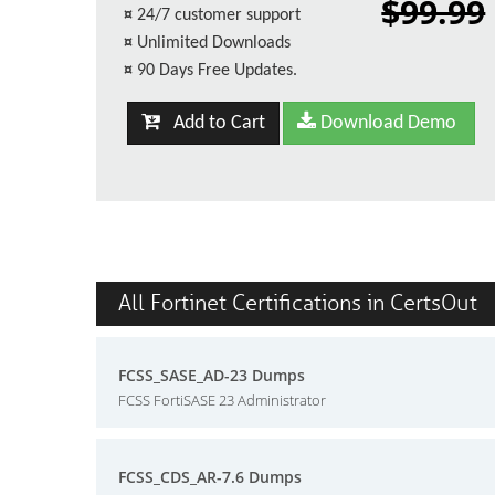
$99.99
¤
24/7 customer support
¤
Unlimited Downloads
¤
90 Days Free Updates.
Add to Cart
Download Demo
All Fortinet Certifications in CertsOut
FCSS_SASE_AD-23 Dumps
FCSS FortiSASE 23 Administrator
FCSS_CDS_AR-7.6 Dumps