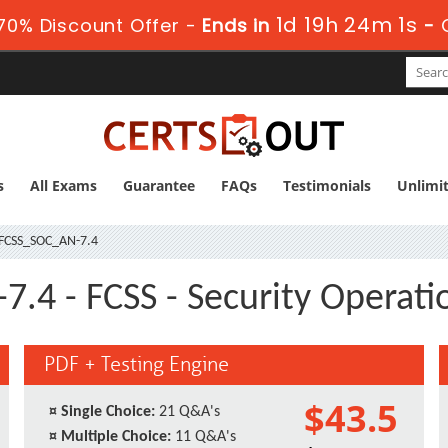
1d 19h 24m 1s
70% Discount Offer -
Ends in
-
s
All Exams
Guarantee
FAQs
Testimonials
Unlimi
FCSS_SOC_AN-7.4
.4 - FCSS - Security Operatio
PDF + Testing Engine
$43.5
¤
Single Choice:
21 Q&A's
¤
Multiple Choice:
11 Q&A's