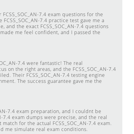
eir FCSS_SOC_AN-7.4 exam questions for the
he FCSS_SOC_AN-7.4 practice test gave me a
e, and the exact FCSS_SOC_AN-7.4 questions
 made me feel confident, and I passed the
C_AN-7.4 were fantastic! The real
s on the right areas, and the FCSS_SOC_AN-7.4
iled. Their FCSS_SOC_AN-7.4 testing engine
ronment. The success guarantee gave me the
AN-7.4 exam preparation, and I couldnt be
N-7.4 exam dumps were precise, and the real
t match for the actual FCSS_SOC_AN-7.4 exam.
d me simulate real exam conditions.