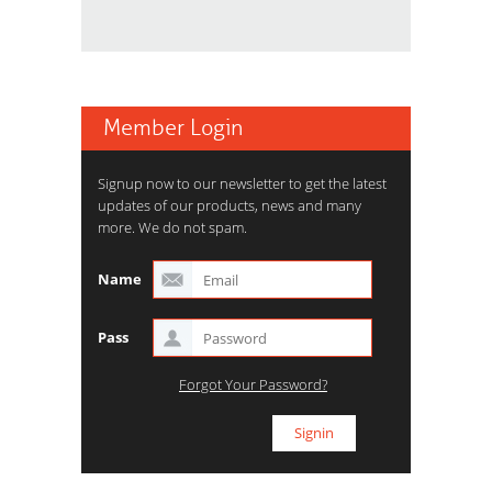
Member Login
Signup now to our newsletter to get the latest
updates of our products, news and many
more. We do not spam.
Name
Pass
Forgot Your Password?