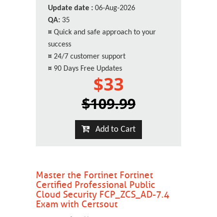
Update date :
06-Aug-2026
QA:
35
¤
Quick and safe approach to your
success
¤
24/7 customer support
¤
90 Days Free Updates
$33
$109.99
Add to Cart
Master the Fortinet Fortinet
Certified Professional Public
Cloud Security FCP_ZCS_AD-7.4
Exam with Certsout