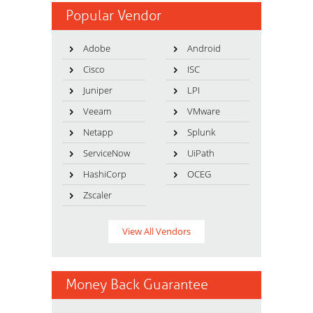
Popular Vendor
Adobe
Android
Cisco
ISC
Juniper
LPI
Veeam
VMware
Netapp
Splunk
ServiceNow
UiPath
HashiCorp
OCEG
Zscaler
View All Vendors
Money Back Guarantee