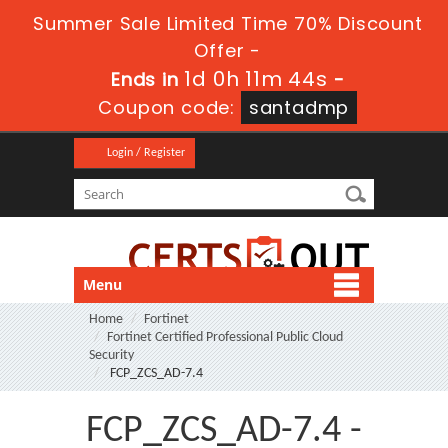
Summer Sale Limited Time 70% Discount
Offer -
1d 0h 11m 43s
Ends in
-
Coupon code:
santadmp
Login / Register
Menu
Home
Fortinet
Fortinet Certified Professional Public Cloud
Security
FCP_ZCS_AD-7.4
FCP_ZCS_AD-7.4 -