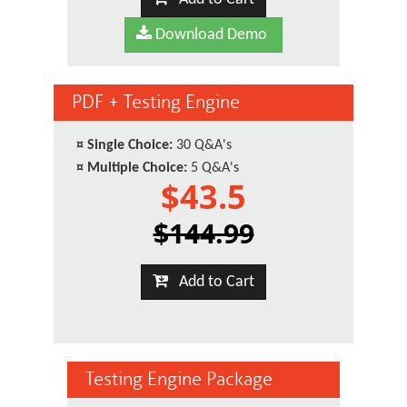
Download Demo
PDF + Testing Engine
¤
Single Choice:
30 Q&A's
¤
Multiple Choice:
5 Q&A's
$43.5
$144.99
Add to Cart
Testing Engine Package