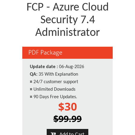
FCP - Azure Cloud
Security 7.4
Administrator
PDF Package
Update date :
06-Aug-2026
QA:
35 With Explanation
¤
24/7 customer support
¤
Unlimited Downloads
¤
90 Days Free Updates.
$30
$99.99
Add to Cart