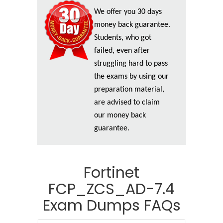
We offer you 30 days
money back guarantee.
Students, who got
failed, even after
struggling hard to pass
the exams by using our
preparation material,
are advised to claim
our money back
guarantee.
Fortinet
FCP_ZCS_AD-7.4
Exam Dumps FAQs