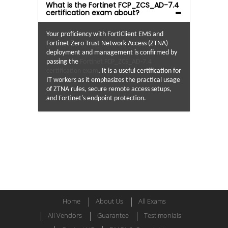
What is the Fortinet FCP_ZCS_AD-7.4
certification exam about?
Your proficiency with FortiClient EMS and
Fortinet Zero Trust Network Access (ZTNA)
deployment and management is confirmed by
passing the
Fortinet FCP_ZCS_AD-7.4
certification exam
. It is a useful certification for
IT workers as it emphasizes the practical usage
of ZTNA rules, secure remote access setups,
and Fortinet's endpoint protection.
Home
About Us
All Exams
All Vendors
Guarantee
Testimonials