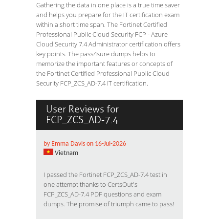
Gathering the data in one place is a true time saver
and helps you prepare for the IT certification exam
within a short time span. The Fortinet Certified
Professional Public Cloud Security FCP - Azure
Cloud Security 7.4 Administrator certification offers
key points. The pass4sure dumps helps to
memorize the important features or concepts of
the Fortinet Certified Professional Public Cloud
Security FCP_ZCS_AD-7.4 IT certification.
User Reviews for
FCP_ZCS_AD-7.4
by Emma Davis on 16-Jul-2026
Vietnam
I passed the Fortinet FCP_ZCS_AD-7.4 test in
one attempt thanks to
CertsOut's
FCP_ZCS_AD-7.4 PDF questions and exam
dumps
. The promise of triumph came to pass!