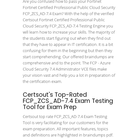
Are you confused how to pass your Fortinet
Fortinet Certified Professional Public Cloud Security
FCP_ZCS_AD-7.4 Exam? With the help of the verified
Certsout Fortinet Certified Professional Public
Cloud Security FCP_ZCS_AD-7.4 Testing Engine you
will learn how to increase your skills. The majority of
the students start figuring out when they find out
that they have to appear in IT certification. It is a bit
confusing for them in the beginning but then they
start comprehending. Our offered braindumps are
comprehensive and to the point. The FCP - Azure
Cloud Security 7.4 Administrator VCE files make
your vision vast and help you a lot in preparation of
the certification exam.
Certsout's Top-Rated
FCP_ZCS_AD-7.4 Exam Testing
Tool for Exam Prep
Certsout top rate FCP_ZCS_AD-7.4 Exam Testing
Tool is very facilitating for our customers for the
exam preparation. All important features, topics
and definitions are highlighted in braindumps pdf.