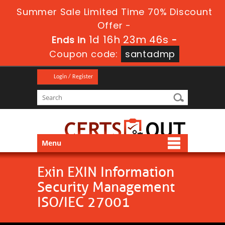
Summer Sale Limited Time 70% Discount
Offer -
1d 16h 23m 45s
Ends in
-
Coupon code:
santadmp
Login / Register
Menu
Exin EXIN Information
Security Management
ISO/IEC 27001