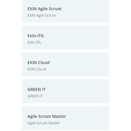
EXIN Agile Scrum
EXIN Agile Scrum
Exin-ITIL
Exin-ITIL
EXIN Cloud
EXIN Cloud
GREEN IT
GREEN IT
Agile Scrum Master
Agile Scrum Master