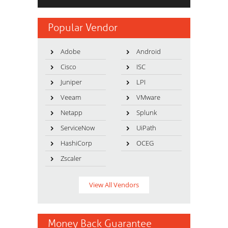
Popular Vendor
Adobe
Android
Cisco
ISC
Juniper
LPI
Veeam
VMware
Netapp
Splunk
ServiceNow
UiPath
HashiCorp
OCEG
Zscaler
View All Vendors
Money Back Guarantee