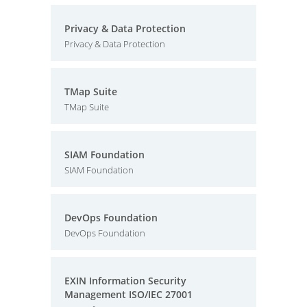
Privacy & Data Protection
Privacy & Data Protection
TMap Suite
TMap Suite
SIAM Foundation
SIAM Foundation
DevOps Foundation
DevOps Foundation
EXIN Information Security
Management ISO/IEC 27001