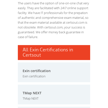
The users have the option of one-on-one chat very
easily. They are facilitated with 24\7 online support
facility. We have IT professionals for the prepation
of authentic and comprehensive exam material, so
that the exam material available at certsout.com is
not obsolete. With certsout.com, your success is
guaranteed. We offer money back guarantee in
case of failure.
All Exin Certifications in
Certsout
Exin certification
Exin certification
TMap NEXT
TMap NEXT