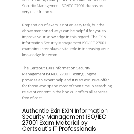
Security Management ISO/IEC 27001 dumps are
very user friendly.
Preparation of exam is not an easy task, but the
above mentioned ways can be helpful for you to
improve your knowledge in this regard. The EXIN
Information Security Management ISO/IEC 27001
exam simulator plays a vital role in increasing your
knowledge for exam.
The Certsout’ EXIN Information Security
Management ISO/IEC 27001 Testing Engine
provides an expert help and it is an exclusive offer
for those who spend most of their time in searching
relevant content in the books. It offers all services
free of cost.
Authentic Exin EXIN Information
Security Management ISO/IEC
27001 Exam Material by
Certsout's IT Professionals