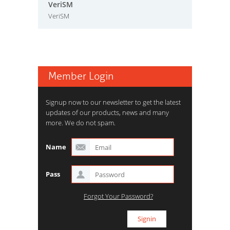
VeriSM
VeriSM
Member Login
Signup now to our newsletter to get the latest
updates of our products, news and many
more. We do not spam.
Name
Pass
Forgot Your Password?