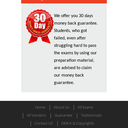
We offer you 30 days
money back guarantee.
Students, who got
failed, even after
struggling hard to pass
the exams by using our
preparation material,
are advised to claim
our money back
guarantee.
Home
About Us
All Exams
All Vendors
Guarantee
Testimonials
Contact US
DMCA & Copyrights