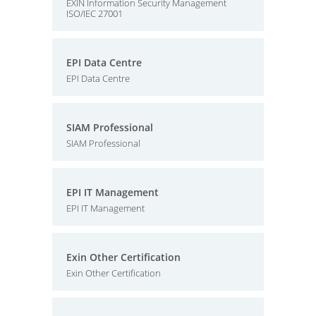
EXIN Information Security Management
ISO/IEC 27001
EPI Data Centre
EPI Data Centre
SIAM Professional
SIAM Professional
EPI IT Management
EPI IT Management
Exin Other Certification
Exin Other Certification