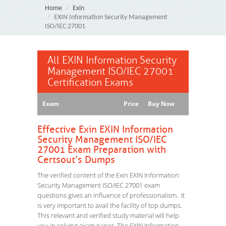
Home
Exin
EXIN Information Security Management
ISO/IEC 27001
All EXIN Information Security
Management ISO/IEC 27001
Certification Exams
Exam
Price
Buy Now
Effective Exin EXIN Information
Security Management ISO/IEC
27001 Exam Preparation with
Certsout’s Dumps
The verified content of the Exin EXIN Information
Security Management ISO/IEC 27001 exam
questions gives an influence of professionalism. It
is very important to avail the facility of top dumps.
This relevant and verified study material will help
you in solving exam paper. The EXIN Information