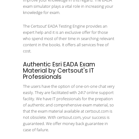
improve your knowledge in this regard. The EADA
exam simulator plays a vital role in increasing your
knowledge for exam.
The Certsout’ EADA Testing Engine provides an
expert help and it is an exclusive offer for those
who spend most of their time in searching relevant
content in the books. It offers all services free of
cost.
Authentic Esri EADA Exam
Material by Certsout's IT
Professionals
The users have the option of one-on-one chat very
easily. They are facilitated with 24\7 online support
facility. We have IT professionals for the prepation
of authentic and comprehensive exam material, so
that the exam material available at certsout.com is
not obsolete. With certsout.com, your success is
guaranteed. We offer money back guarantee in
case of failure.