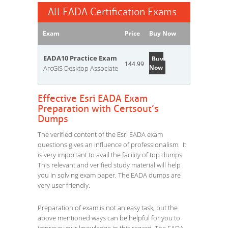
All EADA Certification Exams
Exam
Price
Buy Now
EADA10 Practice Exam
Buy
144.99
Now
ArcGIS Desktop Associate
Effective Esri EADA Exam
Preparation with Certsout’s
Dumps
The verified content of the Esri EADA exam
questions gives an influence of professionalism. It
is very important to avail the facility of top dumps.
This relevant and verified study material will help
you in solving exam paper. The EADA dumps are
very user friendly.
Preparation of exam is not an easy task, but the
above mentioned ways can be helpful for you to