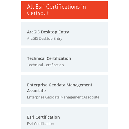
All Esri Certifications in
Certsout
ArcGIS Desktop Entry
ArcGIS Desktop Entry
Technical Certification
Technical Certification
Enterprise Geodata Management
Associate
Enterprise Geodata Management Associate
Esri Certification
Esri Certification