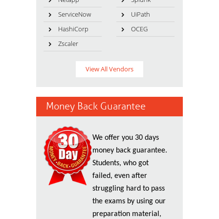
ServiceNow
UiPath
HashiCorp
OCEG
Zscaler
View All Vendors
Money Back Guarantee
We offer you 30 days
money back guarantee.
Students, who got
failed, even after
struggling hard to pass
the exams by using our
preparation material,