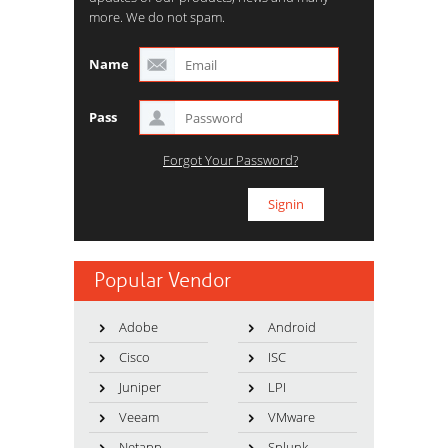
more. We do not spam.
Name
Pass
Forgot Your Password?
Popular Vendor
Adobe
Android
Cisco
ISC
Juniper
LPI
Veeam
VMware
Netapp
Splunk