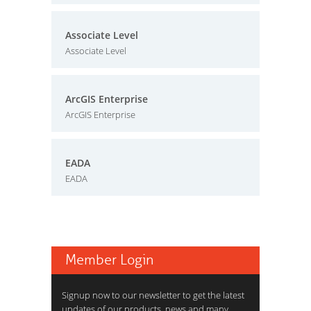
Associate Level
Associate Level
ArcGIS Enterprise
ArcGIS Enterprise
EADA
EADA
Member Login
Signup now to our newsletter to get the latest
updates of our products, news and many