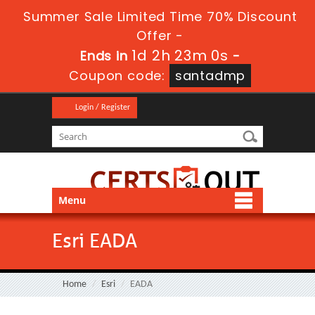
Summer Sale Limited Time 70% Discount
Offer -
1d 2h 23m 0s
Ends in
-
Coupon code:
santadmp
Login / Register
Menu
Esri EADA
Home
Esri
EADA