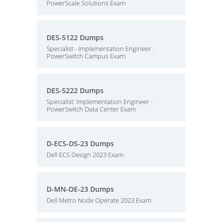
PowerScale Solutions Exam
DES-5122 Dumps
Specialist - Implementation Engineer .
PowerSwitch Campus Exam
DES-5222 Dumps
Specialist: Implementation Engineer -
PowerSwitch Data Center Exam
D-ECS-DS-23 Dumps
Dell ECS Design 2023 Exam
D-MN-OE-23 Dumps
Dell Metro Node Operate 2023 Exam