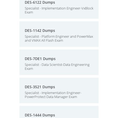
DES-6122 Dumps
Specialist - Implementation Engineer-VxBlock
Exam
DES-1142 Dumps
Specialist - Platform Engineer and PowerMax
and VMAX All Flash Exam
DES-7DE1 Dumps
Specialist - Data Scientist-Data Engineering
Exam
DES-3521 Dumps
Specialist - Implementation Engineer-
PowerProtect Data Manager Exam
DES-1444 Dumps