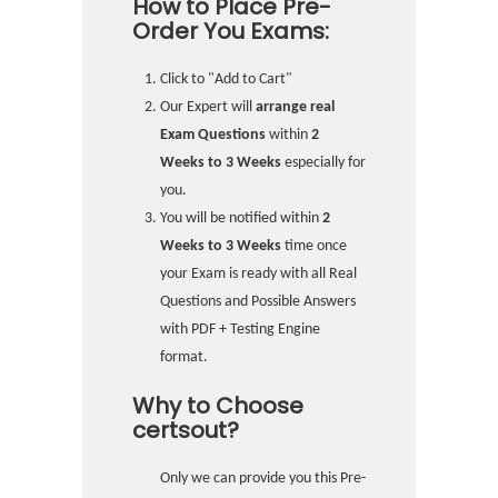
How to Place Pre-
Order You Exams:
Click to "Add to Cart"
Our Expert will
arrange real
Exam Questions
within
2
Weeks to 3 Weeks
especially for
you.
You will be notified within
2
Weeks to 3 Weeks
time once
your Exam is ready with all Real
Questions and Possible Answers
with PDF + Testing Engine
format.
Why to Choose
certsout?
Only we can provide you this Pre-