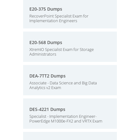
E20-375 Dumps
RecoverPoint Specialist Exam for
Implementation Engineers
E20-568 Dumps
XtremIO Specialist Exam for Storage
Administrators
DEA-7TT2 Dumps
Associate - Data Science and Big Data
Analytics v2 Exam
DES-4221 Dumps
Specialist - Implementation Engineer-
PowerEdge M1000e-FX2 and VRTX Exam