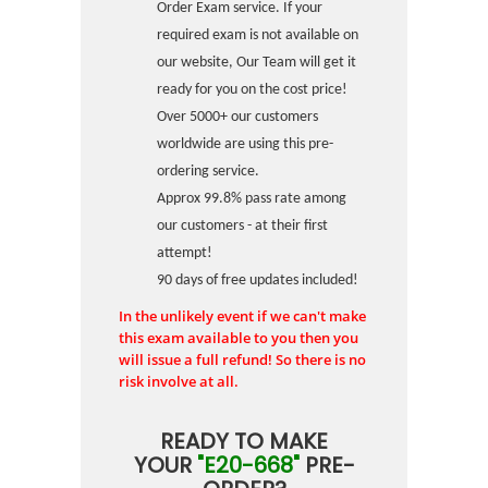
Order Exam service. If your
required exam is not available on
our website, Our Team will get it
ready for you on the cost price!
Over 5000+ our customers
worldwide are using this pre-
ordering service.
Approx 99.8% pass rate among
our customers - at their first
attempt!
90 days of free updates included!
In the unlikely event if we can't make
this exam available to you then you
will issue a full refund! So there is no
risk involve at all.
READY TO MAKE
YOUR
"E20-668"
PRE-