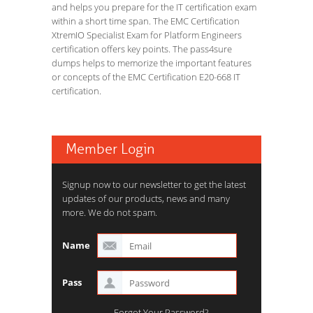
and helps you prepare for the IT certification exam
within a short time span. The EMC Certification
XtremIO Specialist Exam for Platform Engineers
certification offers key points. The pass4sure
dumps helps to memorize the important features
or concepts of the EMC Certification E20-668 IT
certification.
Member Login
Signup now to our newsletter to get the latest
updates of our products, news and many
more. We do not spam.
Name
Pass
Forgot Your Password?