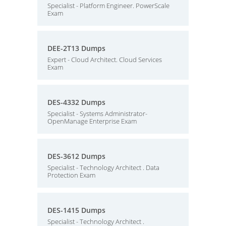
Specialist - Platform Engineer. PowerScale
Exam
DEE-2T13 Dumps
Expert - Cloud Architect. Cloud Services
Exam
DES-4332 Dumps
Specialist - Systems Administrator-
OpenManage Enterprise Exam
DES-3612 Dumps
Specialist - Technology Architect . Data
Protection Exam
DES-1415 Dumps
Specialist - Technology Architect .