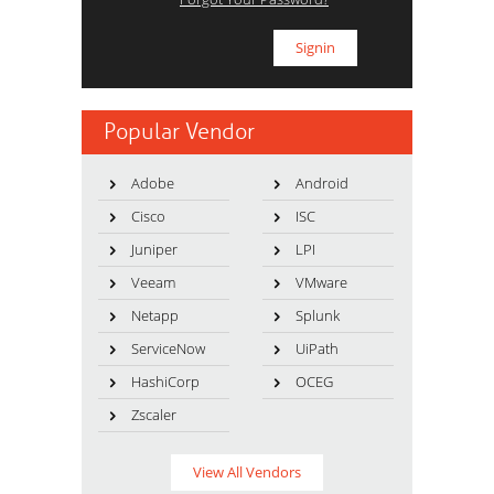
Popular Vendor
Adobe
Android
Cisco
ISC
Juniper
LPI
Veeam
VMware
Netapp
Splunk
ServiceNow
UiPath
HashiCorp
OCEG
Zscaler
View All Vendors