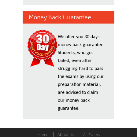
Money Back Guarantee
We offer you 30 days
money back guarantee.
Students, who got
failed, even after
struggling hard to pass
the exams by using our
preparation material,
are advised to claim
our money back
guarantee.
Home
About Us
All Exams