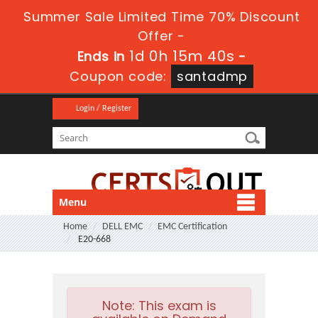
Summer Sale Limited Time 70% Discount
Offer -
1d 0h 15m 40s
Ends in
-
Coupon code:
santadmp
Login / Register
Menu
Home
DELL EMC
EMC Certification
E20-668
Note:
This exam is