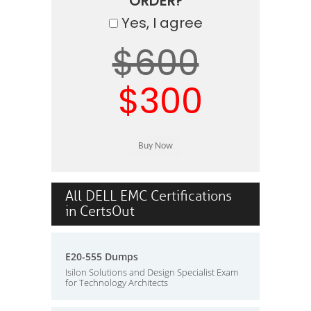
ORDER?
Yes, I agree
$600
$300
All DELL EMC Certifications
in CertsOut
E20-555 Dumps
Isilon Solutions and Design Specialist Exam
for Technology Architects