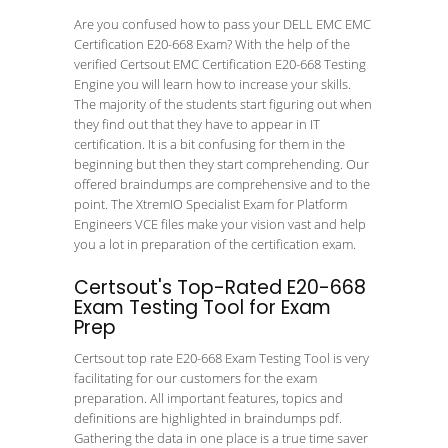
Are you confused how to pass your DELL EMC EMC
Certification E20-668 Exam? With the help of the
verified Certsout EMC Certification E20-668 Testing
Engine you will learn how to increase your skills.
The majority of the students start figuring out when
they find out that they have to appear in IT
certification. It is a bit confusing for them in the
beginning but then they start comprehending. Our
offered braindumps are comprehensive and to the
point. The XtremIO Specialist Exam for Platform
Engineers VCE files make your vision vast and help
you a lot in preparation of the certification exam.
Certsout's Top-Rated E20-668
Exam Testing Tool for Exam
Prep
Certsout top rate E20-668 Exam Testing Tool is very
facilitating for our customers for the exam
preparation. All important features, topics and
definitions are highlighted in braindumps pdf.
Gathering the data in one place is a true time saver