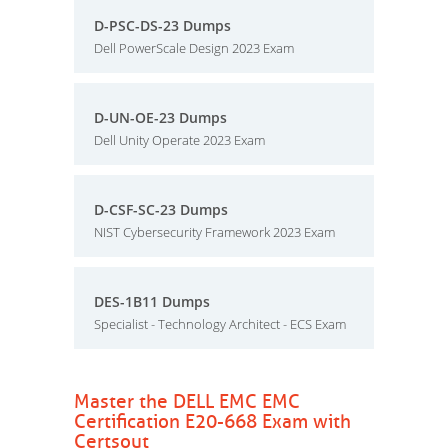
D-PSC-DS-23 Dumps
Dell PowerScale Design 2023 Exam
D-UN-OE-23 Dumps
Dell Unity Operate 2023 Exam
D-CSF-SC-23 Dumps
NIST Cybersecurity Framework 2023 Exam
DES-1B11 Dumps
Specialist - Technology Architect - ECS Exam
Master the DELL EMC EMC
Certification E20-668 Exam with
Certsout