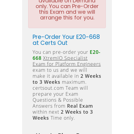
available on Demand
only. You can Pre-Order
this Exam and we will
arrange this for you.
Pre-Order Your E20-668
at Certs Out
You can pre-order your
E20-
668
XtremIO Specialist
Exam for Platform Engineers
exam to us and we will
make it available in
2 Weeks
to 3 Weeks
maximum.
certsout.com Team will
prepare your Exam
Questions & Possible
Answers from
Real Exam
within next
2 Weeks to 3
Weeks
Time only.