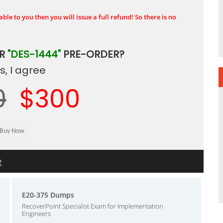
ble to you then you will issue a full refund! So there is no
UR
"DES-1444"
PRE-ORDER?
, I agree
0
$300
t
E20-375 Dumps
RecoverPoint Specialist Exam for Implementation
Engineers