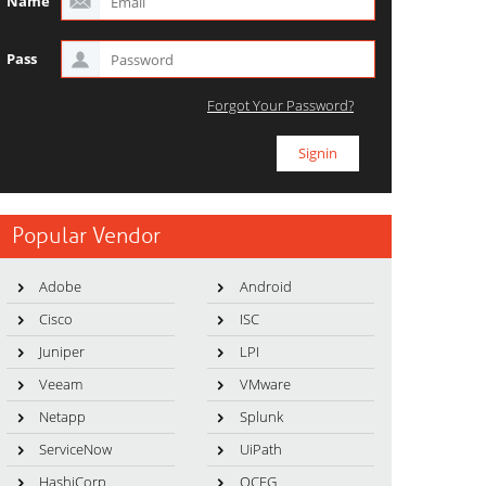
Name
Pass
Forgot Your Password?
Popular Vendor
Adobe
Android
Cisco
ISC
Juniper
LPI
Veeam
VMware
Netapp
Splunk
ServiceNow
UiPath
HashiCorp
OCEG