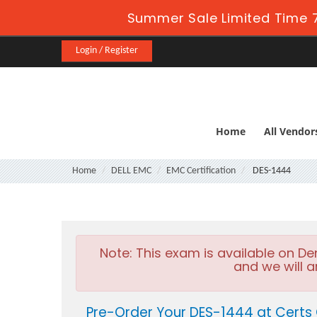
Summer Sale Limited Time 7
Login / Register
Home
All Vendor
Home
DELL EMC
EMC Certification
DES-1444
Note:
This exam is available on D
and we will a
Pre-Order Your DES-1444 at Certs