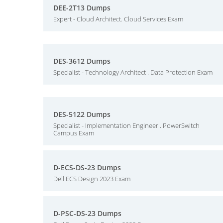
DEE-2T13 Dumps
Expert - Cloud Architect. Cloud Services Exam
DES-3612 Dumps
Specialist - Technology Architect . Data Protection Exam
DES-5122 Dumps
Specialist - Implementation Engineer . PowerSwitch
Campus Exam
D-ECS-DS-23 Dumps
Dell ECS Design 2023 Exam
D-PSC-DS-23 Dumps