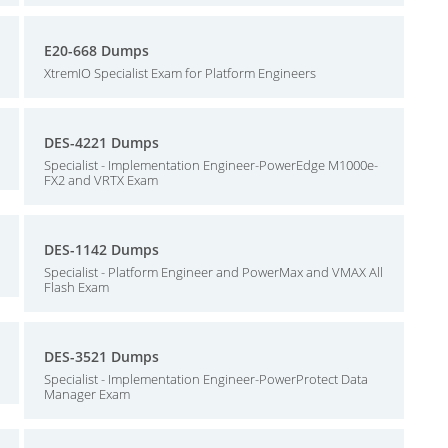
E20-668 Dumps
XtremIO Specialist Exam for Platform Engineers
DES-4221 Dumps
Specialist - Implementation Engineer-PowerEdge M1000e-
FX2 and VRTX Exam
DES-1142 Dumps
Specialist - Platform Engineer and PowerMax and VMAX All
Flash Exam
DES-3521 Dumps
Specialist - Implementation Engineer-PowerProtect Data
Manager Exam