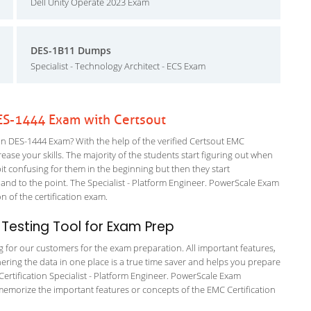
Dell Unity Operate 2023 Exam
DES-1B11 Dumps
Specialist - Technology Architect - ECS Exam
ES-1444 Exam with Certsout
n DES-1444 Exam? With the help of the verified Certsout EMC
ease your skills. The majority of the students start figuring out when
a bit confusing for them in the beginning but then they start
 to the point. The Specialist - Platform Engineer. PowerScale Exam
on of the certification exam.
Testing Tool for Exam Prep
ng for our customers for the exam preparation. All important features,
ering the data in one place is a true time saver and helps you prepare
 Certification Specialist - Platform Engineer. PowerScale Exam
 memorize the important features or concepts of the EMC Certification