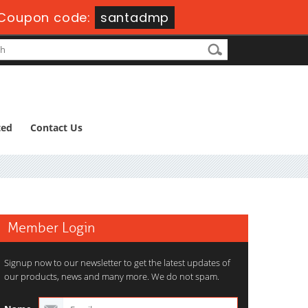
Coupon code:
santadmp
ted
Contact Us
Member Login
Signup now to our newsletter to get the latest updates of
our products, news and many more. We do not spam.