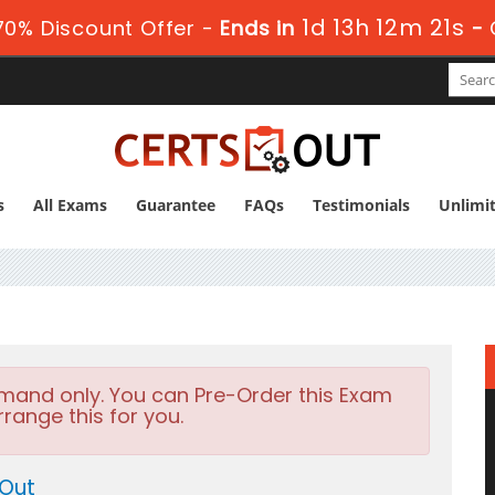
1d 13h 12m 21s
0% Discount Offer -
Ends in
-
s
All Exams
Guarantee
FAQs
Testimonials
Unlimi
emand only. You can Pre-Order this Exam
rrange this for you.
 Out