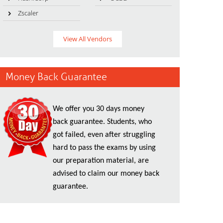
Zscaler
View All Vendors
Money Back Guarantee
We offer you 30 days money
back guarantee. Students, who
got failed, even after struggling
hard to pass the exams by using
our preparation material, are
advised to claim our money back
guarantee.