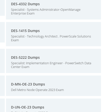
DES-4332 Dumps
Specialist - Systems Administrator-OpenManage
Enterprise Exam
DES-1415 Dumps
Specialist - Technology Architect . PowerScale Solutions
Exam
DES-5222 Dumps
Specialist: Implementation Engineer - PowerSwitch Data
Center Exam
D-MN-OE-23 Dumps
Dell Metro Node Operate 2023 Exam
D-UN-OE-23 Dumps