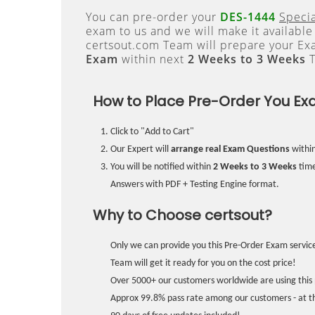
You can pre-order your
DES-1444
Specia
exam to us and we will make it available
certsout.com Team will prepare your E
Exam
within next
2 Weeks to 3 Weeks
T
How to Place Pre-Order You Ex
Click to "Add to Cart"
Our Expert will
arrange real Exam Questions
withi
You will be notified within
2 Weeks to 3 Weeks
time
Answers with PDF + Testing Engine format.
Why to Choose certsout?
Only we can provide you this Pre-Order Exam service
Team will get it ready for you on the cost price!
Over 5000+ our customers worldwide are using this 
Approx 99.8% pass rate among our customers - at the