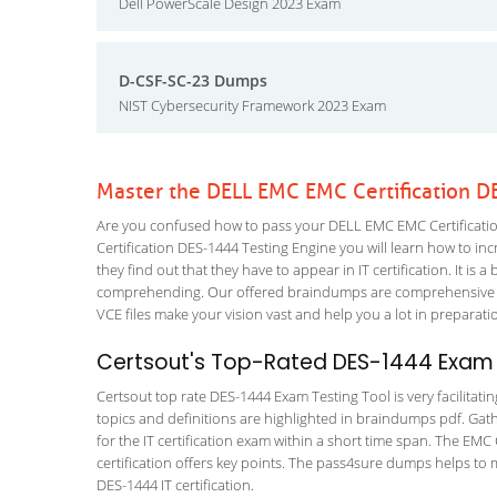
Dell PowerScale Design 2023 Exam
D-CSF-SC-23 Dumps
NIST Cybersecurity Framework 2023 Exam
Master the DELL EMC EMC Certification D
Are you confused how to pass your DELL EMC EMC Certificatio
Certification DES-1444 Testing Engine you will learn how to incr
they find out that they have to appear in IT certification. It is 
comprehending. Our offered braindumps are comprehensive and
VCE files make your vision vast and help you a lot in preparati
Certsout's Top-Rated DES-1444 Exam 
Certsout top rate DES-1444 Exam Testing Tool is very facilitati
topics and definitions are highlighted in braindumps pdf. Gath
for the IT certification exam within a short time span. The EMC
certification offers key points. The pass4sure dumps helps to
DES-1444 IT certification.