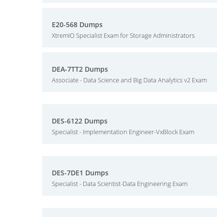
E20-568 Dumps
XtremIO Specialist Exam for Storage Administrators
DEA-7TT2 Dumps
Associate - Data Science and Big Data Analytics v2 Exam
DES-6122 Dumps
Specialist - Implementation Engineer-VxBlock Exam
DES-7DE1 Dumps
Specialist - Data Scientist-Data Engineering Exam