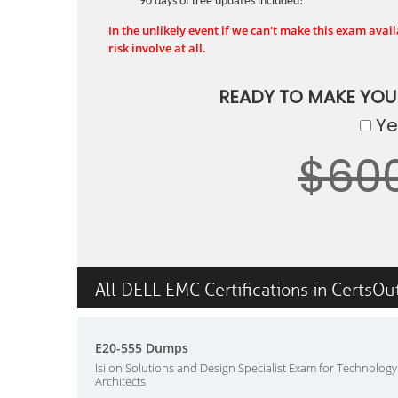
90 days of free updates included!
In the unlikely event if we can't make this exam availa
risk involve at all.
READY TO MAKE YO
Yes
$60
All DELL EMC Certifications in CertsOu
E20-555 Dumps
Isilon Solutions and Design Specialist Exam for Technology
Architects