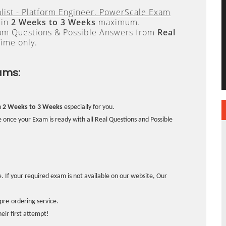
list - Platform Engineer. PowerScale Exam
 in
2 Weeks to 3 Weeks
maximum.
xam Questions & Possible Answers from
Real
ime only.
ams:
n
2 Weeks to 3 Weeks
especially for you.
 once your Exam is ready with all Real Questions and Possible
. If your required exam is not available on our website, Our
pre-ordering service.
ir first attempt!