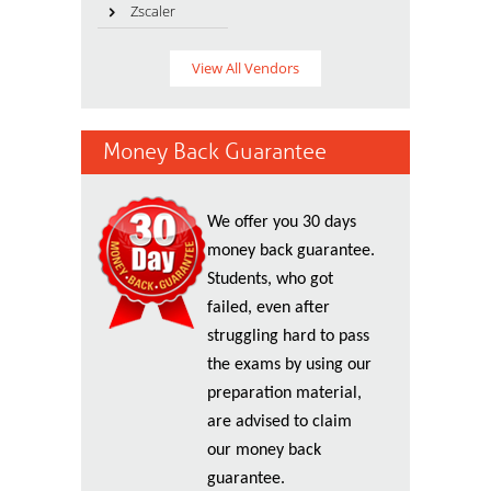
Zscaler
View All Vendors
Money Back Guarantee
We offer you 30 days
money back guarantee.
Students, who got
failed, even after
struggling hard to pass
the exams by using our
preparation material,
are advised to claim
our money back
guarantee.