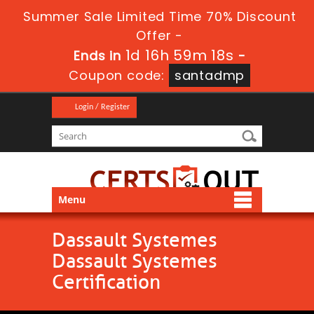
Summer Sale Limited Time 70% Discount
Offer -
1d 16h 59m 18s
Ends in
-
Coupon code:
santadmp
Login / Register
Menu
Dassault Systemes
Dassault Systemes
Certification