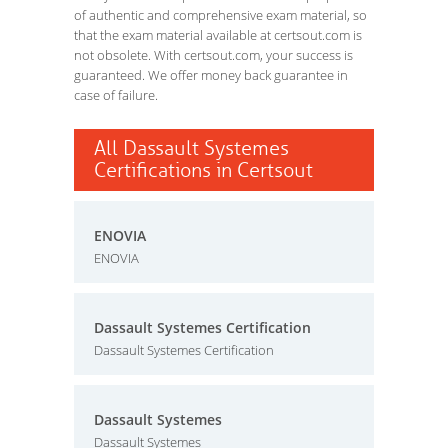
of authentic and comprehensive exam material, so
that the exam material available at certsout.com is
not obsolete. With certsout.com, your success is
guaranteed. We offer money back guarantee in
case of failure.
All Dassault Systemes
Certifications in Certsout
ENOVIA
ENOVIA
Dassault Systemes Certification
Dassault Systemes Certification
Dassault Systemes
Dassault Systemes