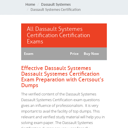
Home
Dassault Systemes
Dassault Systemes Certification
All Dassault Systemes
Certification Certification
Exams
Exam
Price
Buy Now
Effective Dassault Systemes
Dassault Systemes Certification
Exam Preparation with Certsout’s
Dumps
The verified content of the Dassault Systemes
Dassault Systemes Certification exam questions
gives an influence of professionalism. It is very
important to avail the facility of top dumps. This
relevant and verified study material will help you in
solving exam paper. The Dassault Systemes