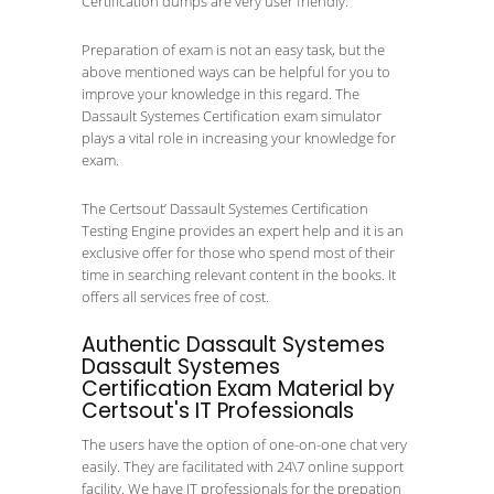
Certification dumps are very user friendly.
Preparation of exam is not an easy task, but the
above mentioned ways can be helpful for you to
improve your knowledge in this regard. The
Dassault Systemes Certification exam simulator
plays a vital role in increasing your knowledge for
exam.
The Certsout’ Dassault Systemes Certification
Testing Engine provides an expert help and it is an
exclusive offer for those who spend most of their
time in searching relevant content in the books. It
offers all services free of cost.
Authentic Dassault Systemes
Dassault Systemes
Certification Exam Material by
Certsout's IT Professionals
The users have the option of one-on-one chat very
easily. They are facilitated with 24\7 online support
facility. We have IT professionals for the prepation