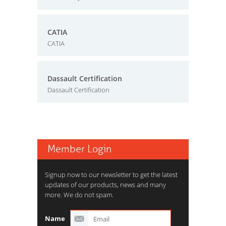
CATIA
CATIA
Dassault Certification
Dassault Certification
Member Login
Signup now to our newsletter to get the latest
updates of our products, news and many
more. We do not spam.
Name