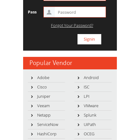
Pass
Forgot Your Password?
Popular Vendor
Adobe
Android
Cisco
ISC
Juniper
LPI
Veeam
VMware
Netapp
Splunk
ServiceNow
UiPath
HashiCorp
OCEG