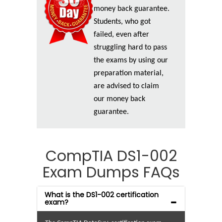
money back guarantee.
Students, who got
failed, even after
struggling hard to pass
the exams by using our
preparation material,
are advised to claim
our money back
guarantee.
CompTIA DS1-002
Exam Dumps FAQs
What is the DS1-002 certification
exam?