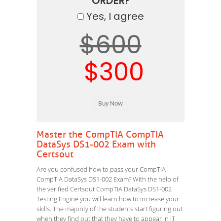
ORDER?
Yes, I agree
$600
$300
Master the CompTIA CompTIA
DataSys DS1-002 Exam with
Certsout
Are you confused how to pass your CompTIA
CompTIA DataSys DS1-002 Exam? With the help of
the verified Certsout CompTIA DataSys DS1-002
Testing Engine you will learn how to increase your
skills. The majority of the students start figuring out
when they find out that they have to appear in IT