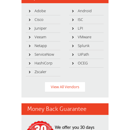
Adobe
Android
Cisco
ISC
Juniper
LPI
Veeam
VMware
Netapp
Splunk
ServiceNow
UiPath
HashiCorp
OCEG
Zscaler
View All Vendors
Money Back Guarantee
We offer you 30 days