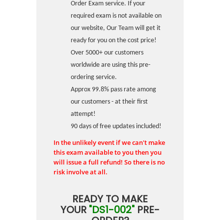
Order Exam service. If your
required exam is not available on
our website, Our Team will get it
ready for you on the cost price!
Over 5000+ our customers
worldwide are using this pre-
ordering service.
Approx 99.8% pass rate among
our customers - at their first
attempt!
90 days of free updates included!
In the unlikely event if we can't make
this exam available to you then you
will issue a full refund! So there is no
risk involve at all.
READY TO MAKE
YOUR
"DS1-002"
PRE-