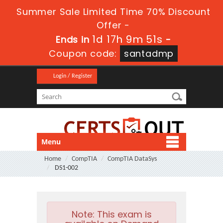
Summer Sale Limited Time 70% Discount
Offer -
1d 17h 9m 50s
Ends in
-
Coupon code:
santadmp
Login / Register
Menu
Home
CompTIA
CompTIA DataSys
DS1-002
Note:
This exam is