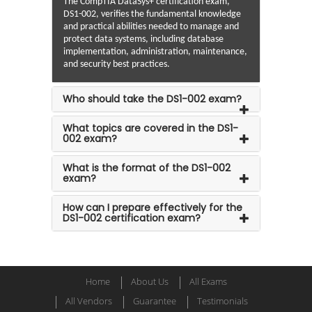
The CompTIA DataSys+ certification exam,
DS1-002, verifies the fundamental knowledge
and practical abilities needed to manage and
protect data systems, including database
implementation, administration, maintenance,
and security best practices.
Who should take the DS1-002 exam?
What topics are covered in the DS1-
002 exam?
What is the format of the DS1-002
exam?
How can I prepare effectively for the
DS1-002 certification exam?
Home
About Us
All Exams
All Vendors
Guarantee
Testimonials