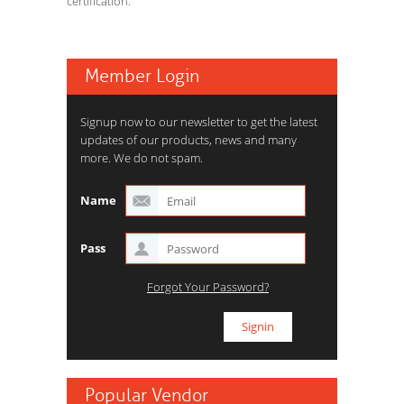
certification.
Member Login
Signup now to our newsletter to get the latest
updates of our products, news and many
more. We do not spam.
Name
Pass
Forgot Your Password?
Popular Vendor