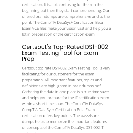
certification. It is a bit confusing for them in the
beginning but then they start comprehending. Our
offered braindumps are comprehensive and to the
point. The CompTIA DataSys+ Certification Beta
Exam VCE files make your vision vast and help you a
lot in preparation of the certification exam.
Certsout's Top-Rated DS1-002
Exam Testing Tool for Exam
Prep
Certsout top rate DS1-002 Exam Testing Tool is very
facilitating for our customers for the exam
preparation. All important features, topics and
definitions are highlighted in braindumps pdf.
Gathering the data in one place is a true time saver
and helps you prepare for the IT certification exam
within a short time span. The CompTIA DataSys
CompTIA DataSys+ Certification Beta Exam
certification offers key points. The pass4sure
dumps helps to memorize the important features
or concepts of the CompTIA DataSys DS1-002 IT