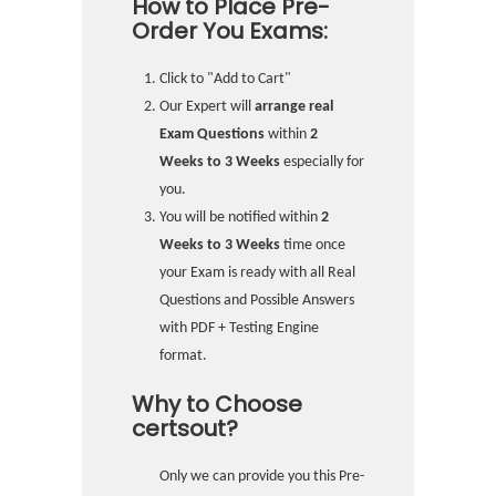
How to Place Pre-
Order You Exams:
Click to "Add to Cart"
Our Expert will
arrange real
Exam Questions
within
2
Weeks to 3 Weeks
especially for
you.
You will be notified within
2
Weeks to 3 Weeks
time once
your Exam is ready with all Real
Questions and Possible Answers
with PDF + Testing Engine
format.
Why to Choose
certsout?
Only we can provide you this Pre-