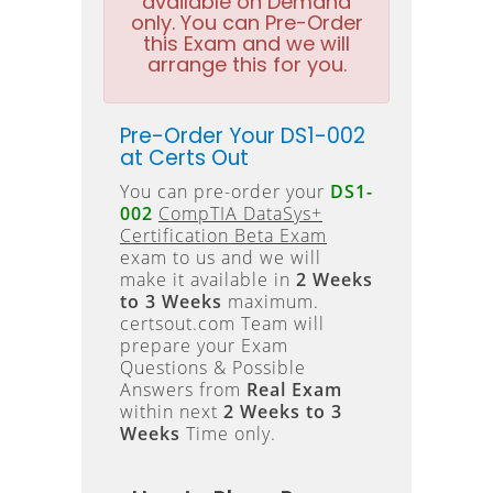
available on Demand
only. You can Pre-Order
this Exam and we will
arrange this for you.
Pre-Order Your DS1-002
at Certs Out
You can pre-order your
DS1-
002
CompTIA DataSys+
Certification Beta Exam
exam to us and we will
make it available in
2 Weeks
to 3 Weeks
maximum.
certsout.com Team will
prepare your Exam
Questions & Possible
Answers from
Real Exam
within next
2 Weeks to 3
Weeks
Time only.