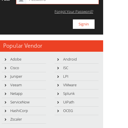
Forgot Your Password?
Popular Vendor
Adobe
Android
Cisco
ISC
Juniper
LPI
Veeam
VMware
Netapp
Splunk
ServiceNow
UiPath
HashiCorp
OCEG
Zscaler