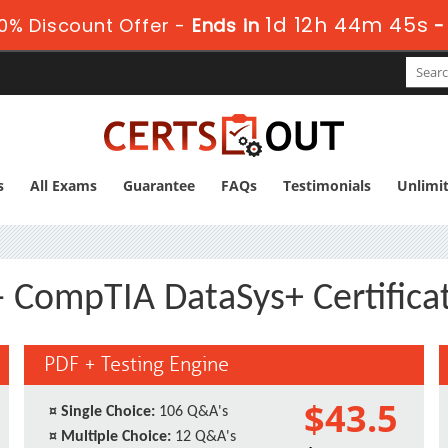
1d 12h 44m 44s
0% Discount Offer -
Ends in
s
All Exams
Guarantee
FAQs
Testimonials
Unlimi
- CompTIA DataSys+ Certifica
PDF + Testing Engine
$43.5
¤
Single Choice:
106 Q&A's
¤
Multiple Choice:
12 Q&A's