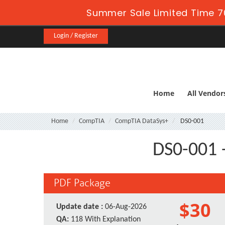
Summer Sale Limited Time 7
Login / Register
Home
All Vendor
Home
CompTIA
CompTIA DataSys+
DS0-001
DS0-001 
PDF Package
$30
Update date :
06-Aug-2026
QA:
118 With Explanation