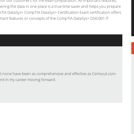
g for our customers for the exam preparation. All important features,
ering the data in one place is a true time saver and helps you prepare
mpTIA DataSys+ CompTIA DataSys+ Certification Exam certification offers
tant features or concepts of the CompTIA DataSys+ DS0-001 IT
but none have been as comprehensive and effective as Certsout.com.
ent in my career moving forward.