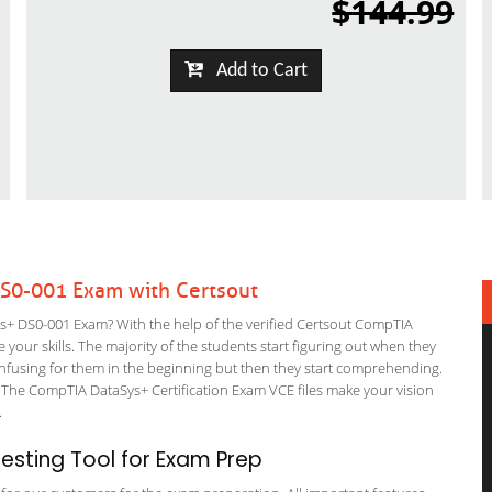
$144.99
Add to Cart
S0-001 Exam with Certsout
 DS0-001 Exam? With the help of the verified Certsout CompTIA
your skills. The majority of the students start figuring out when they
it confusing for them in the beginning but then they start comprehending.
The CompTIA DataSys+ Certification Exam VCE files make your vision
m.
sting Tool for Exam Prep