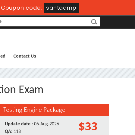
-
Coupon code:
santadmp
ted
Contact Us
tion Exam
Testing Engine Package
$33
Update date :
06-Aug-2026
QA:
118