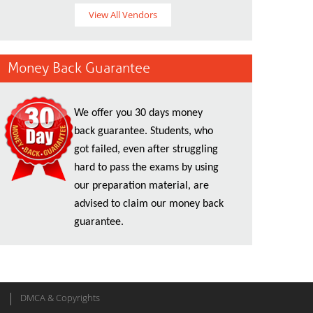
View All Vendors
Money Back Guarantee
We offer you 30 days money
back guarantee. Students, who
got failed, even after struggling
hard to pass the exams by using
our preparation material, are
advised to claim our money back
guarantee.
DMCA & Copyrights