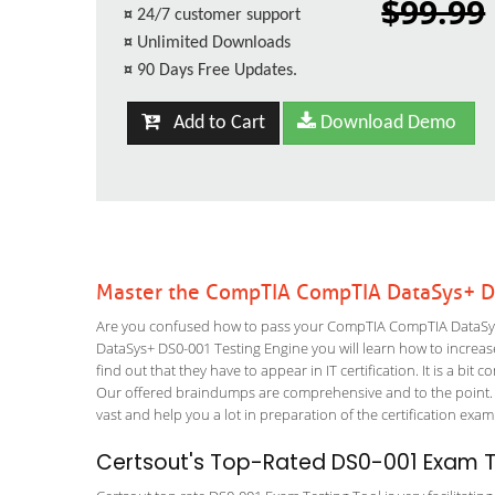
$99.99
¤
24/7 customer support
¤
Unlimited Downloads
¤
90 Days Free Updates.
Add to Cart
Download Demo
Master the CompTIA CompTIA DataSys+ D
Are you confused how to pass your CompTIA CompTIA DataSys+
DataSys+ DS0-001 Testing Engine you will learn how to increase 
find out that they have to appear in IT certification. It is a b
Our offered braindumps are comprehensive and to the point. 
vast and help you a lot in preparation of the certification exa
Certsout's Top-Rated DS0-001 Exam Te