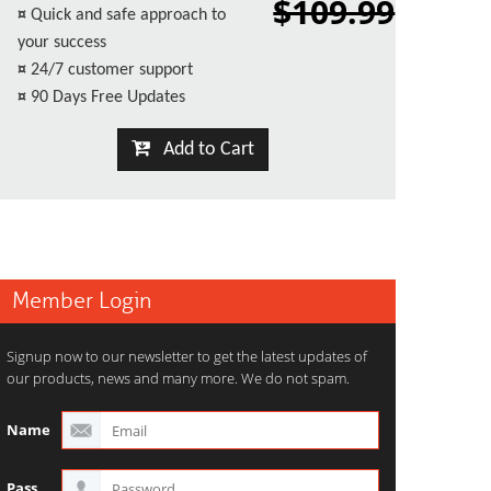
$109.99
¤
Quick and safe approach to
your success
¤
24/7 customer support
¤
90 Days Free Updates
Add to Cart
Member Login
Signup now to our newsletter to get the latest updates of
our products, news and many more. We do not spam.
Name
Pass