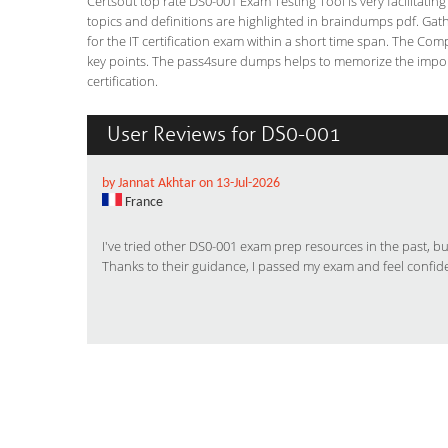
Certsout top rate DS0-001 Exam Testing Tool is very facilitatin
topics and definitions are highlighted in braindumps pdf. Gath
for the IT certification exam within a short time span. The Co
key points. The pass4sure dumps helps to memorize the impor
certification.
User Reviews for DS0-001
by Jannat Akhtar on 13-Jul-2026
France
I've tried other DS0-001 exam prep resources in the past, 
Thanks to their guidance, I passed my exam and feel confid