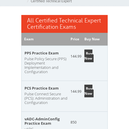
Certified Technical Expert
All Certified Technical Expert
Certification Exams
Exam
Price
Buy Now
PPS Practice Exam
Buy
144.99
Now
Pulse Policy Secure (PPS)
Deployment
Implementation and
Configuration
PCS Practice Exam
Buy
144.99
Now
Pulse Connect Secure
(PCS): Administration and
Configuration
vADC-AdminConfig
850
Practice Exam