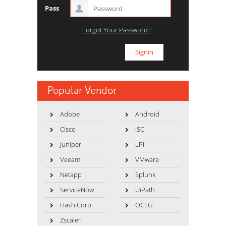
Pass
Forgot Your Password?
Popular Vendor
Adobe
Android
Cisco
ISC
Juniper
LPI
Veeam
VMware
Netapp
Splunk
ServiceNow
UiPath
HashiCorp
OCEG
Zscaler