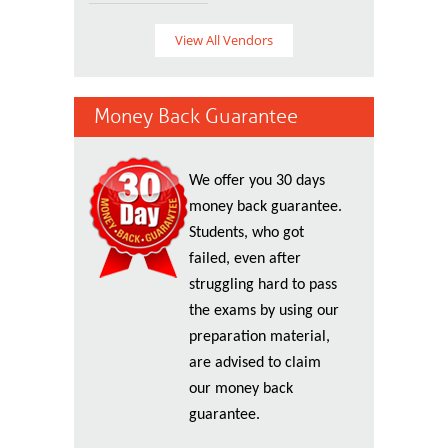
View All Vendors
Money Back Guarantee
We offer you 30 days
money back guarantee.
Students, who got
failed, even after
struggling hard to pass
the exams by using our
preparation material,
are advised to claim
our money back
guarantee.