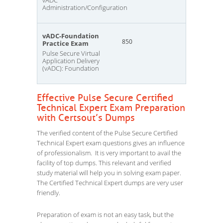
vADC
Administration/Configuration
vADC-Foundation
850
Practice Exam
Pulse Secure Virtual
Application Delivery
(vADC): Foundation
Effective Pulse Secure Certified
Technical Expert Exam Preparation
with Certsout’s Dumps
The verified content of the Pulse Secure Certified
Technical Expert exam questions gives an influence
of professionalism. It is very important to avail the
facility of top dumps. This relevant and verified
study material will help you in solving exam paper.
The Certified Technical Expert dumps are very user
friendly.
Preparation of exam is not an easy task, but the