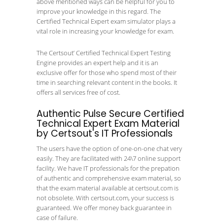
above mentioned ways can be helpful for you to
improve your knowledge in this regard. The
Certified Technical Expert exam simulator plays a
vital role in increasing your knowledge for exam.
The Certsout’ Certified Technical Expert Testing
Engine provides an expert help and it is an
exclusive offer for those who spend most of their
time in searching relevant content in the books. It
offers all services free of cost.
Authentic Pulse Secure Certified
Technical Expert Exam Material
by Certsout's IT Professionals
The users have the option of one-on-one chat very
easily. They are facilitated with 24\7 online support
facility. We have IT professionals for the prepation
of authentic and comprehensive exam material, so
that the exam material available at certsout.com is
not obsolete. With certsout.com, your success is
guaranteed. We offer money back guarantee in
case of failure.