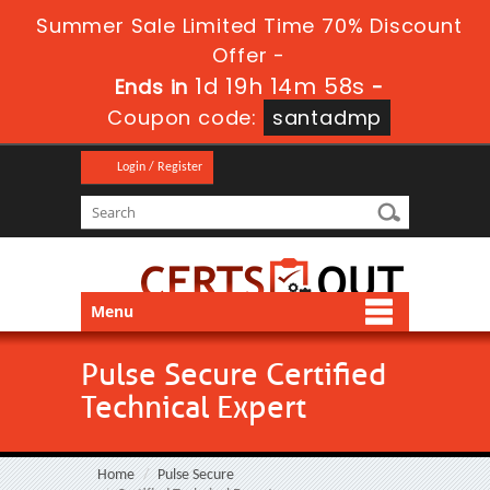
Summer Sale Limited Time 70% Discount
Offer -
1d 19h 14m 58s
Ends in
-
Coupon code:
santadmp
Login / Register
Menu
Pulse Secure Certified
Technical Expert
Home
Pulse Secure