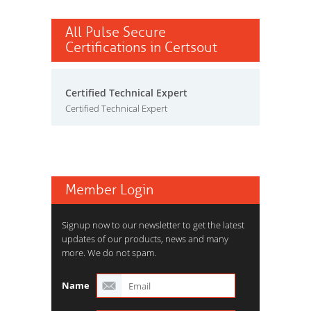
All Pulse Secure
Certifications in Certsout
Certified Technical Expert
Certified Technical Expert
Member Login
Signup now to our newsletter to get the latest
updates of our products, news and many
more. We do not spam.
Name