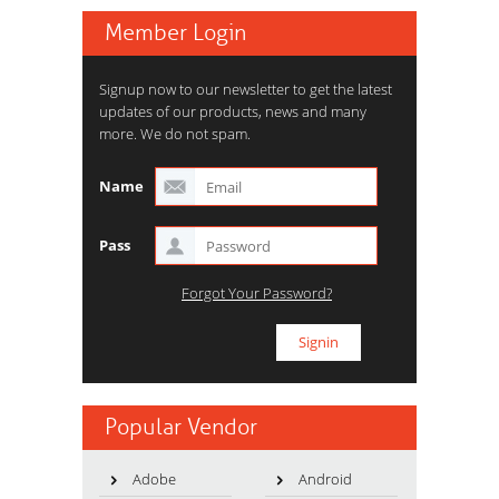
Member Login
Signup now to our newsletter to get the latest
updates of our products, news and many
more. We do not spam.
Name
Pass
Forgot Your Password?
Popular Vendor
Adobe
Android