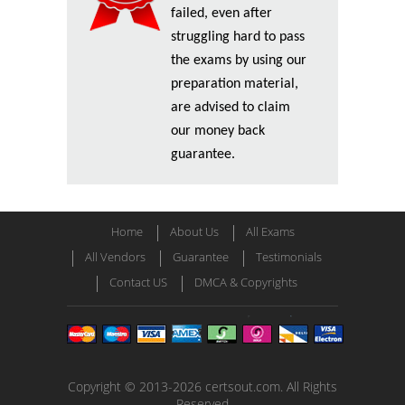
failed, even after
struggling hard to pass
the exams by using our
preparation material,
are advised to claim
our money back
guarantee.
Home
About Us
All Exams
All Vendors
Guarantee
Testimonials
Contact US
DMCA & Copyrights
Copyright © 2013-2026 certsout.com. All Rights
Reserved