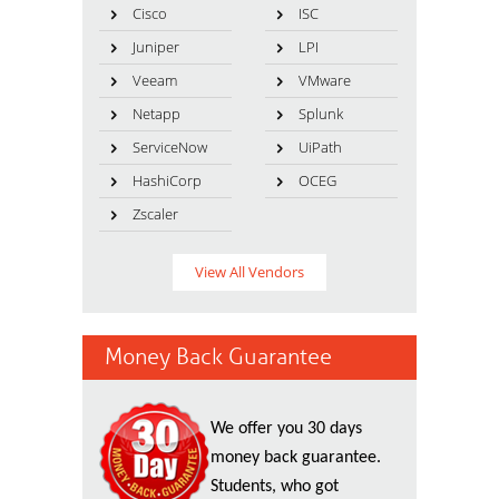
Cisco
ISC
Juniper
LPI
Veeam
VMware
Netapp
Splunk
ServiceNow
UiPath
HashiCorp
OCEG
Zscaler
View All Vendors
Money Back Guarantee
We offer you 30 days
money back guarantee.
Students, who got