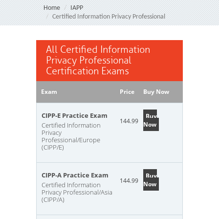
Home
IAPP
Certified Information Privacy Professional
All Certified Information
Privacy Professional
Certification Exams
Exam
Price
Buy Now
CIPP-E Practice Exam
Buy
144.99
Now
Certified Information
Privacy
Professional/Europe
(CIPP/E)
CIPP-A Practice Exam
Buy
144.99
Now
Certified Information
Privacy Professional/Asia
(CIPP/A)