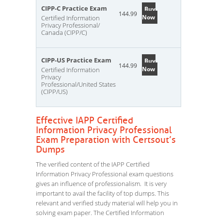
CIPP-C Practice Exam
Buy
144.99
Now
Certified Information
Privacy Professional/
Canada (CIPP/C)
CIPP-US Practice Exam
Buy
144.99
Now
Certified Information
Privacy
Professional/United States
(CIPP/US)
Effective IAPP Certified
Information Privacy Professional
Exam Preparation with Certsout’s
Dumps
The verified content of the IAPP Certified
Information Privacy Professional exam questions
gives an influence of professionalism. It is very
important to avail the facility of top dumps. This
relevant and verified study material will help you in
solving exam paper. The Certified Information