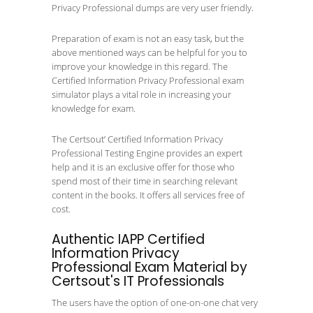
Privacy Professional dumps are very user friendly.
Preparation of exam is not an easy task, but the
above mentioned ways can be helpful for you to
improve your knowledge in this regard. The
Certified Information Privacy Professional exam
simulator plays a vital role in increasing your
knowledge for exam.
The Certsout’ Certified Information Privacy
Professional Testing Engine provides an expert
help and it is an exclusive offer for those who
spend most of their time in searching relevant
content in the books. It offers all services free of
cost.
Authentic IAPP Certified
Information Privacy
Professional Exam Material by
Certsout's IT Professionals
The users have the option of one-on-one chat very