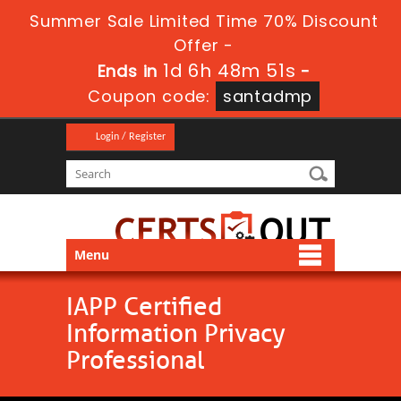
Summer Sale Limited Time 70% Discount
Offer -
1d 6h 48m 51s
Ends in
-
Coupon code:
santadmp
Login / Register
Menu
IAPP Certified
Information Privacy
Professional