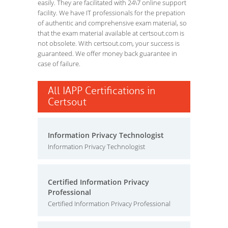
easily. They are facilitated with 24\7 online support
facility. We have IT professionals for the prepation
of authentic and comprehensive exam material, so
that the exam material available at certsout.com is
not obsolete. With certsout.com, your success is
guaranteed. We offer money back guarantee in
case of failure.
All IAPP Certifications in
Certsout
Information Privacy Technologist
Information Privacy Technologist
Certified Information Privacy
Professional
Certified Information Privacy Professional