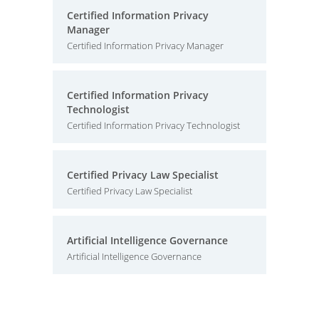
Certified Information Privacy
Manager
Certified Information Privacy Manager
Certified Information Privacy
Technologist
Certified Information Privacy Technologist
Certified Privacy Law Specialist
Certified Privacy Law Specialist
Artificial Intelligence Governance
Artificial Intelligence Governance