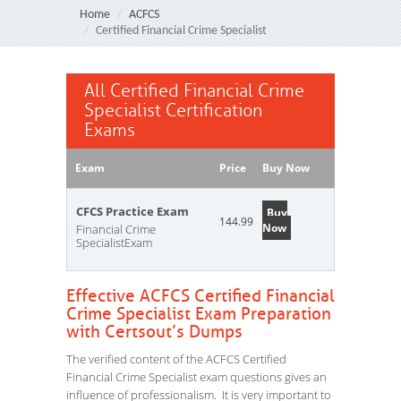
Home
ACFCS
Certified Financial Crime Specialist
All Certified Financial Crime
Specialist Certification
Exams
Exam
Price
Buy Now
CFCS Practice Exam
Buy
144.99
Now
Financial Crime
SpecialistExam
Effective ACFCS Certified Financial
Crime Specialist Exam Preparation
with Certsout’s Dumps
The verified content of the ACFCS Certified
Financial Crime Specialist exam questions gives an
influence of professionalism. It is very important to