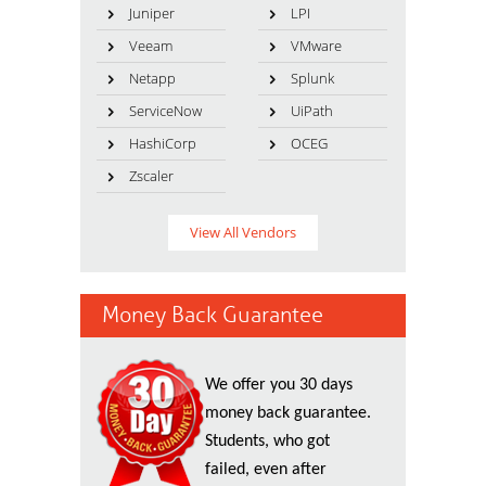
Juniper
LPI
Veeam
VMware
Netapp
Splunk
ServiceNow
UiPath
HashiCorp
OCEG
Zscaler
View All Vendors
Money Back Guarantee
We offer you 30 days
money back guarantee.
Students, who got
failed, even after