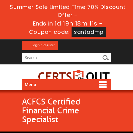
Summer Sale Limited Time 70% Discount
Offer -
1d 19h 18m 11s
Ends in
-
Coupon code:
santadmp
Login / Register
Menu
ACFCS Certified
Financial Crime
Specialist