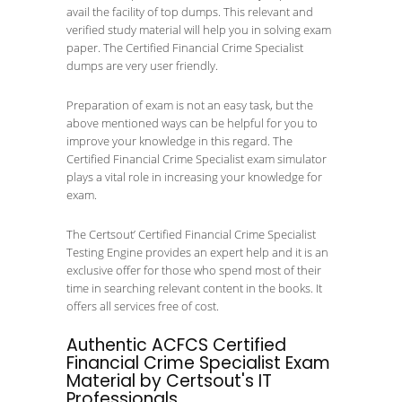
avail the facility of top dumps. This relevant and
verified study material will help you in solving exam
paper. The Certified Financial Crime Specialist
dumps are very user friendly.
Preparation of exam is not an easy task, but the
above mentioned ways can be helpful for you to
improve your knowledge in this regard. The
Certified Financial Crime Specialist exam simulator
plays a vital role in increasing your knowledge for
exam.
The Certsout’ Certified Financial Crime Specialist
Testing Engine provides an expert help and it is an
exclusive offer for those who spend most of their
time in searching relevant content in the books. It
offers all services free of cost.
Authentic ACFCS Certified
Financial Crime Specialist Exam
Material by Certsout's IT
Professionals