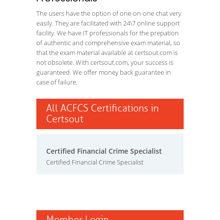
The users have the option of one-on-one chat very
easily. They are facilitated with 24\7 online support
facility. We have IT professionals for the prepation
of authentic and comprehensive exam material, so
that the exam material available at certsout.com is
not obsolete. With certsout.com, your success is
guaranteed. We offer money back guarantee in
case of failure.
All ACFCS Certifications in
Certsout
Certified Financial Crime Specialist
Certified Financial Crime Specialist
Member Login