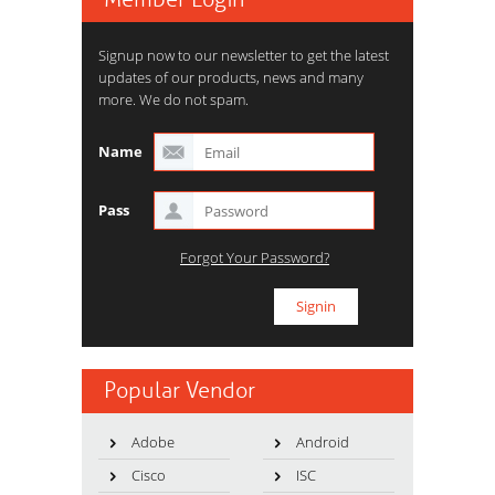
Signup now to our newsletter to get the latest
updates of our products, news and many
more. We do not spam.
Name
Pass
Forgot Your Password?
Popular Vendor
Adobe
Android
Cisco
ISC