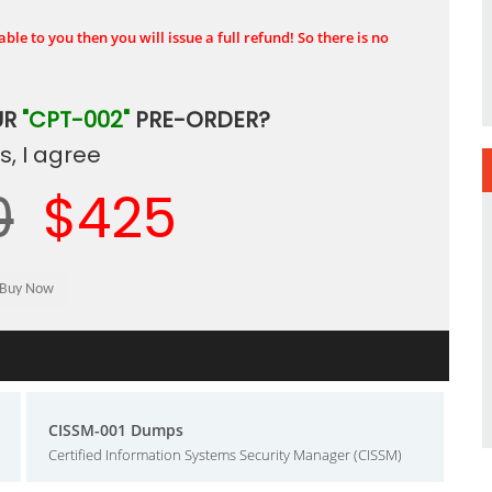
ble to you then you will issue a full refund! So there is no
UR
"CPT-002"
PRE-ORDER?
, I agree
0
$425
CISSM-001 Dumps
Certified Information Systems Security Manager (CISSM)