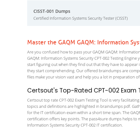
CISST-001 Dumps
Certified Information Systems Security Tester (CISST)
Master the GAQM GAQM: Information Syst
Are you confused how to pass your GAQM GAQM: Information Sy
GAQM: Information Systems Security CPT-002 Testing Engine you 
start figuring out when they find out that they have to appear in
they start comprehending. Our offered braindumps are compreh
files make your vision vast and help you a lot in preparation of
Certsout's Top-Rated CPT-002 Exam T
Certsout top rate CPT-002 Exam Testing Tool is very facilitatin
topics and definitions are highlighted in braindumps pdf. Gath
for the IT certification exam within a short time span. The GAQ
certification offers key points. The pass4sure dumps helps t
Information Systems Security CPT-002 IT certification.