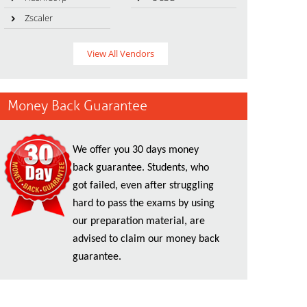
Zscaler
View All Vendors
Money Back Guarantee
We offer you 30 days money
back guarantee. Students, who
got failed, even after struggling
hard to pass the exams by using
our preparation material, are
advised to claim our money back
guarantee.