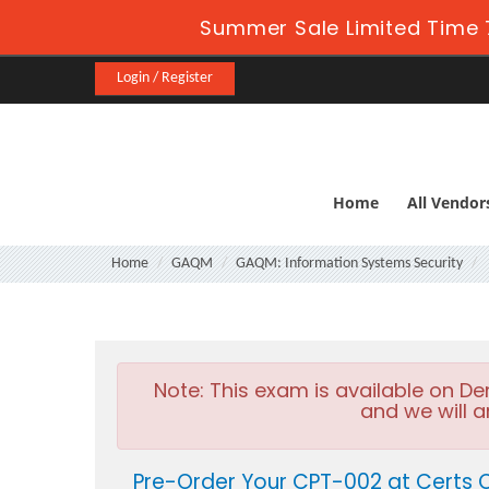
Summer Sale Limited Time 
Login / Register
Home
All Vendor
Home
GAQM
GAQM: Information Systems Security
Note:
This exam is available on D
and we will a
Pre-Order Your CPT-002 at Certs 