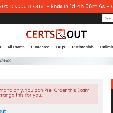
1d 4h 56m 5s
70% Discount Offer -
Ends in
-
s
All Exams
Guarantee
FAQs
Testimonials
Unlimi
CPT-002
emand only. You can Pre-Order this Exam
rrange this for you.
Out