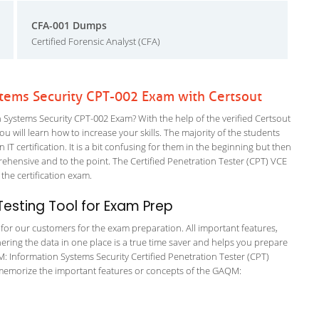
CFA-001 Dumps
Certified Forensic Analyst (CFA)
ems Security CPT-002 Exam with Certsout
stems Security CPT-002 Exam? With the help of the verified Certsout
will learn how to increase your skills. The majority of the students
 IT certification. It is a bit confusing for them in the beginning but then
ensive and to the point. The Certified Penetration Tester (CPT) VCE
 the certification exam.
esting Tool for Exam Prep
g for our customers for the exam preparation. All important features,
ering the data in one place is a true time saver and helps you prepare
M: Information Systems Security Certified Penetration Tester (CPT)
o memorize the important features or concepts of the GAQM: