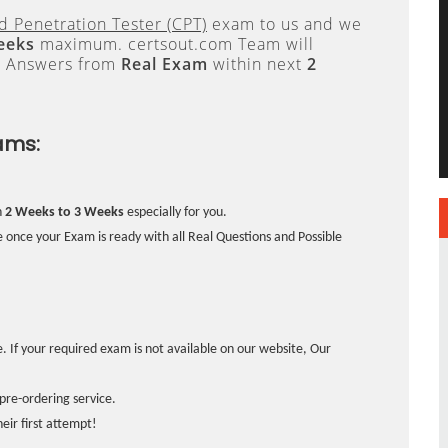
ed Penetration Tester (CPT)
exam to us and we
eeks
maximum. certsout.com Team will
e Answers from
Real Exam
within next
2
ams:
n
2 Weeks to 3 Weeks
especially for you.
 once your Exam is ready with all Real Questions and Possible
. If your required exam is not available on our website, Our
pre-ordering service.
ir first attempt!