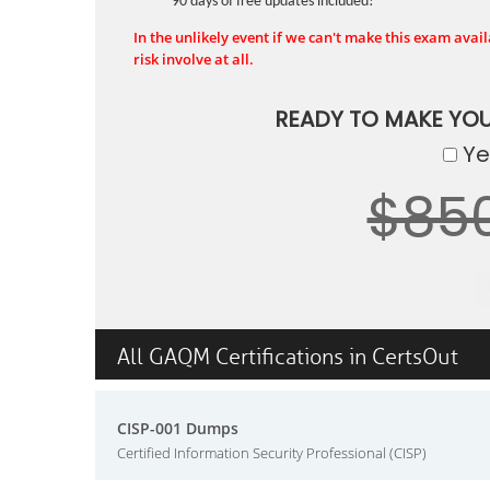
90 days of free updates included!
In the unlikely event if we can't make this exam availa
risk involve at all.
READY TO MAKE YO
Yes
$85
All GAQM Certifications in CertsOut
CISP-001 Dumps
Certified Information Security Professional (CISP)