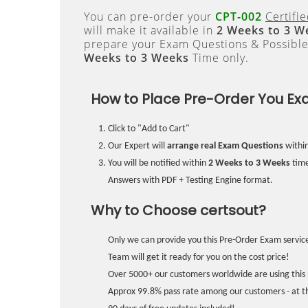
You can pre-order your
CPT-002
Certifi
will make it available in
2 Weeks to 3 W
prepare your Exam Questions & Possibl
Weeks to 3 Weeks
Time only.
How to Place Pre-Order You Ex
Click to "Add to Cart"
Our Expert will
arrange real Exam Questions
withi
You will be notified within
2 Weeks to 3 Weeks
time
Answers with PDF + Testing Engine format.
Why to Choose certsout?
Only we can provide you this Pre-Order Exam service
Team will get it ready for you on the cost price!
Over 5000+ our customers worldwide are using this 
Approx 99.8% pass rate among our customers - at the