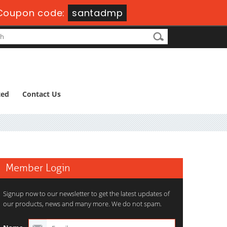
Coupon code:
santadmp
ted
Contact Us
Member Login
Signup now to our newsletter to get the latest updates of
our products, news and many more. We do not spam.