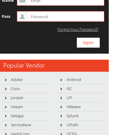
Name
Pass
Forgot Your Password?
Popular Vendor
Adobe
Android
Cisco
ISC
Juniper
LPI
Veeam
VMware
Netapp
Splunk
ServiceNow
UiPath
HashiCorp
OCEG