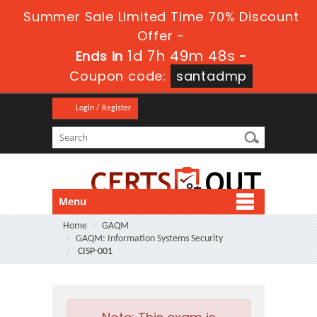
Summer Sale Limited Time 70% Discount
Offer -
1d 7h 49m 46s
Ends in
-
Coupon code:
santadmp
Login / Register
Menu
Home
GAQM
GAQM: Information Systems Security
CISP-001