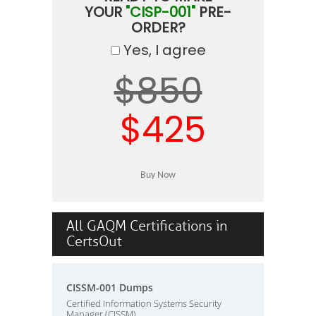
YOUR
"CISP-001"
PRE-
ORDER?
Yes, I agree
$850
$425
All GAQM Certifications in
CertsOut
CISSM-001 Dumps
Certified Information Systems Security
Manager (CISSM)