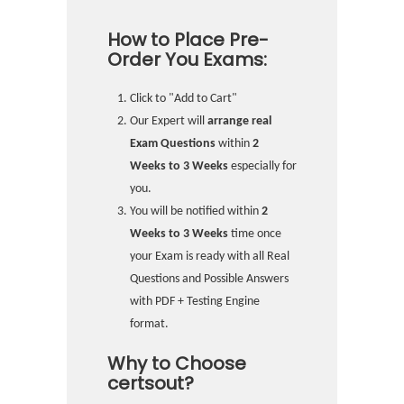
How to Place Pre-
Order You Exams:
Click to "Add to Cart"
Our Expert will
arrange real
Exam Questions
within
2
Weeks to 3 Weeks
especially for
you.
You will be notified within
2
Weeks to 3 Weeks
time once
your Exam is ready with all Real
Questions and Possible Answers
with PDF + Testing Engine
format.
Why to Choose
certsout?