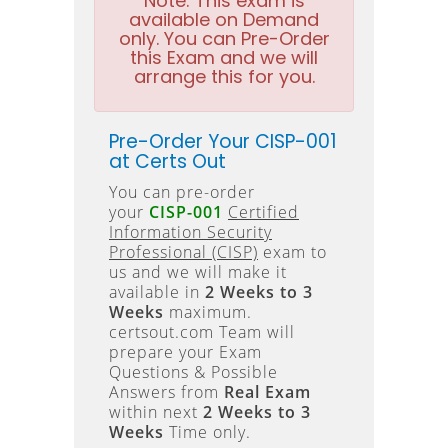
Note:
This exam is
available on Demand
only. You can Pre-Order
this Exam and we will
arrange this for you.
Pre-Order Your CISP-001
at Certs Out
You can pre-order
your
CISP-001
Certified
Information Security
Professional (CISP)
exam to
us and we will make it
available in
2 Weeks to 3
Weeks
maximum.
certsout.com Team will
prepare your Exam
Questions & Possible
Answers from
Real Exam
within next
2 Weeks to 3
Weeks
Time only.