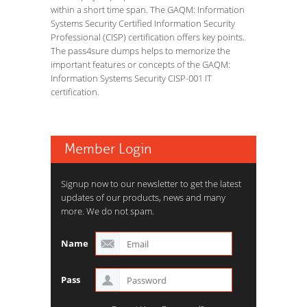
within a short time span. The GAQM: Information
Systems Security Certified Information Security
Professional (CISP) certification offers key points.
The pass4sure dumps helps to memorize the
important features or concepts of the GAQM:
Information Systems Security CISP-001 IT
certification.
Member Login
Signup now to our newsletter to get the latest
updates of our products, news and many
more. We do not spam.
Name
Pass