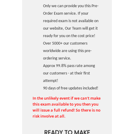
Only we can provide you this Pre-
Order Exam service. If your
required exam is not available on
our website, Our Team will get it
ready for you on the cost price!
Over 5000+ our customers
worldwide are using this pre-
ordering service.
Approx 99.8% pass rate among
our customers - at their first
attempt!
90 days of free updates included!
In the unlikely event if we can't make
this exam available to you then you
will issue a full refund! So there is no
risk involve at all.
READY TO MAKE