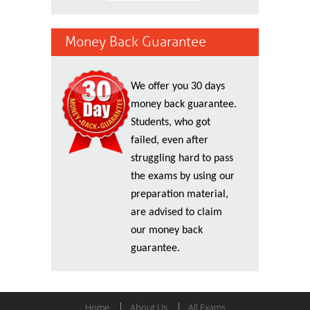
Money Back Guarantee
We offer you 30 days
money back guarantee.
Students, who got
failed, even after
struggling hard to pass
the exams by using our
preparation material,
are advised to claim
our money back
guarantee.
Home
About Us
All Exams