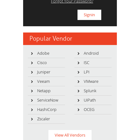
Forgot Your Password?
Popular Vendor
Adobe
Android
Cisco
ISC
Juniper
LPI
Veeam
VMware
Netapp
Splunk
ServiceNow
UiPath
HashiCorp
OCEG
Zscaler
View All Vendors