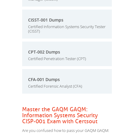
CISST-001 Dumps
Certified Information Systems Security Tester
(CISST)
CPT-002 Dumps
Certified Penetration Tester (CPT)
CFA-001 Dumps
Certified Forensic Analyst (CFA)
Master the GAQM GAQM:
Information Systems Security
CISP-001 Exam with Certsout
Are you confused how to pass your GAQM GAQM: