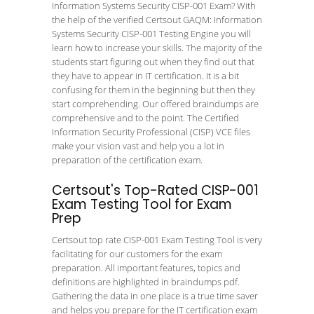
Information Systems Security CISP-001 Exam? With
the help of the verified Certsout GAQM: Information
Systems Security CISP-001 Testing Engine you will
learn how to increase your skills. The majority of the
students start figuring out when they find out that
they have to appear in IT certification. It is a bit
confusing for them in the beginning but then they
start comprehending. Our offered braindumps are
comprehensive and to the point. The Certified
Information Security Professional (CISP) VCE files
make your vision vast and help you a lot in
preparation of the certification exam.
Certsout's Top-Rated CISP-001
Exam Testing Tool for Exam
Prep
Certsout top rate CISP-001 Exam Testing Tool is very
facilitating for our customers for the exam
preparation. All important features, topics and
definitions are highlighted in braindumps pdf.
Gathering the data in one place is a true time saver
and helps you prepare for the IT certification exam