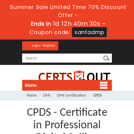
Summer Sale Limited Time 70% Discount
Offer -
1d 12h 40m 29s
Ends in
-
Coupon code:
santadmp
Login / Register
Menu
Home
DMI
DMI Certification
CPDS
CPDS - Certificate
in Professional