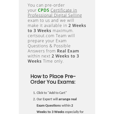
You can pre-order
your
CPDS
Certificate in
Professional Digital Selling
exam to us and we will
make it available in
2 Weeks
to 3 Weeks
maximum.
certsout.com Team will
prepare your Exam
Questions & Possible
Answers from
Real Exam
within next
2 Weeks to 3
Weeks
Time only.
How to Place Pre-
Order You Exams:
Click to "Add to Cart"
Our Expert will
arrange real
Exam Questions
within
2
Weeks to 3 Weeks
especially for