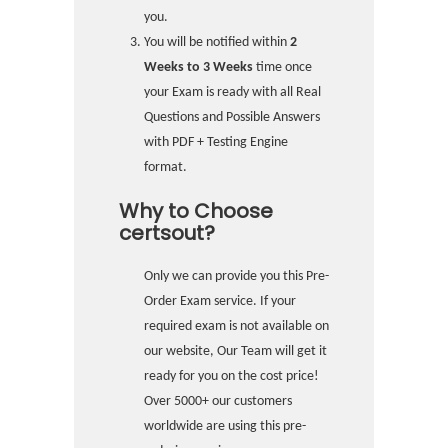
you.
You will be notified within
2
Weeks to 3 Weeks
time once
your Exam is ready with all Real
Questions and Possible Answers
with PDF + Testing Engine
format.
Why to Choose
certsout?
Only we can provide you this Pre-
Order Exam service. If your
required exam is not available on
our website, Our Team will get it
ready for you on the cost price!
Over 5000+ our customers
worldwide are using this pre-