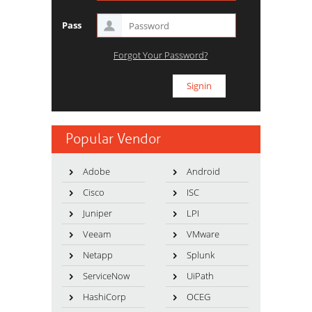
Pass
Forgot Your Password?
Popular Vendor
Adobe
Android
Cisco
ISC
Juniper
LPI
Veeam
VMware
Netapp
Splunk
ServiceNow
UiPath
HashiCorp
OCEG