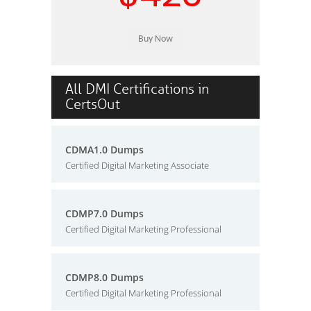
All DMI Certifications in
CertsOut
CDMA1.0 Dumps
Certified Digital Marketing Associate
CDMP7.0 Dumps
Certified Digital Marketing Professional
CDMP8.0 Dumps
Certified Digital Marketing Professional