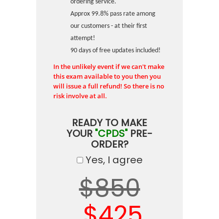
ordering service.
Approx 99.8% pass rate among
our customers - at their first
attempt!
90 days of free updates included!
In the unlikely event if we can't make
this exam available to you then you
will issue a full refund! So there is no
risk involve at all.
READY TO MAKE
YOUR
"CPDS"
PRE-
ORDER?
Yes, I agree
$850
$425