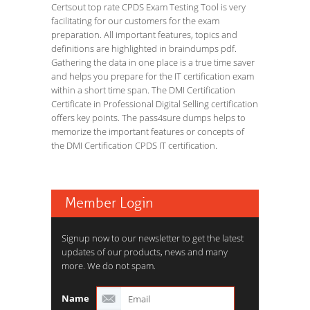
Certsout top rate CPDS Exam Testing Tool is very
facilitating for our customers for the exam
preparation. All important features, topics and
definitions are highlighted in braindumps pdf.
Gathering the data in one place is a true time saver
and helps you prepare for the IT certification exam
within a short time span. The DMI Certification
Certificate in Professional Digital Selling certification
offers key points. The pass4sure dumps helps to
memorize the important features or concepts of
the DMI Certification CPDS IT certification.
Member Login
Signup now to our newsletter to get the latest
updates of our products, news and many
more. We do not spam.
Name