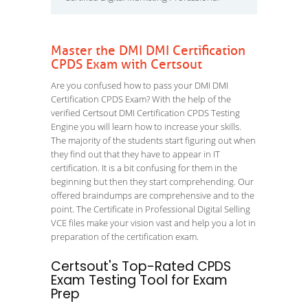
Master the DMI DMI Certification
CPDS Exam with Certsout
Are you confused how to pass your DMI DMI
Certification CPDS Exam? With the help of the
verified Certsout DMI Certification CPDS Testing
Engine you will learn how to increase your skills.
The majority of the students start figuring out when
they find out that they have to appear in IT
certification. It is a bit confusing for them in the
beginning but then they start comprehending. Our
offered braindumps are comprehensive and to the
point. The Certificate in Professional Digital Selling
VCE files make your vision vast and help you a lot in
preparation of the certification exam.
Certsout's Top-Rated CPDS
Exam Testing Tool for Exam
Prep