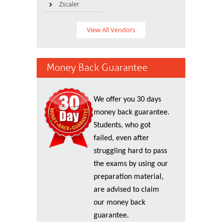
Zscaler
View All Vendors
Money Back Guarantee
We offer you 30 days
money back guarantee.
Students, who got
failed, even after
struggling hard to pass
the exams by using our
preparation material,
are advised to claim
our money back
guarantee.