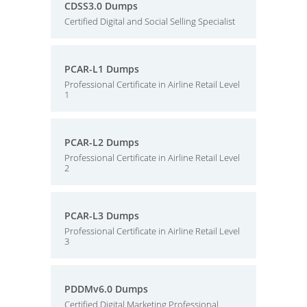
CDSS3.0 Dumps
Certified Digital and Social Selling Specialist
PCAR-L1 Dumps
Professional Certificate in Airline Retail Level
1
PCAR-L2 Dumps
Professional Certificate in Airline Retail Level
2
PCAR-L3 Dumps
Professional Certificate in Airline Retail Level
3
PDDMv6.0 Dumps
Certified Digital Marketing Professional