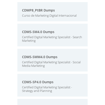
CDMP8_PtBR Dumps
Curso de Marketing Digital Internacional
CDMS-SM4.0 Dumps
Certified Digital Marketing Specialist - Search
Marketing
CDMS-SMM4.0 Dumps
Certified Digital Marketing Specialist - Social
Media Marketing
CDMS-SP4.0 Dumps
Certified Digital Marketing Specialist -
Strategy and Planning