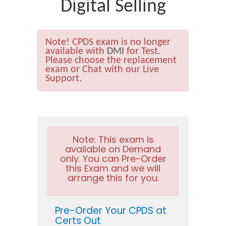
Digital Selling
Note!
CPDS exam is no longer
available with
DMI
for Test.
Please choose the replacement
exam or Chat with our Live
Support.
Note:
This exam is
available on Demand
only. You can Pre-Order
this Exam and we will
arrange this for you.
Pre-Order Your CPDS at
Certs Out