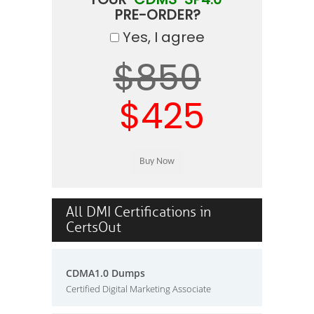
PRE-ORDER?
Yes, I agree
$850
$425
All DMI Certifications in
CertsOut
CDMA1.0 Dumps
Certified Digital Marketing Associate