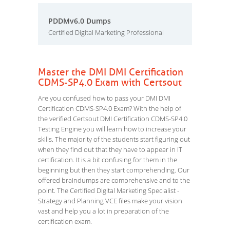
PDDMv6.0 Dumps
Certified Digital Marketing Professional
Master the DMI DMI Certification
CDMS-SP4.0 Exam with Certsout
Are you confused how to pass your DMI DMI
Certification CDMS-SP4.0 Exam? With the help of
the verified Certsout DMI Certification CDMS-SP4.0
Testing Engine you will learn how to increase your
skills. The majority of the students start figuring out
when they find out that they have to appear in IT
certification. It is a bit confusing for them in the
beginning but then they start comprehending. Our
offered braindumps are comprehensive and to the
point. The Certified Digital Marketing Specialist -
Strategy and Planning VCE files make your vision
vast and help you a lot in preparation of the
certification exam.