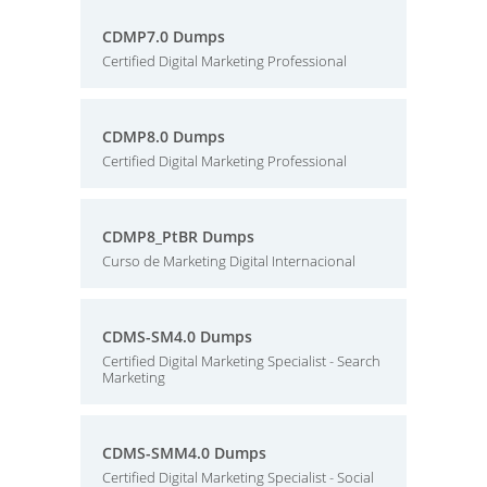
CDMP7.0 Dumps
Certified Digital Marketing Professional
CDMP8.0 Dumps
Certified Digital Marketing Professional
CDMP8_PtBR Dumps
Curso de Marketing Digital Internacional
CDMS-SM4.0 Dumps
Certified Digital Marketing Specialist - Search
Marketing
CDMS-SMM4.0 Dumps
Certified Digital Marketing Specialist - Social