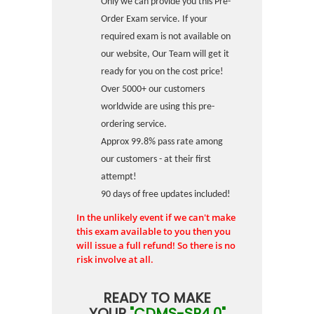
Only we can provide you this Pre-
Order Exam service. If your
required exam is not available on
our website, Our Team will get it
ready for you on the cost price!
Over 5000+ our customers
worldwide are using this pre-
ordering service.
Approx 99.8% pass rate among
our customers - at their first
attempt!
90 days of free updates included!
In the unlikely event if we can't make
this exam available to you then you
will issue a full refund! So there is no
risk involve at all.
READY TO MAKE
YOUR
"CDMS-SP4.0"