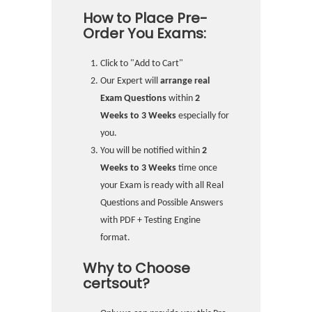
How to Place Pre-
Order You Exams:
Click to "Add to Cart"
Our Expert will
arrange real
Exam Questions
within
2
Weeks to 3 Weeks
especially for
you.
You will be notified within
2
Weeks to 3 Weeks
time once
your Exam is ready with all Real
Questions and Possible Answers
with PDF + Testing Engine
format.
Why to Choose
certsout?