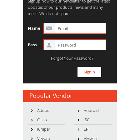
Signup now to our newsletter to get the latest
updates of our products, news and many
more. We do not spam.
Name
Pass
Forgot Your Password?
Popular Vendor
Adobe
Android
Cisco
ISC
Juniper
LPI
Veeam
VMware