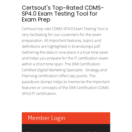
Certsout's Top-Rated CDMS-
SP4.0 Exam Testing Tool for
Exam Prep
Certsout top rate CDMS-SP4.0 Exam Testing Tool is
very facilitating for our customers for the exam
preparation. All important features, topics and
definitions are highlighted in braindumps pdf.
Gathering the data in one place is a true time saver
and helps you prepare for the IT certification exam
within a short time span. The DMI Certification
Certified Digital Marketing Specialist - Strategy and
Planning certification offers key points. The
pass4sure dumps helps to memorize the important
features or concepts of the DMI Certification CDMS-
SP4.0 IT certification.
Member Login