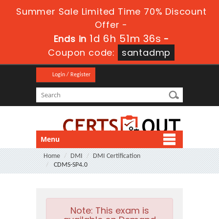
Summer Sale Limited Time 70% Discount
Offer -
1d 6h 51m 35s
Ends in
-
Coupon code:
santadmp
Login / Register
Menu
Home
DMI
DMI Certification
CDMS-SP4.0
Note:
This exam is