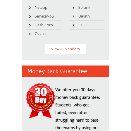
Netapp
Splunk
ServiceNow
UiPath
HashiCorp
OCEG
Zscaler
View All Vendors
Money Back Guarantee
We offer you 30 days
money back guarantee.
Students, who got
failed, even after
struggling hard to pass
the exams by using our