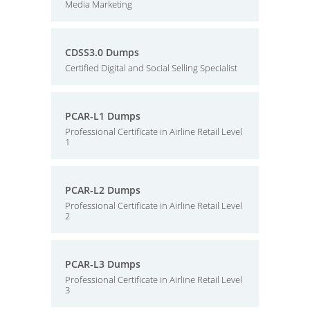
Media Marketing
CDSS3.0 Dumps
Certified Digital and Social Selling Specialist
PCAR-L1 Dumps
Professional Certificate in Airline Retail Level
1
PCAR-L2 Dumps
Professional Certificate in Airline Retail Level
2
PCAR-L3 Dumps
Professional Certificate in Airline Retail Level
3