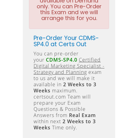
available on Demand
only. You can Pre-Order
this Exam and we will
arrange this for you.
Pre-Order Your CDMS-
SP4.0 at Certs Out
You can pre-order
your
CDMS-SP4.0
Certified
Digital Marketing Specialist -
Strategy and Planning
exam
to us and we will make it
available in
2 Weeks to 3
Weeks
maximum.
certsout.com Team will
prepare your Exam
Questions & Possible
Answers from
Real Exam
within next
2 Weeks to 3
Weeks
Time only.