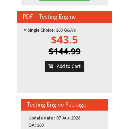
PDF + Testing Engine
¤
Single Choice:
160 Q&A's
$43.5
$144.99
Add to Cart
Testing Engine Package
Update date :
07-Aug-2026
QA:
160