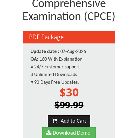
Comprehensive
Examination (CPCE)
PDF Package
Update date :
07-Aug-2026
QA:
160 With Explanation
¤
24/7 customer support
¤
Unlimited Downloads
¤
90 Days Free Updates.
$30
$99.99
Add to Cart
Download Demo