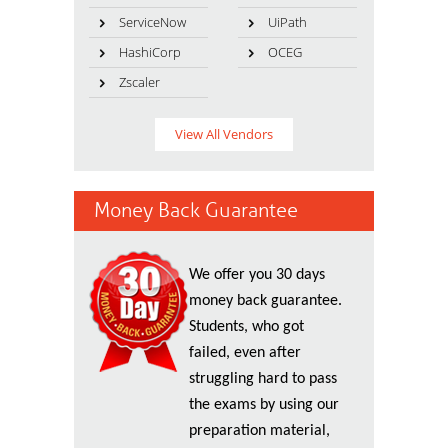
ServiceNow
UiPath
HashiCorp
OCEG
Zscaler
View All Vendors
Money Back Guarantee
We offer you 30 days
money back guarantee.
Students, who got
failed, even after
struggling hard to pass
the exams by using our
preparation material,