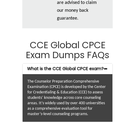
are advised to claim
our money back
guarantee.
CCE Global CPCE
Exam Dumps FAQs
What is the CCE Global CPCE exam?
The Counselor Preparation Comprehensive
Examination (CPCE) is developed by the Center
for Credentialing & Education (CCE) to assess
students’ knowledge across core counseling
areas. It’s widely used by over 400 universities
as a comprehensive evaluation tool for
master’s-level counseling programs.