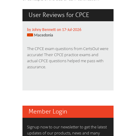
User Reviews for CPCE
by Johny Bennett on 17-Jul-2026
Macedonia
The CPCE exam questions from CertsOut were
accurate! Their CPCE practice exams and
actual CPCE questions helped me pass with
assurance.
Member Login
Signup now to our newsletter to get the latest
updates of our products, news and many