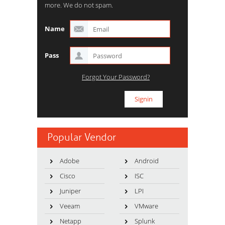
more. We do not spam.
Name
Pass
Forgot Your Password?
Popular Vendor
Adobe
Android
Cisco
ISC
Juniper
LPI
Veeam
VMware
Netapp
Splunk