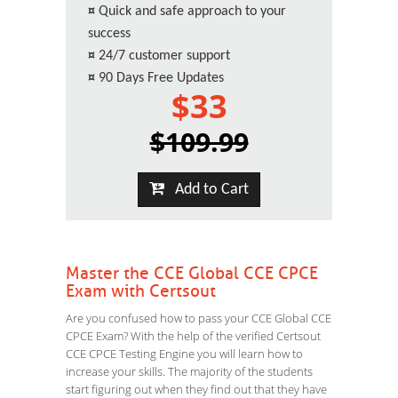
¤
Quick and safe approach to your
success
¤
24/7 customer support
¤
90 Days Free Updates
$33
$109.99
Add to Cart
Master the CCE Global CCE CPCE
Exam with Certsout
Are you confused how to pass your CCE Global CCE
CPCE Exam? With the help of the verified Certsout
CCE CPCE Testing Engine you will learn how to
increase your skills. The majority of the students
start figuring out when they find out that they have