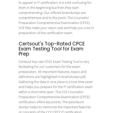
to appear in IT certification. It is a bit confusing for
them in the beginning but then they start
comprehending. Our offered braindumps are
comprehensive and to the point. The Counselor
Preparation Comprehensive Examination (CPCE)
VCE files make your vision vast and help you a lot in
preparation of the certification exam.
Certsout's Top-Rated CPCE
Exam Testing Tool for Exam
Prep
Certsout top rate CPCE Exam Testing Tool is very
facilitating for our customers for the exam
preparation. All important features, topics and
definitions are highlighted in braindumps pdf.
Gathering the data in one place is a true time saver
and helps you prepare for the IT certification exam
within a short time span. The CCE Counselor
Preparation Comprehensive Examination (CPCE)
certification offers key points. The pass4sure
dumps helps to memorize the important features
or concepts of the CCE CPCE IT certification.