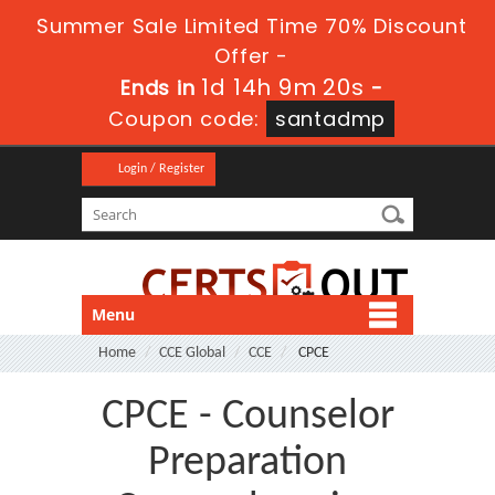
Summer Sale Limited Time 70% Discount
Offer -
1d 14h 9m 20s
Ends in
-
Coupon code:
santadmp
Login / Register
Menu
Home
CCE Global
CCE
CPCE
CPCE - Counselor
Preparation