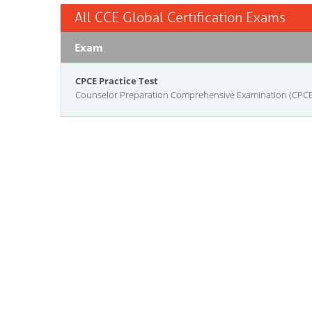
All CCE Global Certification Exams
Exam
CPCE Practice Test
Counselor Preparation Comprehensive Examination (CPCE