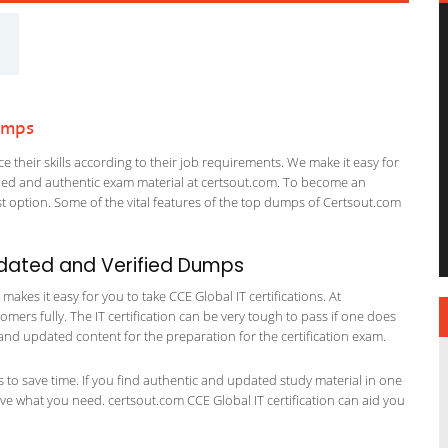
umps
 their skills according to their job requirements. We make it easy for
ified and authentic exam material at certsout.com. To become an
 option. Some of the vital features of the top dumps of Certsout.com
pdated and Verified Dumps
kes it easy for you to take CCE Global IT certifications. At
omers fully. The IT certification can be very tough to pass if one does
and updated content for the preparation for the certification exam.
ts to save time. If you find authentic and updated study material in one
have what you need. certsout.com CCE Global IT certification can aid you