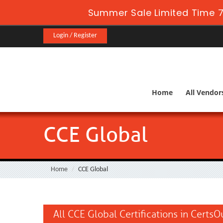
Summer Sale Limited Time 7
Login / Register
Home
All Vendor
CCE Global
Home
CCE Global
All CCE Global Certifications in CertsO