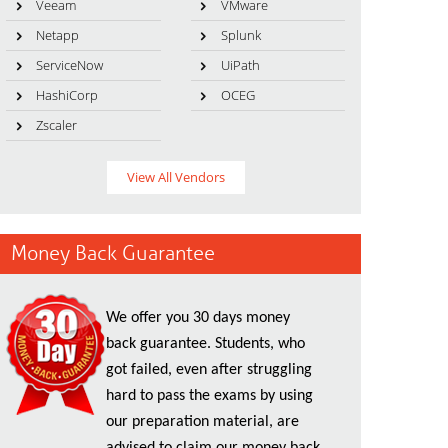
Veeam
VMware
Netapp
Splunk
ServiceNow
UiPath
HashiCorp
OCEG
Zscaler
View All Vendors
Money Back Guarantee
We offer you 30 days money
back guarantee. Students, who
got failed, even after struggling
hard to pass the exams by using
our preparation material, are