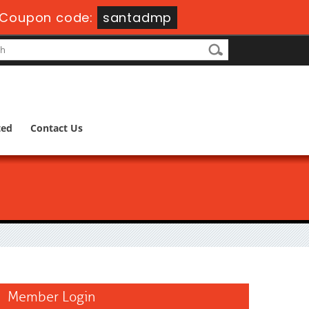
Coupon code:
santadmp
ted
Contact Us
Member Login