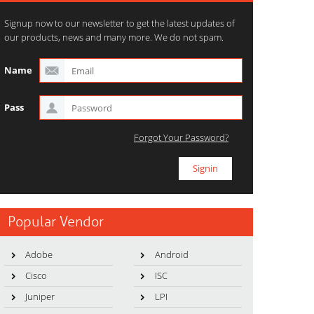
Signup now to our newsletter to get the latest updates of
our products, news and many more. We do not spam.
Name
Pass
Forgot Your Password?
Popular Vendor
Adobe
Android
Cisco
ISC
Juniper
LPI