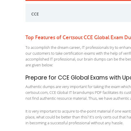
CCE
Top Features of Certsout CCE Global Exam D
To accomplish the dream career, IT professionals try to enhance
our customers to take certification exams with the help of ver
accomplished IT professional, our brain dumps can be the best
are given below:
Prepare for CCE Global Exams with U
Authentic dumps are very important for taking the exam which ma
certsout.com, CCE Global IT braindumps PDF facilitates its cust
not find authentic resource material. Thus, we have authentic 
It is very important to acquire to-the-point material if one wan
place, what could be better than this? It's only certs out that 
in becoming a successful professional without any hassle.