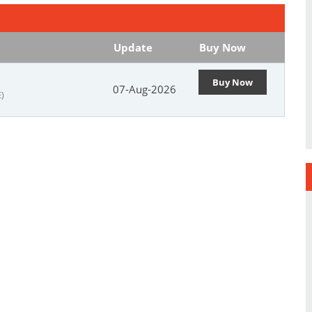
Update
Buy Now
Buy Now
07-Aug-2026
)