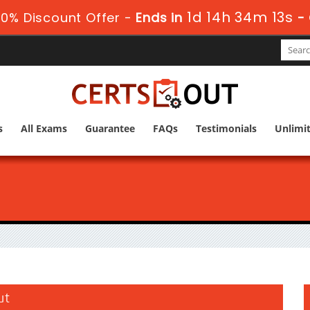
1d 14h 34m 12s
0% Discount Offer -
Ends in
-
s
All Exams
Guarantee
FAQs
Testimonials
Unlimi
ut