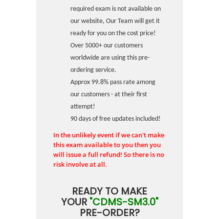
required exam is not available on
our website, Our Team will get it
ready for you on the cost price!
Over 5000+ our customers
worldwide are using this pre-
ordering service.
Approx 99.8% pass rate among
our customers - at their first
attempt!
90 days of free updates included!
In the unlikely event if we can't make
this exam available to you then you
will issue a full refund! So there is no
risk involve at all.
READY TO MAKE
YOUR
"CDMS-SM3.0"
PRE-ORDER?