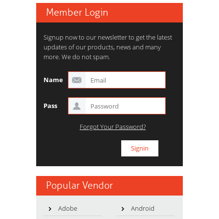
Member Login
Signup now to our newsletter to get the latest
updates of our products, news and many
more. We do not spam.
Name
Pass
Forgot Your Password?
Popular Vendor
Adobe
Android