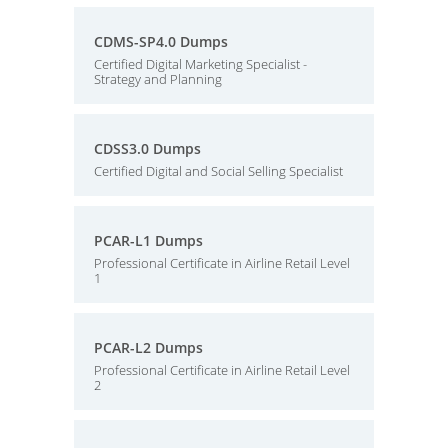
CDMS-SP4.0 Dumps
Certified Digital Marketing Specialist -
Strategy and Planning
CDSS3.0 Dumps
Certified Digital and Social Selling Specialist
PCAR-L1 Dumps
Professional Certificate in Airline Retail Level
1
PCAR-L2 Dumps
Professional Certificate in Airline Retail Level
2