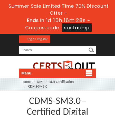
Summer Sale Limited Time 70% Discount
Offer -
1d 15h 16m 27s
Ends in
-
Coupon code:
santadmp
Login / Register
Menu
Home
DMI
DMI Certification
CDMS-SM3.0
CDMS-SM3.0 -
Certified Digital