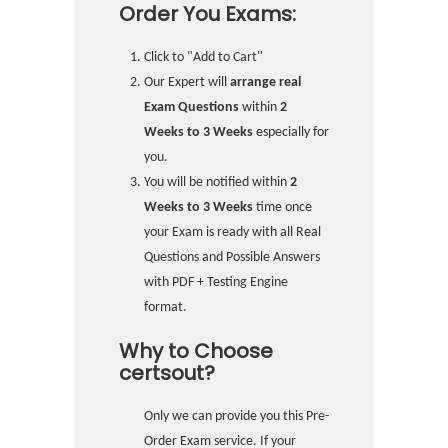
Order You Exams:
Click to "Add to Cart"
Our Expert will
arrange real
Exam Questions
within
2
Weeks to 3 Weeks
especially for
you.
You will be notified within
2
Weeks to 3 Weeks
time once
your Exam is ready with all Real
Questions and Possible Answers
with PDF + Testing Engine
format.
Why to Choose
certsout?
Only we can provide you this Pre-
Order Exam service. If your