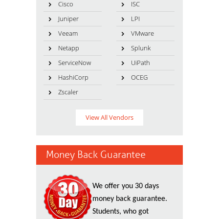
Cisco
ISC
Juniper
LPI
Veeam
VMware
Netapp
Splunk
ServiceNow
UiPath
HashiCorp
OCEG
Zscaler
View All Vendors
Money Back Guarantee
We offer you 30 days
money back guarantee.
Students, who got