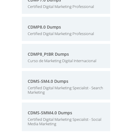
Certified Digital Marketing Professional
CDMP8.0 Dumps
Certified Digital Marketing Professional
CDMP8_PtBR Dumps
Curso de Marketing Digital Internacional
CDMS-SM4.0 Dumps
Certified Digital Marketing Specialist - Search
Marketing
CDMS-SMM4.0 Dumps
Certified Digital Marketing Specialist - Social
Media Marketing