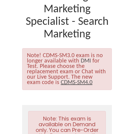
Marketing
Specialist - Search
Marketing
Note!
CDMS-SM3.0 exam is no
longer available with
DMI
for
Test. Please choose the
replacement exam or Chat with
our Live Support. The new
exam code is
CDMS-SM4.0
Note:
This exam is
available on Demand
only. You can Pre-Order