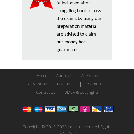
failed, even after
struggling hard to pass
the exams by using our
preparation material,
are advised to claim
our money back
guarantee.
Home
About Us
All Exams
All Vendors
Guarantee
Testimonials
Contact US
DMCA & Copyrights
Copyright © 2013-2026 certsout.com. All Rights
Reserved