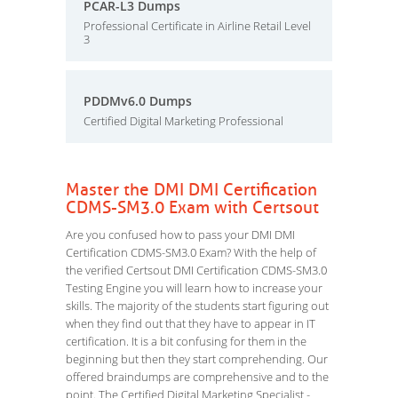
PCAR-L3 Dumps
Professional Certificate in Airline Retail Level
3
PDDMv6.0 Dumps
Certified Digital Marketing Professional
Master the DMI DMI Certification
CDMS-SM3.0 Exam with Certsout
Are you confused how to pass your DMI DMI
Certification CDMS-SM3.0 Exam? With the help of
the verified Certsout DMI Certification CDMS-SM3.0
Testing Engine you will learn how to increase your
skills. The majority of the students start figuring out
when they find out that they have to appear in IT
certification. It is a bit confusing for them in the
beginning but then they start comprehending. Our
offered braindumps are comprehensive and to the
point. The Certified Digital Marketing Specialist -