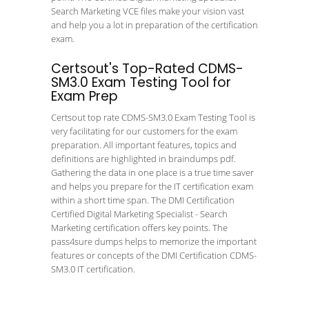
Search Marketing VCE files make your vision vast
and help you a lot in preparation of the certification
exam.
Certsout's Top-Rated CDMS-
SM3.0 Exam Testing Tool for
Exam Prep
Certsout top rate CDMS-SM3.0 Exam Testing Tool is
very facilitating for our customers for the exam
preparation. All important features, topics and
definitions are highlighted in braindumps pdf.
Gathering the data in one place is a true time saver
and helps you prepare for the IT certification exam
within a short time span. The DMI Certification
Certified Digital Marketing Specialist - Search
Marketing certification offers key points. The
pass4sure dumps helps to memorize the important
features or concepts of the DMI Certification CDMS-
SM3.0 IT certification.