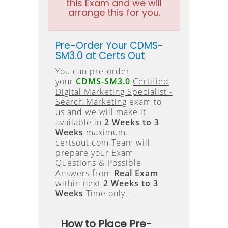
this Exam and we will
arrange this for you.
Pre-Order Your CDMS-
SM3.0 at Certs Out
You can pre-order
your
CDMS-SM3.0
Certified
Digital Marketing Specialist -
Search Marketing
exam to
us and we will make it
available in
2 Weeks to 3
Weeks
maximum.
certsout.com Team will
prepare your Exam
Questions & Possible
Answers from
Real Exam
within next
2 Weeks to 3
Weeks
Time only.
How to Place Pre-