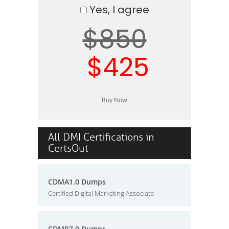
Yes, I agree
$850
$425
All DMI Certifications in
CertsOut
CDMA1.0 Dumps
Certified Digital Marketing Associate
CDMP7.0 Dumps