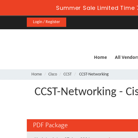
Summer Sale Limited Time 
Login / Register
Home
All Vendor
Home
Cisco
CCST
CCST-Networking
CCST-Networking - Cis
PDF Package