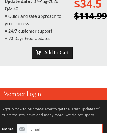
$34.5
Update date :
07-Aug-2026
QA:
40
$114.99
¤
Quick and safe approach to
your success
¤
24/7 customer support
¤
90 Days Free Updates
Add to Cart
Member Login
Signup now to our newsletter to get the latest updates of
our products, news and many more. We do not spam.
Name