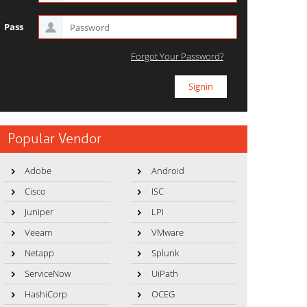
Pass
Forgot Your Password?
Popular Vendor
Adobe
Android
Cisco
ISC
Juniper
LPI
Veeam
VMware
Netapp
Splunk
ServiceNow
UiPath
HashiCorp
OCEG