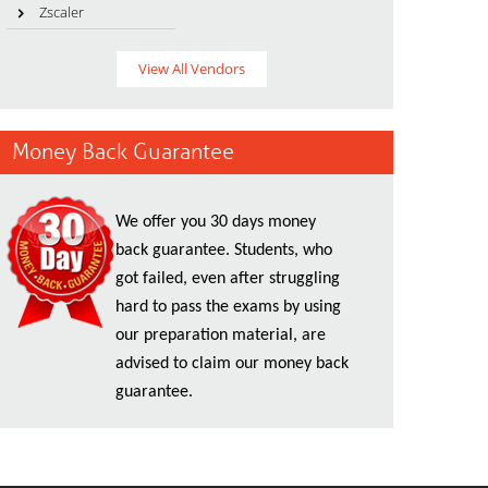
Zscaler
View All Vendors
Money Back Guarantee
We offer you 30 days money
back guarantee. Students, who
got failed, even after struggling
hard to pass the exams by using
our preparation material, are
advised to claim our money back
guarantee.