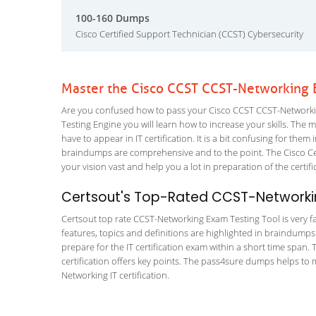
100-160 Dumps
Cisco Certified Support Technician (CCST) Cybersecurity
Master the Cisco CCST CCST-Networking 
Are you confused how to pass your Cisco CCST CCST-Networkin
Testing Engine you will learn how to increase your skills. The m
have to appear in IT certification. It is a bit confusing for th
braindumps are comprehensive and to the point. The Cisco Ce
your vision vast and help you a lot in preparation of the certi
Certsout's Top-Rated CCST-Networkin
Certsout top rate CCST-Networking Exam Testing Tool is very fa
features, topics and definitions are highlighted in braindumps
prepare for the IT certification exam within a short time spa
certification offers key points. The pass4sure dumps helps to
Networking IT certification.