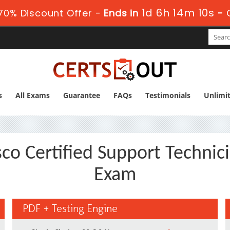
1d 6h 14m 9s
70% Discount Offer -
Ends in
-
s
All Exams
Guarantee
FAQs
Testimonials
Unlimi
co Certified Support Technic
Exam
PDF + Testing Engine