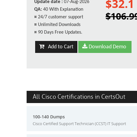
$32.1
Update date :
07-Aug-2026
QA:
40 With Explanation
$106.9
¤
24/7 customer support
¤
Unlimited Downloads
¤
90 Days Free Updates.
Add to Cart
Download Demo
All Cisco Certifications in CertsOut
100-140 Dumps
Cisco Certified Support Technician (CCST) IT Support