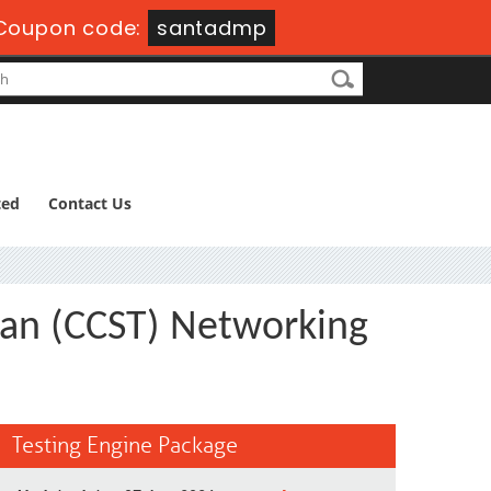
Coupon code:
santadmp
ted
Contact Us
ian (CCST) Networking
Testing Engine Package