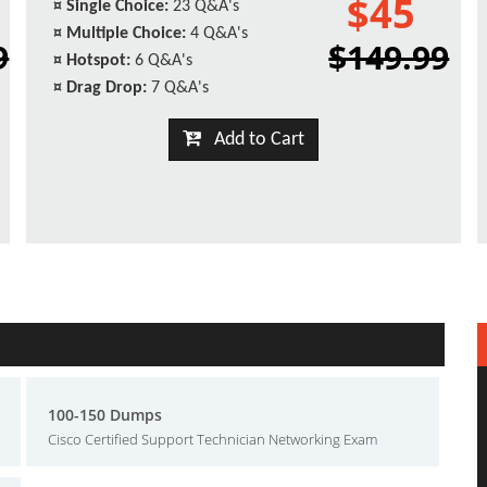
$45
¤
Single Choice:
23 Q&A's
¤
Multiple Choice:
4 Q&A's
9
$149.99
¤
Hotspot:
6 Q&A's
¤
Drag Drop:
7 Q&A's
Add to Cart
100-150 Dumps
Cisco Certified Support Technician Networking Exam