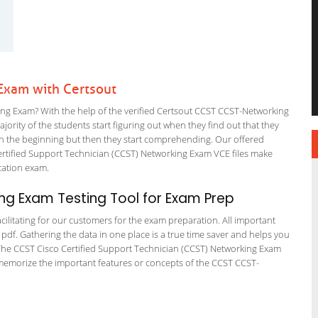
Exam with Certsout
g Exam? With the help of the verified Certsout CCST CCST-Networking
ajority of the students start figuring out when they find out that they
em in the beginning but then they start comprehending. Our offered
rtified Support Technician (CCST) Networking Exam VCE files make
fication exam.
g Exam Testing Tool for Exam Prep
cilitating for our customers for the exam preparation. All important
 pdf. Gathering the data in one place is a true time saver and helps you
n. The CCST Cisco Certified Support Technician (CCST) Networking Exam
 memorize the important features or concepts of the CCST CCST-