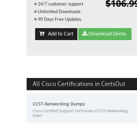
$106.9
¤
24/7 customer support
¤
Unlimited Downloads
¤
90 Days Free Updates.
Add to Cart
Download Demo
All Cisco Certifications in CertsOut
CCST-Networking Dumps
Cisco Certified Support Technician (CCST) Networking
Exam