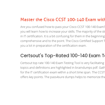
Master the Cisco CCST 100-140 Exam wit
Are you confused how to pass your Cisco CCST 100-140 Exam? W
you will learn how to increase your skills. The majority of the 
in IT certification. It is a bit confusing for them in the begi
comprehensive and to the point. The Cisco Certified Support T
you a lot in preparation of the certification exam.
Certsout's Top-Rated 100-140 Exam Te
Certsout top rate 100-140 Exam Testing Tool is very facilitatin
topics and definitions are highlighted in braindumps pdf. Gath
for the IT certification exam within a short time span. The CCS
offers key points. The pass4sure dumps helps to memorize the 