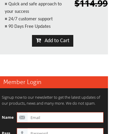
$114.99
¤
Quick and safe approach to
your success
¤
24/7 customer support
¤
90 Days Free Updates
Add to Cart
Member Login
Signup now to our newsletter to get the latest updates of
our products, news and many more. We do not spam.
Name
Pass