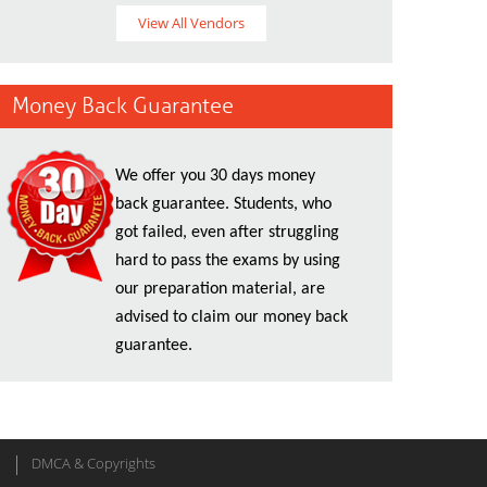
View All Vendors
Money Back Guarantee
We offer you 30 days money
back guarantee. Students, who
got failed, even after struggling
hard to pass the exams by using
our preparation material, are
advised to claim our money back
guarantee.
DMCA & Copyrights