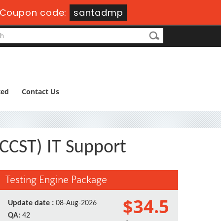
Coupon code:
santadmp
ted
Contact Us
(CCST) IT Support
Testing Engine Package
$34.5
Update date :
08-Aug-2026
QA:
42