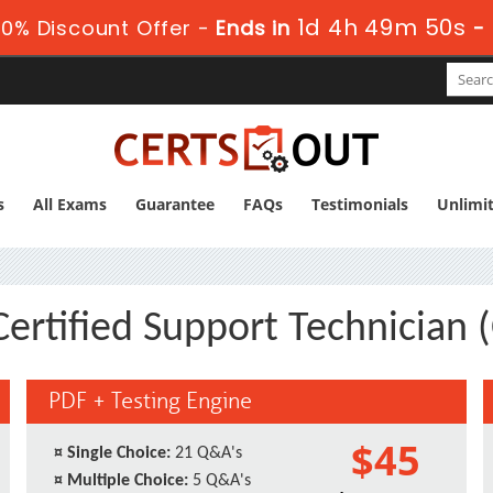
1d 4h 49m 49s
0% Discount Offer -
Ends in
-
s
All Exams
Guarantee
FAQs
Testimonials
Unlimi
Certified Support Technician 
PDF + Testing Engine
$45
¤
Single Choice:
21 Q&A's
¤
Multiple Choice:
5 Q&A's