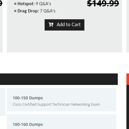
9
$149.99
¤
Hotspot:
9 Q&A's
¤
Drag Drop:
7 Q&A's
Add to Cart
100-150 Dumps
Cisco Certified Support Technician Networking Exam
100-160 Dumps