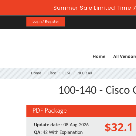
Summer Sale Limited Time 7
Login / Register
Home
All Vendor
Home
Cisco
CCST
100-140
100-140 - Cisco 
PDF Package
$32.1
Update date :
08-Aug-2026
QA:
42 With Explanation