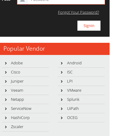
Forgot Your Password?
Popular Vendor
Adobe
Android
Cisco
ISC
Juniper
LPI
Veeam
VMware
Netapp
Splunk
ServiceNow
UiPath
HashiCorp
OCEG
Zscaler