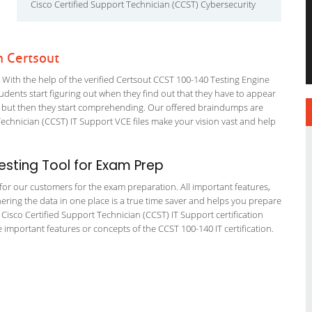
Cisco Certified Support Technician (CCST) Cybersecurity
h Certsout
ith the help of the verified Certsout CCST 100-140 Testing Engine
students start figuring out when they find out that they have to appear
nning but then they start comprehending. Our offered braindumps are
echnician (CCST) IT Support VCE files make your vision vast and help
sting Tool for Exam Prep
g for our customers for the exam preparation. All important features,
ering the data in one place is a true time saver and helps you prepare
T Cisco Certified Support Technician (CCST) IT Support certification
important features or concepts of the CCST 100-140 IT certification.