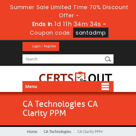
Summer Sale Limited Time 70% Discount
Offer -
1d 11h 34m 34s
Ends in
-
Coupon code:
santadmp
Login / Register
Menu
CA Technologies CA
Clarity PPM
Home
CA Technologies
CA Clarity PPM