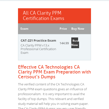
All CA Clarity PPM
Certification Exams
Exam
Price
Buy Now
CAT-221 Practice Exam
Buy
144.99
Now
CA Clarity PPM v13.x
Professional Certification
Exam
Effective CA Technologies CA
Clarity PPM Exam Preparation with
Certsout’s Dumps
The verified content of the CA Technologies CA
Clarity PPM exam questions gives an influence of
professionalism. It is very important to avail the
facility of top dumps. This relevant and verified
study material will help you in solving exam paper.
The CA Clarity PPM dumps are very user friendly.