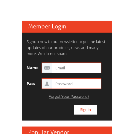
Member Login
Signup now to our newsletter to get the latest
updates of our products, news and many
more. We do not spam.
Name
Pass
Forgot Your Password?
Popular Vendor