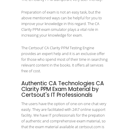
Preparation of exam is not an easy task, but the
above mentioned ways can be helpful for you to
improve your knowledge in this regard. The CA
Clarity PPM exam simulator plays a vital role in
increasing your knowledge for exam.
The Certsout’ CA Clarity PPM Testing Engine
provides an expert help and it is an exclusive offer
for those who spend most of their time in searching
relevant content in the books. It offers all services
free of cost.
Authentic CA Technologies CA
Clarity PPM Exam Material by
Certsout's IT Professionals
The users have the option of one-on-one chat very
easily. They are facilitated with 24\7 online support
facility. We have IT professionals for the prepation
of authentic and comprehensive exam material, so
that the exam material available at certsout.com is