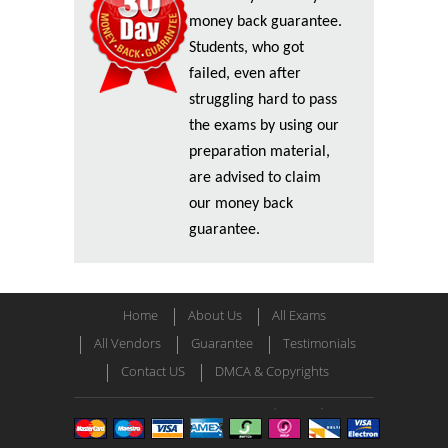
money back guarantee.
Students, who got
failed, even after
struggling hard to pass
the exams by using our
preparation material,
are advised to claim
our money back
guarantee.
Home
About Us
All Exams
All Vendors
Guarantee
Testimonials
Contact US
DMCA & Copyrights