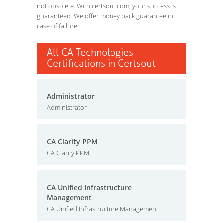
not obsolete. With certsout.com, your success is
guaranteed. We offer money back guarantee in
case of failure.
All CA Technologies
Certifications in Certsout
Administrator
Administrator
CA Clarity PPM
CA Clarity PPM
CA Unified Infrastructure
Management
CA Unified Infrastructure Management