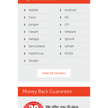
Adobe
Android
Cisco
ISC
Juniper
LPI
Veeam
VMware
Netapp
Splunk
ServiceNow
UiPath
HashiCorp
OCEG
Zscaler
View All Vendors
Money Back Guarantee
We offer you 30 days