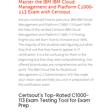
Master the IBM IBM Cloud:
Management and Platform C1000-
113 Exam with Certsout
Are you confused how to pass your IBM IBM Cloud:
Management and Platform C1000-113 Exam? With
the help of the verified Certsout IBM Cloud:
Management and Platform C1000-113 Testing
Engine you will learn how to increase your skills.
The majority of the students start figuring out when
they find out that they have to appear in IT
certification. It is a bit confusing for them in the
beginning but then they start comprehending. Our
offered braindumps are comprehensive and to the
point. The IBM Cloud Pak for Multicloud
Management v2.2 Administration VCE files make
your vision vast and help you a lot in preparation of
the certification exam.
Certsout's Top-Rated C1000-
113 Exam Testing Tool for Exam
Prep