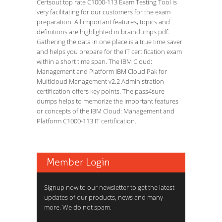
Certsout top rate C1000-113 Exam Testing Tool is
very facilitating for our customers for the exam
preparation. All important features, topics and
definitions are highlighted in braindumps pdf.
Gathering the data in one place is a true time saver
and helps you prepare for the IT certification exam
within a short time span. The IBM Cloud:
Management and Platform IBM Cloud Pak for
Multicloud Management v2.2 Administration
certification offers key points. The pass4sure
dumps helps to memorize the important features
or concepts of the IBM Cloud: Management and
Platform C1000-113 IT certification.
Member Login
Signup now to our newsletter to get the latest
updates of our products, news and many
more. We do not spam.