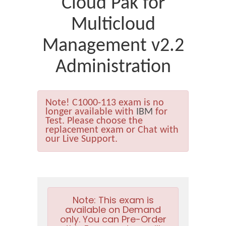
Cloud Pak for
Multicloud
Management v2.2
Administration
Note!
C1000-113 exam is no
longer available with
IBM
for
Test. Please choose the
replacement exam or Chat with
our Live Support.
Note:
This exam is
available on Demand
only. You can Pre-Order