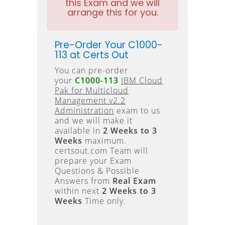
this Exam and we will
arrange this for you.
Pre-Order Your C1000-
113 at Certs Out
You can pre-order
your
C1000-113
IBM Cloud
Pak for Multicloud
Management v2.2
Administration
exam to us
and we will make it
available in
2 Weeks to 3
Weeks
maximum.
certsout.com Team will
prepare your Exam
Questions & Possible
Answers from
Real Exam
within next
2 Weeks to 3
Weeks
Time only.