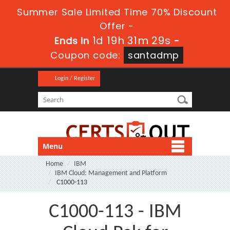
Summer Sale Limited Time 70% Discount
Offer -
1d 19h 31m 27s
Ends in
-
Coupon code:
santadmp
Login / Register
Menu
Home
IBM
IBM Cloud: Management and Platform
C1000-113
C1000-113 - IBM