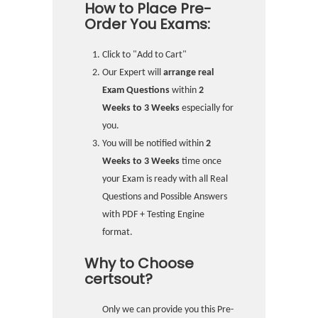
How to Place Pre-
Order You Exams:
Click to "Add to Cart"
Our Expert will
arrange real
Exam Questions
within
2
Weeks to 3 Weeks
especially for
you.
You will be notified within
2
Weeks to 3 Weeks
time once
your Exam is ready with all Real
Questions and Possible Answers
with PDF + Testing Engine
format.
Why to Choose
certsout?
Only we can provide you this Pre-