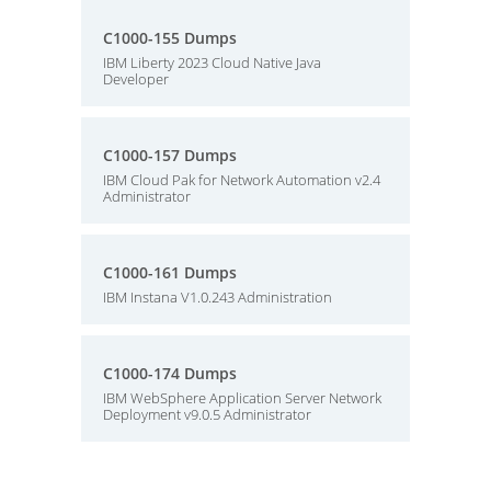
C1000-155 Dumps
IBM Liberty 2023 Cloud Native Java
Developer
C1000-157 Dumps
IBM Cloud Pak for Network Automation v2.4
Administrator
C1000-161 Dumps
IBM Instana V1.0.243 Administration
C1000-174 Dumps
IBM WebSphere Application Server Network
Deployment v9.0.5 Administrator