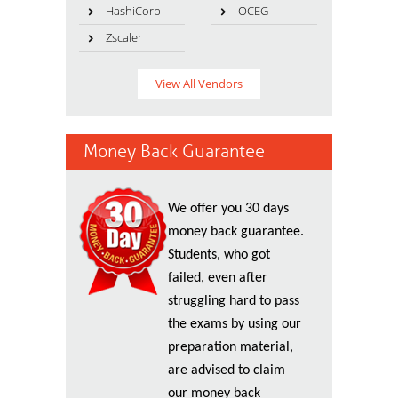
HashiCorp
OCEG
Zscaler
View All Vendors
Money Back Guarantee
We offer you 30 days
money back guarantee.
Students, who got
failed, even after
struggling hard to pass
the exams by using our
preparation material,
are advised to claim
our money back