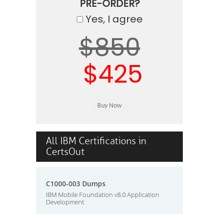
PRE-ORDER?
Yes, I agree
$850
$425
All IBM Certifications in
CertsOut
C1000-003 Dumps
IBM Mobile Foundation v8.0 Application
Development