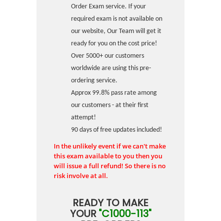
Order Exam service. If your
required exam is not available on
our website, Our Team will get it
ready for you on the cost price!
Over 5000+ our customers
worldwide are using this pre-
ordering service.
Approx 99.8% pass rate among
our customers - at their first
attempt!
90 days of free updates included!
In the unlikely event if we can't make
this exam available to you then you
will issue a full refund! So there is no
risk involve at all.
READY TO MAKE
YOUR
"C1000-113"