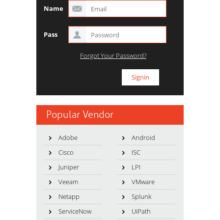
Name
Pass
Forgot Your Password?
Popular Vendor
Adobe
Android
Cisco
ISC
Juniper
LPI
Veeam
VMware
Netapp
Splunk
ServiceNow
UiPath