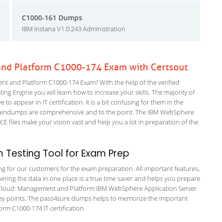
C1000-161 Dumps
IBM Instana V1.0.243 Administration
nd Platform C1000-174 Exam with Certsout
t and Platform C1000-174 Exam? With the help of the verified
 Engine you will learn how to increase your skills. The majority of
to appear in IT certification. It is a bit confusing for them in the
raindumps are comprehensive and to the point. The IBM WebSphere
 files make your vision vast and help you a lot in preparation of the
 Testing Tool for Exam Prep
ing for our customers for the exam preparation. All important features,
ering the data in one place is a true time saver and helps you prepare
IBM Cloud: Management and Platform IBM WebSphere Application Server
 key points. The pass4sure dumps helps to memorize the important
rm C1000-174 IT certification.