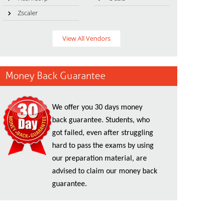
Zscaler
View All Vendors
Money Back Guarantee
We offer you 30 days money
back guarantee. Students, who
got failed, even after struggling
hard to pass the exams by using
our preparation material, are
advised to claim our money back
guarantee.