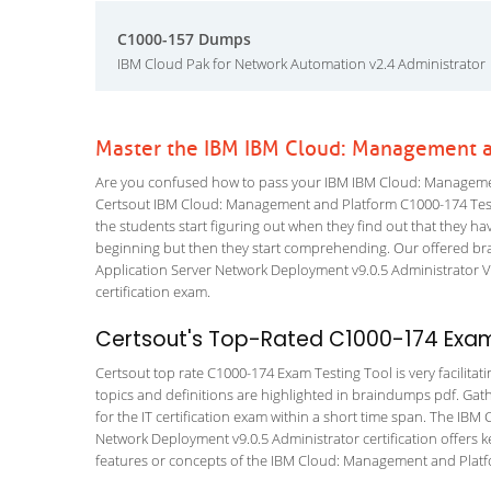
C1000-157 Dumps
IBM Cloud Pak for Network Automation v2.4 Administrator
Master the IBM IBM Cloud: Management a
Are you confused how to pass your IBM IBM Cloud: Managemen
Certsout IBM Cloud: Management and Platform C1000-174 Testing
the students start figuring out when they find out that they have 
beginning but then they start comprehending. Our offered b
Application Server Network Deployment v9.0.5 Administrator VCE
certification exam.
Certsout's Top-Rated C1000-174 Exam
Certsout top rate C1000-174 Exam Testing Tool is very facilitat
topics and definitions are highlighted in braindumps pdf. Gath
for the IT certification exam within a short time span. The 
Network Deployment v9.0.5 Administrator certification offers
features or concepts of the IBM Cloud: Management and Platfo