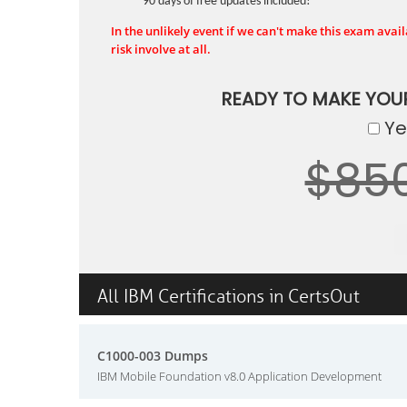
90 days of free updates included!
In the unlikely event if we can't make this exam availa
risk involve at all.
READY TO MAKE YOU
Yes
$85
All IBM Certifications in CertsOut
C1000-003 Dumps
IBM Mobile Foundation v8.0 Application Development