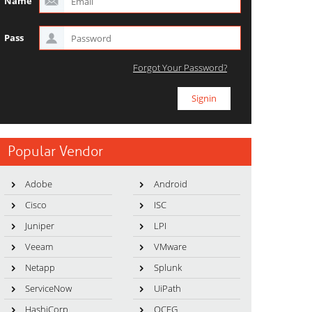
Name
Pass
Forgot Your Password?
Popular Vendor
Adobe
Android
Cisco
ISC
Juniper
LPI
Veeam
VMware
Netapp
Splunk
ServiceNow
UiPath
HashiCorp
OCEG