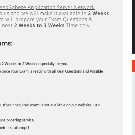
WebSphere Application Server Network
 us and we will make it available in
2 Weeks
 will prepare your Exam Questions &
n next
2 Weeks to 3 Weeks
Time only.
ams:
n
2 Weeks to 3 Weeks
especially for you.
 once your Exam is ready with all Real Questions and Possible
. If your required exam is not available on our website, Our
pre-ordering service.
ir first attempt!