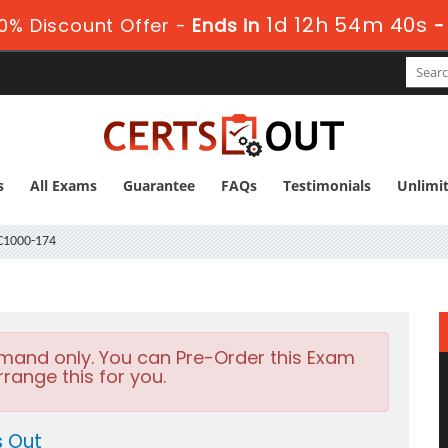
1d 12h 54m 39s
0% Discount Offer -
Ends in
s
All Exams
Guarantee
FAQs
Testimonials
Unlimi
1000-174
emand only. You can Pre-Order this Exam
rrange this for you.
s Out