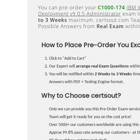
You can pre-order your
C1000-174
IBM 
Deployment v9.0.5 Administrator
exam to
to 3 Weeks
maximum. certsout.com Team
Possible Answers from
Real Exam
withi
How to Place Pre-Order You Ex
Click to "Add to Cart"
Our Expert will
arrange real Exam Questions
withi
You will be notified within
2 Weeks to 3 Weeks
time
Answers with PDF + Testing Engine format.
Why to Choose certsout?
Only we can provide you this Pre-Order Exam service
Team will get it ready for you on the cost price!
Over 5000+ our customers worldwide are using this 
Approx 99.8% pass rate among our customers - at the