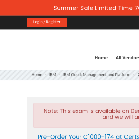
Summer Sale Limited Time 7
Login / Register
Home
All Vendor
Home
IBM
IBM Cloud: Management and Platform
C
Note:
This exam is available on D
and we will a
Pre-Order Your C1000-174 at Cert