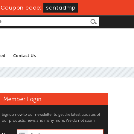
-
Coupon code:
santadmp
ted
Contact Us
Member Login
Signup now to our newsletter to get the latest updates of
our products, news and many more. We do not spam.