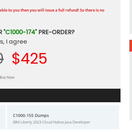
ble to you then you will issue a full refund! So there is no
R
"C1000-174"
PRE-ORDER?
, I agree
0
$425
C1000-155 Dumps
IBM Liberty 2023 Cloud Native Java Developer